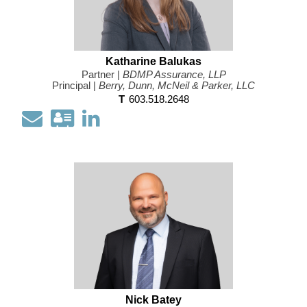
Katharine Balukas
Partner |
BDMP Assurance, LLP
Principal |
Berry, Dunn, McNeil & Parker, LLC
T
603.518.2648
Email
Download
Open
my
my
contact
LinkedIn
information
Profile
as
a
Vcard
Nick Batey