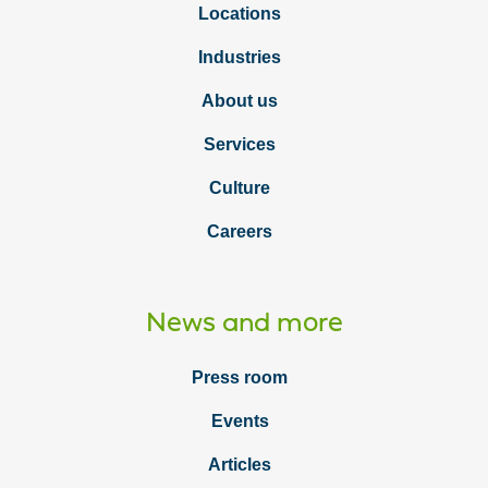
Locations
Industries
About us
Services
Culture
Careers
News and more
Press room
Events
Articles