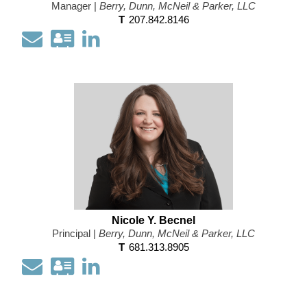
Manager |
Berry, Dunn, McNeil & Parker, LLC
T
207.842.8146
Email
Download
Open
my
my
contact
LinkedIn
information
Profile
as
a
Vcard
Nicole Y. Becnel
Principal |
Berry, Dunn, McNeil & Parker, LLC
T
681.313.8905
Email
Download
Open
my
my
contact
LinkedIn