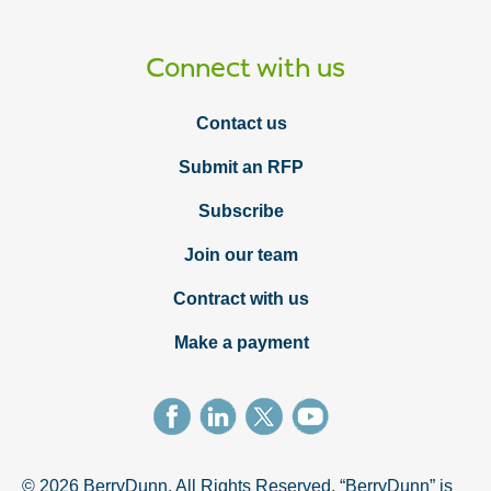
Connect with us
Contact us
Submit an RFP
Subscribe
Join our team
Contract with us
Make a payment
© 2026 BerryDunn. All Rights Reserved. “BerryDunn” is