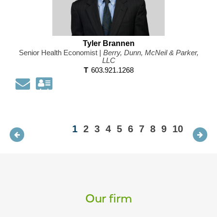
Tyler Brannen
Senior Health Economist |
Berry, Dunn, McNeil & Parker,
LLC
T
603.921.1268
Email
Download
my
contact
information
1
2
3
4
5
6
7
8
9
10
as
a
Vcard
Our firm