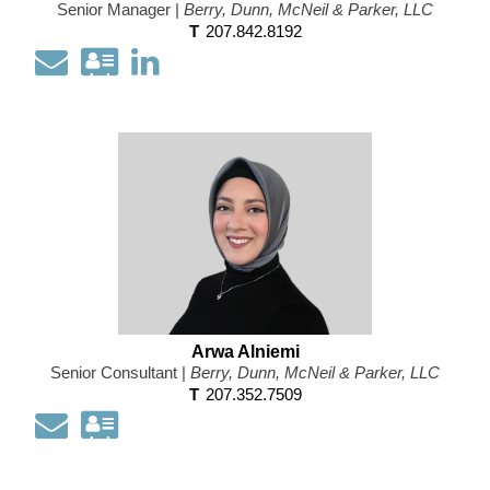
Senior Manager |
Berry, Dunn, McNeil & Parker, LLC
T
207.842.8192
Email
Download
Open
my
my
contact
LinkedIn
information
Profile
as
a
Vcard
Arwa Alniemi
Senior Consultant |
Berry, Dunn, McNeil & Parker, LLC
T
207.352.7509
Email
Download
my
contact