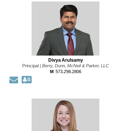
information
as
a
Vcard
Divya Arulsamy
Principal |
Berry, Dunn, McNeil & Parker, LLC
M
573.298.2806
Email
Download
my
contact
information
as
a
Vcard