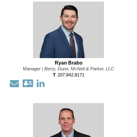
information
Profile
as
a
Vcard
Ryan Brabo
Manager |
Berry, Dunn, McNeil & Parker, LLC
T
207.842.8171
Email
Download
Open
my
my
contact
LinkedIn
information
Profile
as
a
Vcard