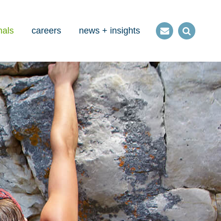
nals
careers
news + insights
Contact
Open
us
Search