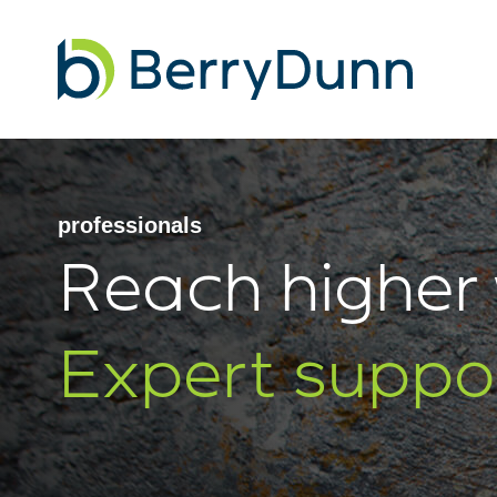
Go
to
Homepage
professionals
Reach higher 
Expert suppo