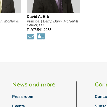
David A. Erb
nn, McNeil &
Principal |
Berry, Dunn, McNeil &
Parker, LLC
T
207.541.2255
load
Email
Download
my
ct
contact
mation
information
as
a
d
Vcard
News and more
Conn
Press room
Contac
Events
Subsc