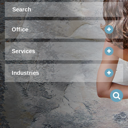
Office
Services
Industries
S
Pr