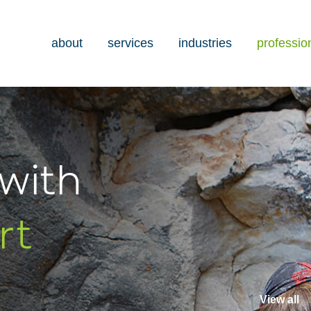
about
services
industries
professio
with
rt
View all