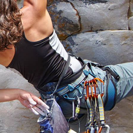
earch
ofessionals