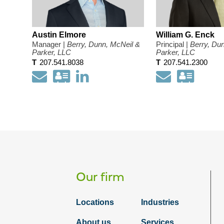
Austin Elmore
William G. Enck
Manager |
Berry, Dunn, McNeil &
Principal |
Berry, Du
Parker, LLC
Parker, LLC
T
207.541.8038
T
207.541.2300
Email
Download
Open
Email
Down
my
my
my
contact
LinkedIn
conta
information
Profile
infor
as
as
a
a
Vcard
Vcar
Our firm
Locations
Industries
About us
Services