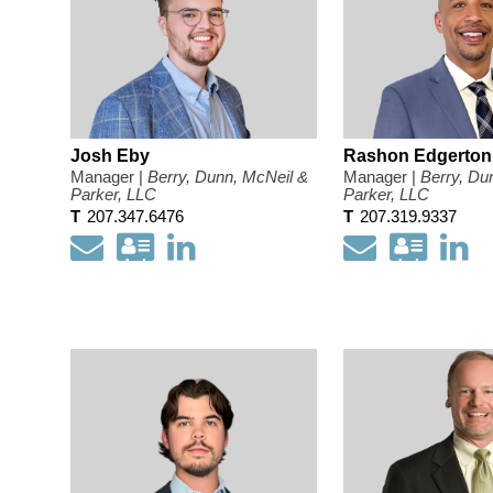
Josh Eby
Rashon Edgerton
Manager |
Berry, Dunn, McNeil &
Manager |
Berry, Du
Parker, LLC
Parker, LLC
T
207.347.6476
T
207.319.9337
Email
Download
Open
Email
Down
O
my
my
my
m
contact
LinkedIn
conta
Li
information
Profile
infor
Pr
as
as
a
a
Vcard
Vcar