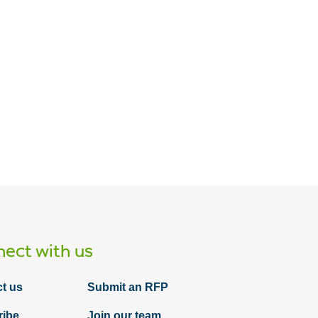
ect with us
t us
Submit an RFP
ribe
Join our team