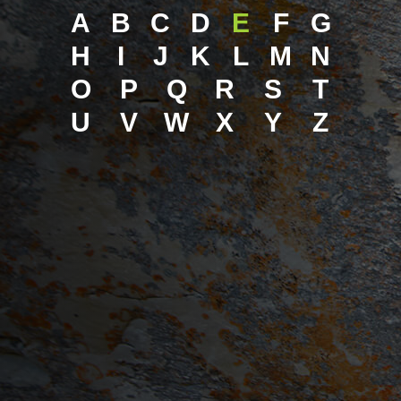
A
B
C
D
E
F
G
H
I
J
K
L
M
N
O
P
Q
R
S
T
U
V
W
X
Y
Z