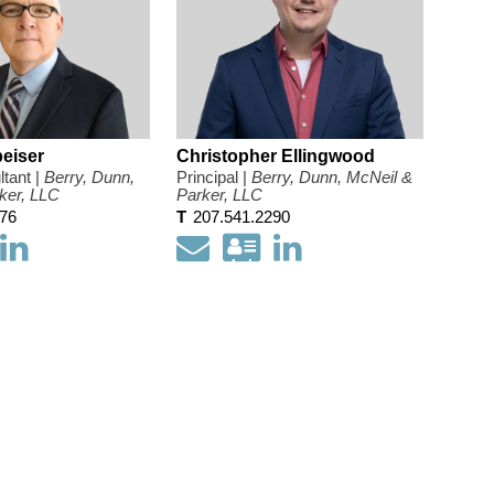
eiser
Christopher Ellingwood
tant |
Berry, Dunn,
Principal |
Berry, Dunn, McNeil &
ker, LLC
Parker, LLC
476
T
207.541.2290
ownload
Open
Email
Download
Open
my
my
my
my
ontact
LinkedIn
contact
LinkedIn
nformation
Profile
information
Profile
s
as
a
card
Vcard