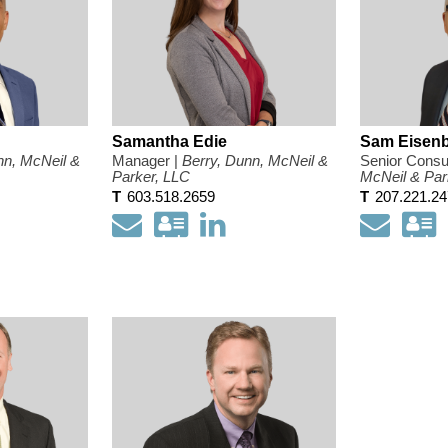
Samantha Edie
Sam Eisenb
nn, McNeil &
Manager |
Berry, Dunn, McNeil &
Senior Consul
Parker, LLC
McNeil & Par
T
603.518.2659
T
207.221.2
load
pen
Email
Download
Open
Email
D
y
my
my
ct
nkedIn
contact
LinkedIn
c
mation
ofile
information
Profile
i
as
a
a
a
d
Vcard
V