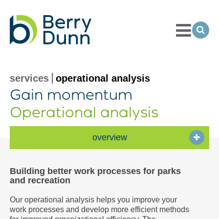
Toggle
Menu
Ope
Sea
Go
to
Homepage
services
operational analysis
Gain momentum
Operational analysis
overview
Building better work processes for parks
and recreation
Our operational analysis helps you improve your
work processes and develop more efficient methods