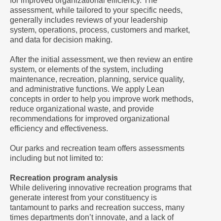
for improved organizational efficiency. The
assessment, while tailored to your specific needs,
generally includes reviews of your leadership
system, operations, process, customers and market,
and data for decision making.
After the initial assessment, we then review an entire
system, or elements of the system, including
maintenance, recreation, planning, service quality,
and administrative functions. We apply Lean
concepts in order to help you improve work methods,
reduce organizational waste, and provide
recommendations for improved organizational
efficiency and effectiveness.
Our parks and recreation team offers assessments
including but not limited to:
Recreation program analysis
While delivering innovative recreation programs that
generate interest from your constituency is
tantamount to parks and recreation success, many
times departments don’t innovate, and a lack of