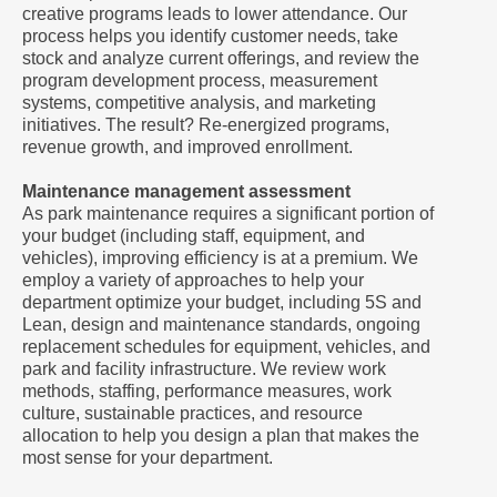
creative programs leads to lower attendance. Our
process helps you identify customer needs, take
stock and analyze current offerings, and review the
program development process, measurement
systems, competitive analysis, and marketing
initiatives. The result? Re-energized programs,
revenue growth, and improved enrollment.
Maintenance management assessment
As park maintenance requires a significant portion of
your budget (including staff, equipment, and
vehicles), improving efficiency is at a premium. We
employ a variety of approaches to help your
department optimize your budget, including 5S and
Lean, design and maintenance standards, ongoing
replacement schedules for equipment, vehicles, and
park and facility infrastructure. We review work
methods, staffing, performance measures, work
culture, sustainable practices, and resource
allocation to help you design a plan that makes the
most sense for your department.