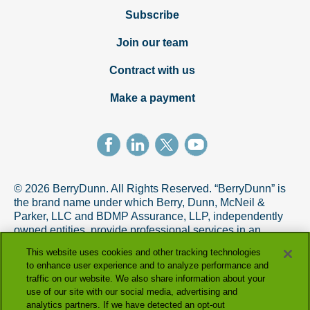
Subscribe
Join our team
Contract with us
Make a payment
© 2026 BerryDunn. All Rights Reserved. “BerryDunn” is
the brand name under which Berry, Dunn, McNeil &
Parker, LLC and BDMP Assurance, LLP, independently
owned entities, provide professional services in an
alternative practice structure in accordance with the
This website uses cookies and other tracking technologies
AICPA Code of Professional Conduct. BDMP Assurance,
to enhance user experience and to analyze performance and
LLP is a licensed CPA firm that provides attest services,
traffic on our website. We also share information about your
and Berry, Dunn, McNeil & Parker, LLC, and its subsidiary
use of our site with our social media, advertising and
entities provide tax and advisory services.
analytics partners. If we have detected an opt-out