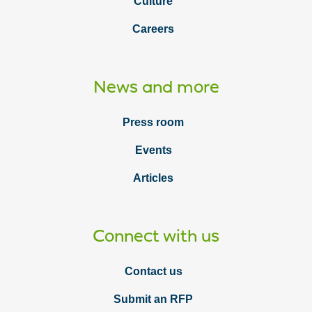
Culture
Careers
News and more
Press room
Events
Articles
Connect with us
Contact us
Submit an RFP