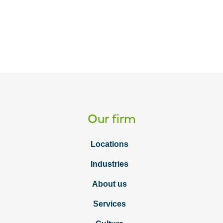
Our firm
Locations
Industries
About us
Services