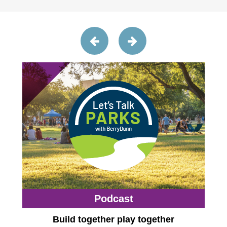
Podcast
Build together play together