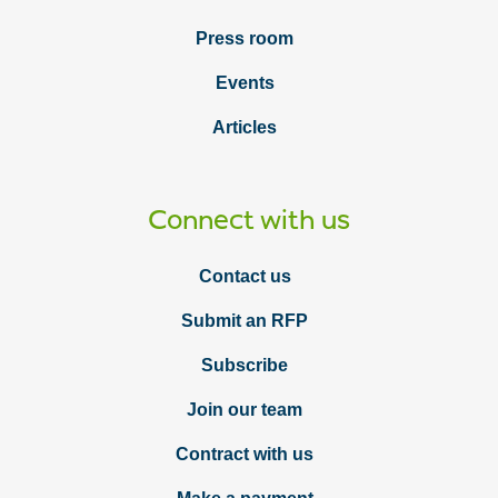
Press room
Events
Articles
Connect with us
Contact us
Submit an RFP
Subscribe
Join our team
Contract with us