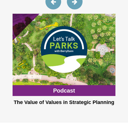
Podcast
The Value of Values in Strategic Planning