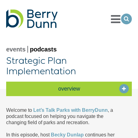
Toggle
Menu
Ope
Sea
Go
to
Homepage
events
podcasts
Strategic Plan
Implementation
overview
Welcome to
Let’s Talk Parks with BerryDunn
, a
podcast focused on helping you navigate the
changing field of parks and recreation.
In this episode, host
Becky Dunlap
continues her