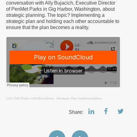
conversation with Ally Bujacich, Executive Director
of PenMet Parks in Gig Harbor, Washington, about
strategic planning. The topic? Implementing a
strategic plan and holding each other accountable to
ensure that the plan becomes a reality.
Let's Talk Parks with BerryDunn
·
Strategic Plan Implementation
Share: