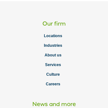
Our firm
Locations
Industries
About us
Services
Culture
Careers
News and more