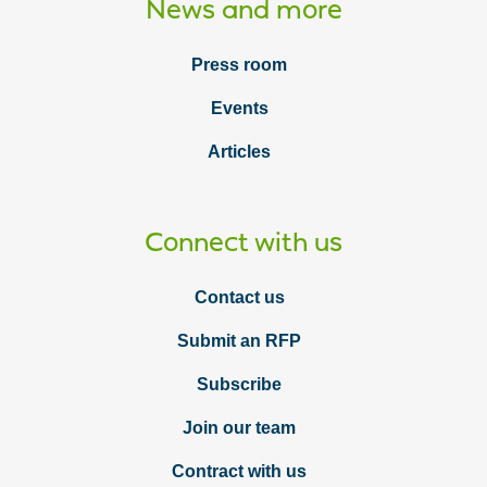
News and more
Press room
Events
Articles
Connect with us
Contact us
Submit an RFP
Subscribe
Join our team
Contract with us