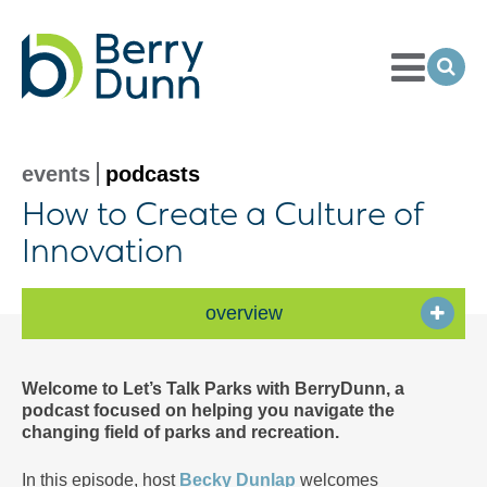
Toggle
Menu
Ope
Sea
Go
to
Homepage
events
podcasts
How to Create a Culture of
Innovation
overview
Welcome to Let’s Talk Parks with BerryDunn, a
podcast focused on helping you navigate the
changing field of parks and recreation.
In this episode, host
Becky Dunlap
welcomes