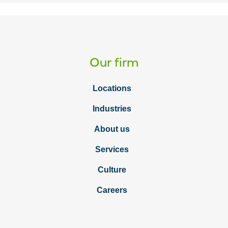
Our firm
Locations
Industries
About us
Services
Culture
Careers