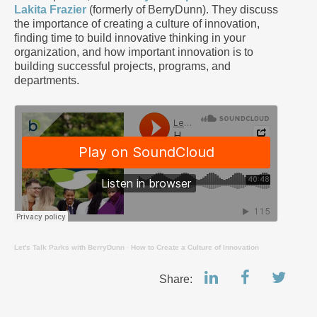
Lakita Frazier
(formerly of BerryDunn). They discuss
the importance of creating a culture of innovation,
finding time to build innovative thinking in your
organization, and how important innovation is to
building successful projects, programs, and
departments.
Let's Talk Parks with BerryDunn
·
How to Create a Culture of Innovation
Share: