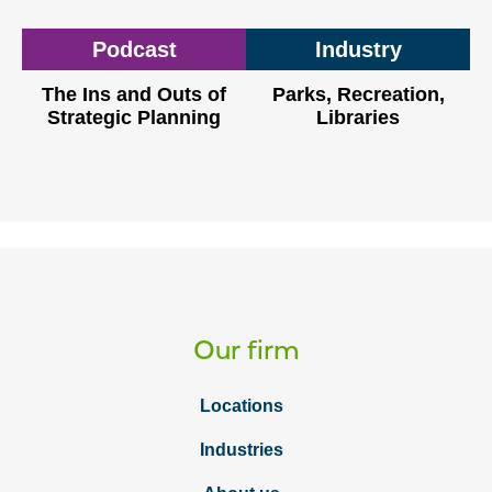
Podcast
Industry
The Ins and Outs of
Parks, Recreation,
Strategic Planning
Libraries
Our firm
Locations
Industries