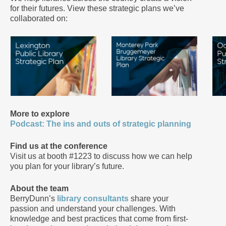
for their futures. View these strategic plans we’ve
collaborated on:
More to explore
Podcast: The ins and outs of strategic planning
Find us at the conference
Visit us at booth #1223 to discuss how we can help
you plan for your library’s future.
About the team
BerryDunn’s
library consultants
share your
passion and understand your challenges. With
knowledge and best practices that come from first-