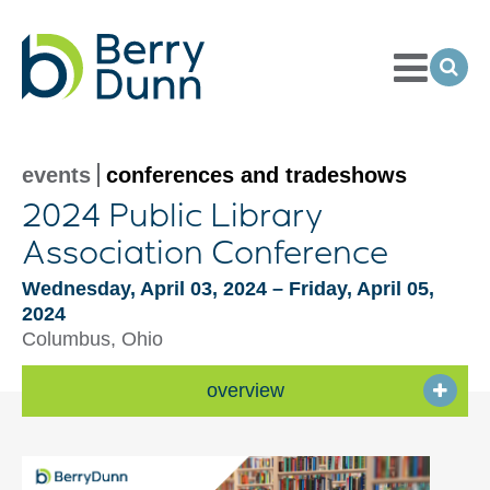
Toggle
Menu
Ope
Sea
Go
to
Homepage
events
conferences and tradeshows
2024 Public Library
Association Conference
Wednesday, April 03, 2024 – Friday, April 05,
2024
Columbus, Ohio
overview