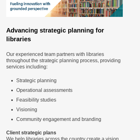
Advancing strategic planning for
libraries
Our experienced team partners with libraries
throughout the strategic planning process, providing
services including:
Strategic planning
Operational assessments
Feasibility studies
Visioning
Community engagement and branding
Client strategic plans
We help libraries across the country create a vision