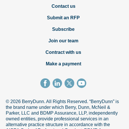
Contact us
Submit an RFP
Subscribe
Join our team
Contract with us
Make a payment
© 2026 BerryDunn. All Rights Reserved. “BerryDunn” is
the brand name under which Berry, Dunn, McNeil &
Parker, LLC and BDMP Assurance, LLP, independently
owned entities, provide professional services in an
alternative practice structure in accordance with the