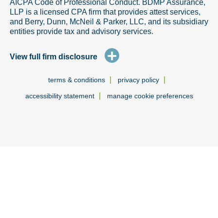
AICPA Code of Professional Conduct. BDMP Assurance,
LLP is a licensed CPA firm that provides attest services,
and Berry, Dunn, McNeil & Parker, LLC, and its subsidiary
entities provide tax and advisory services.
+
View full firm disclosure
|
|
terms & conditions
privacy policy
|
accessibility statement
manage cookie preferences