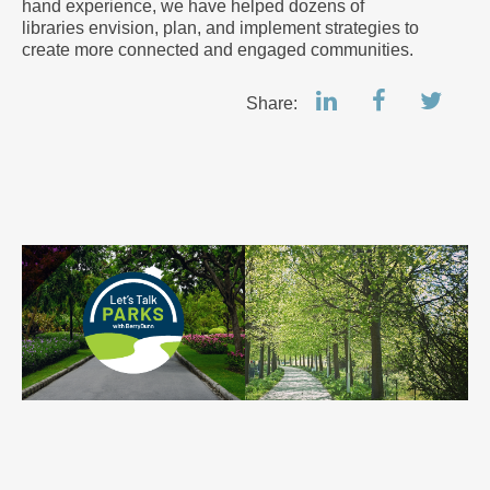
hand experience, we have helped dozens of
libraries envision, plan, and implement strategies to
create more connected and engaged communities.
Share: