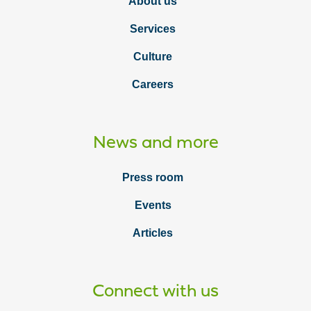
About us
Services
Culture
Careers
News and more
Press room
Events
Articles
Connect with us