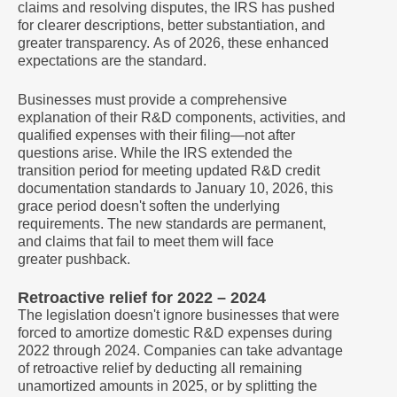
claims and resolving disputes, the IRS has pushed
for clearer descriptions, better substantiation, and
greater transparency. As of 2026, these enhanced
expectations are the standard.
Businesses must provide a comprehensive
explanation of their R&D components, activities, and
qualified expenses with their filing—not after
questions arise. While the IRS extended the
transition period for meeting updated R&D credit
documentation standards to January 10, 2026, this
grace period doesn't soften the underlying
requirements. The new standards are permanent,
and claims that fail to meet them will face
greater pushback.
Retroactive relief for 2022 – 2024
The legislation doesn't ignore businesses that were
forced to amortize domestic R&D expenses during
2022 through 2024. Companies can take advantage
of retroactive relief by deducting all remaining
unamortized amounts in 2025, or by splitting the