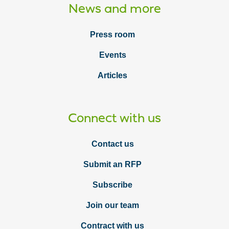
News and more
Press room
Events
Articles
Connect with us
Contact us
Submit an RFP
Subscribe
Join our team
Contract with us