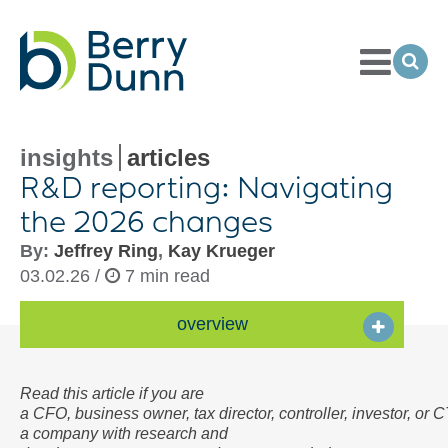
Toggle
Menu
Ope
Sea
Go
to
Homepage
insights
articles
R&D reporting: Navigating
the 2026 changes
By:
Jeffrey Ring
,
Kay Krueger
03.02.26 /
7 min read
overview
Read this article if you are
a CFO, business owner, tax director, controller, investor, or 
a company with research and