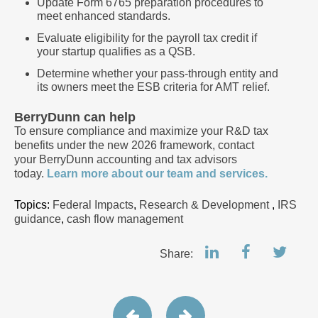
Update Form 6765 preparation procedures to
meet enhanced standards.
Evaluate eligibility for the payroll tax credit if
your startup qualifies as a QSB.
Determine whether your pass-through entity and
its owners meet the ESB criteria for AMT relief.
BerryDunn can help
To ensure compliance and maximize your R&D tax
benefits under the new 2026 framework, contact
your BerryDunn accounting and tax advisors
today.
Learn more about our team and services.
Topics:
Federal Impacts
,
Research & Development
,
IRS
guidance
,
cash flow management
Share: