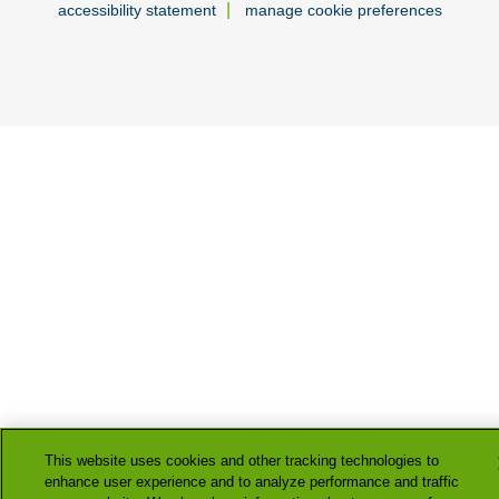
|
accessibility statement
manage cookie preferences
This website uses cookies and other tracking technologies to
enhance user experience and to analyze performance and traffic