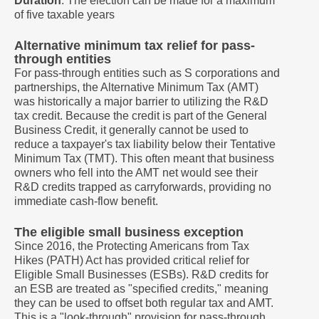
Duration
: The election can be made for a maximum
of five taxable years
Alternative minimum tax relief for pass-
through entities
For pass-through entities such as S corporations and
partnerships, the Alternative Minimum Tax (AMT)
was historically a major barrier to utilizing the R&D
tax credit. Because the credit is part of the General
Business Credit, it generally cannot be used to
reduce a taxpayer's tax liability below their Tentative
Minimum Tax (TMT). This often meant that business
owners who fell into the AMT net would see their
R&D credits trapped as carryforwards, providing no
immediate cash-flow benefit.
The eligible small business exception
Since 2016, the Protecting Americans from Tax
Hikes (PATH) Act has provided critical relief for
Eligible Small Businesses (ESBs). R&D credits for
an ESB are treated as "specified credits," meaning
they can be used to offset both regular tax and AMT.
This is a "look-through" provision for pass-through