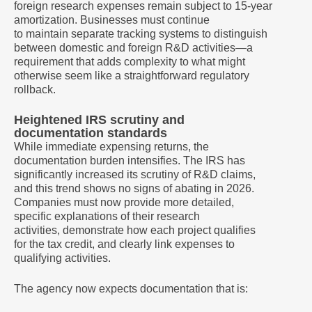
foreign research expenses remain subject to 15-year
amortization. Businesses must continue
to maintain separate tracking systems to distinguish
between domestic and foreign R&D activities—a
requirement that adds complexity to what might
otherwise seem like a straightforward regulatory
rollback.
Heightened IRS scrutiny and
documentation standards
While immediate expensing returns, the
documentation burden intensifies. The IRS has
significantly increased its scrutiny of R&D claims,
and this trend shows no signs of abating in 2026.
Companies must now provide more detailed,
specific explanations of their research
activities, demonstrate how each project qualifies
for the tax credit, and clearly link expenses to
qualifying activities.
The agency now expects documentation that is: