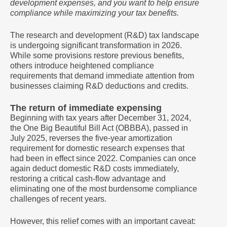
development expenses, and you want to help ensure
compliance while maximizing your tax benefits.
The research and development (R&D) tax landscape
is undergoing significant transformation in 2026.
While some provisions restore previous benefits,
others introduce heightened compliance
requirements that demand immediate attention from
businesses claiming R&D deductions and credits.
The return of immediate expensing
Beginning with tax years after December 31, 2024,
the One Big Beautiful Bill Act (OBBBA), passed in
July 2025, reverses the five-year amortization
requirement for domestic research expenses that
had been in effect since 2022. Companies can once
again deduct domestic R&D costs immediately,
restoring a critical cash-flow advantage and
eliminating one of the most burdensome compliance
challenges of recent years.
However, this relief comes with an important caveat: