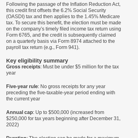
Following the passage of the Inflation Reduction Act,
this credit first offsets the 6.2% Social Security
(OASDI) tax and then applies to the 1.45% Medicare
tax. To secure this benefit, the election must be made
on the company's timely filed income tax return using
Form 6765, and the credit is subsequently claimed
on a quarterly basis via Form 8974 attached to the
payroll tax return (e.g., Form 941).
Key eligibility summary
Gross receipts
: Must be under $5 million for the tax
year
Five-year rule
: No gross receipts for any year
preceding the five-taxable-year period ending with
the current year
Annual cap
: Up to $500,000 (increased from
$250,000 for tax years beginning after December 31,
2022)