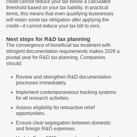
credit cannot reduce your tax below a calculated
threshold based on your tax liability. In practical
terms, this means that even qualifying businesses
will retain some tax obligation after applying the
credit—it cannot reduce your tax bill to zero.
Next steps for R&D tax planning
The convergence of beneficial tax treatment with
stringent documentation requirements makes 2026 a
pivotal year for R&D tax planning. Companies
should:
Review and strengthen R&D documentation
processes immediately.
Implement contemporaneous tracking systems
for all research activities.
Assess eligibility for retroactive relief
opportunities.
Ensure clear segregation between domestic
and foreign R&D expenses.