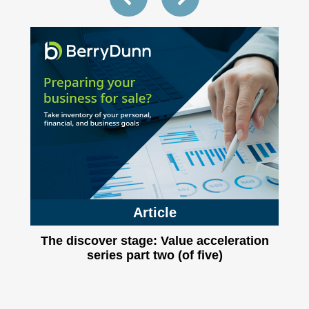
Article
The discover stage: Value acceleration
series part two (of five)