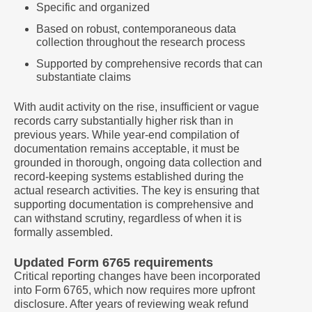
Specific and organized
Based on robust, contemporaneous data
collection throughout the research process
Supported by comprehensive records that can
substantiate claims
With audit activity on the rise, insufficient or vague
records carry substantially higher risk than in
previous years. While year-end compilation of
documentation remains acceptable, it must be
grounded in thorough, ongoing data collection and
record-keeping systems established during the
actual research activities. The key is ensuring that
supporting documentation is comprehensive and
can withstand scrutiny, regardless of when it is
formally assembled.
Updated Form 6765 requirements
Critical reporting changes have been incorporated
into Form 6765, which now requires more upfront
disclosure. After years of reviewing weak refund