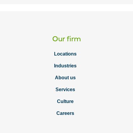
Our firm
Locations
Industries
About us
Services
Culture
Careers