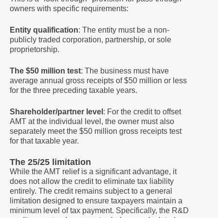
owners with specific requirements:
Entity qualification
: The entity must be a non-
publicly traded corporation, partnership, or sole
proprietorship.
The $50 million test
: The business must have
average annual gross receipts of $50 million or less
for the three preceding taxable years.
Shareholder/partner level
: For the credit to offset
AMT at the individual level, the owner must also
separately meet the $50 million gross receipts test
for that taxable year.
The 25/25 limitation
While the AMT relief is a significant advantage, it
does not allow the credit to eliminate tax liability
entirely. The credit remains subject to a general
limitation designed to ensure taxpayers maintain a
minimum level of tax payment. Specifically, the R&D