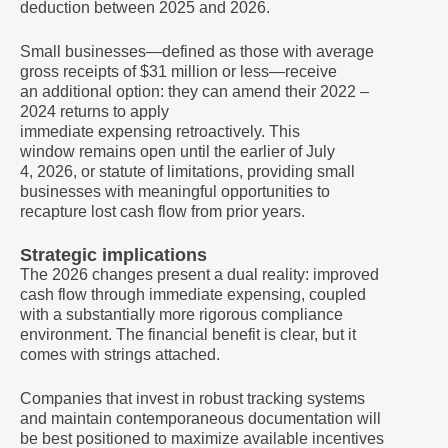
deduction between 2025 and 2026.
Small businesses—defined as those with average
gross receipts of $31 million or less—receive
an additional option: they can amend their 2022 –
2024 returns to apply
immediate expensing retroactively. This
window remains open until the earlier of July
4, 2026, or statute of limitations, providing small
businesses with meaningful opportunities to
recapture lost cash flow from prior years.
Strategic implications
The 2026 changes present a dual reality: improved
cash flow through immediate expensing, coupled
with a substantially more rigorous compliance
environment. The financial benefit is clear, but it
comes with strings attached.
Companies that invest in robust tracking systems
and maintain contemporaneous documentation will
be best positioned to maximize available incentives