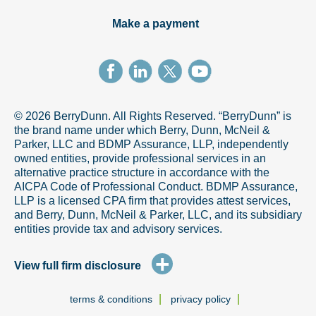
Make a payment
© 2026 BerryDunn. All Rights Reserved. “BerryDunn” is
the brand name under which Berry, Dunn, McNeil &
Parker, LLC and BDMP Assurance, LLP, independently
owned entities, provide professional services in an
alternative practice structure in accordance with the
AICPA Code of Professional Conduct. BDMP Assurance,
LLP is a licensed CPA firm that provides attest services,
and Berry, Dunn, McNeil & Parker, LLC, and its subsidiary
entities provide tax and advisory services.
+
View full firm disclosure
|
|
terms & conditions
privacy policy