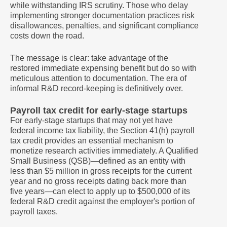
while withstanding IRS scrutiny. Those who delay
implementing stronger documentation practices risk
disallowances, penalties, and significant compliance
costs down the road.
The message is clear: take advantage of the
restored immediate expensing benefit but do so with
meticulous attention to documentation. The era of
informal R&D record-keeping is definitively over.
Payroll tax credit for early-stage startups
For early-stage startups that may not yet have
federal income tax liability, the Section 41(h) payroll
tax credit provides an essential mechanism to
monetize research activities immediately. A Qualified
Small Business (QSB)—defined as an entity with
less than $5 million in gross receipts for the current
year and no gross receipts dating back more than
five years—can elect to apply up to $500,000 of its
federal R&D credit against the employer's portion of
payroll taxes.