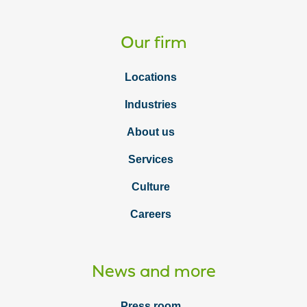
Our firm
Locations
Industries
About us
Services
Culture
Careers
News and more
Press room