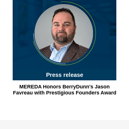
Press release
MEREDA Honors BerryDunn's Jason
Favreau with Prestigious Founders Award