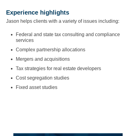
Experience highlights
Jason helps clients with a variety of issues including:
Federal and state tax consulting and compliance
services
Complex partnership allocations
Mergers and acquisitions
Tax strategies for real estate developers
Cost segregation studies
Fixed asset studies