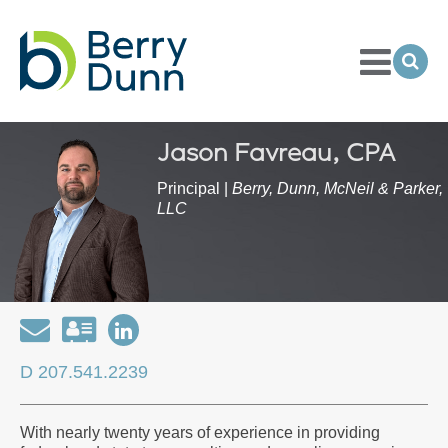
Toggle
Menu
Ope
Sea
Go
to
Homepage
Jason Favreau, CPA
Principal |
Berry, Dunn, McNeil & Parker,
LLC
Email
Download
Open
my
my
D 207.541.2239
contact
LinkedIn
information
Profile
With nearly twenty years of experience in providing
as