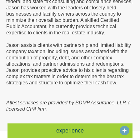
federal and state tax consulting and compliance services,
a
Jason has worked with the leaders of closely-held
Vcard
businesses and facility owners across the country to
minimize their overall tax burden. A skilled Certified
Public Accountant, he currently provides technical
expertise to clients in the real estate industry.
Jason assists clients with partnership and limited liability
company taxation, including issues associated with the
contribution of property, debt, and other complex
allocations, and partner admissions and redemptions.
Jason provides proactive advice to his clients regarding
complex tax matters in order to determine the best tax
strategies and structure to optimize their cash flow.
Attest services are provided by BDMP Assurance, LLP, a
licensed CPA firm.
experience