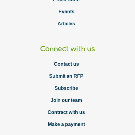
Events
Articles
Connect with us
Contact us
Submit an RFP
Subscribe
Join our team
Contract with us
Make a payment