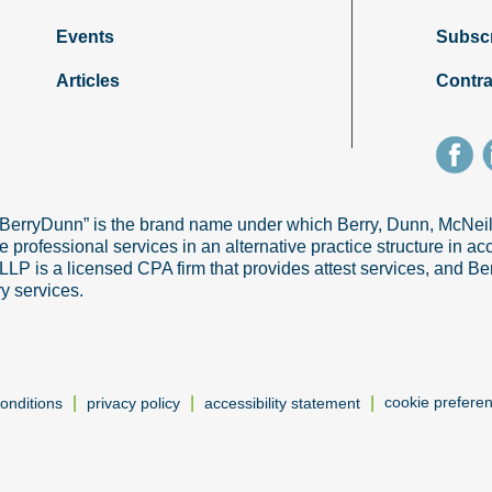
Events
Subsc
Articles
Contra
“BerryDunn” is the brand name under which Berry, Dunn, McNe
e professional services in an alternative practice structure in 
 is a licensed CPA firm that provides attest services, and Ber
ry services.
|
|
|
cookie prefere
onditions
privacy policy
accessibility statement