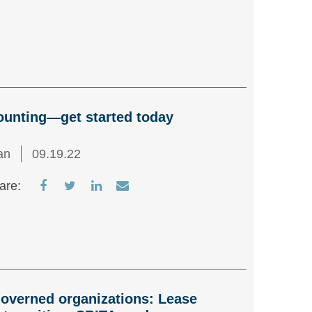
on
on
on
via
Facebook
Twitter
LinkedIn
Email
ounting—get started today
an
09.19.22
Share
Share
Share
Share
are:
on
on
on
via
Facebook
Twitter
LinkedIn
Email
overned organizations: Lease