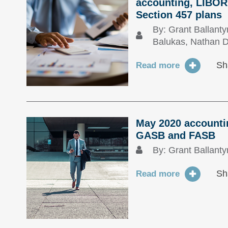
accounting, LIBOR 
Section 457 plans
By:
Grant Ballant
Balukas
,
Nathan D
Sh
Read more
May 2020 accountin
GASB and FASB
By:
Grant Ballant
Sh
Read more