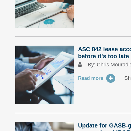
ASC 842 lease acc
before it's too late
By:
Chris Mouradi
Sh
Read more
Update for GASB-g