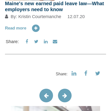
Maine's new earned paid leave law―What
employers need to know
By:
Kristin Courtemanche
12.07.20
Read more
Share
Share
Share
Share
Share:
on
on
on
via
Facebook
Twitter
LinkedIn
Email
Share: