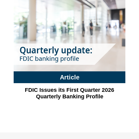
Article
FDIC Issues its First Quarter 2026
Quarterly Banking Profile