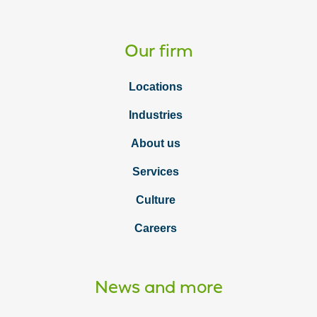
Our firm
Locations
Industries
About us
Services
Culture
Careers
News and more