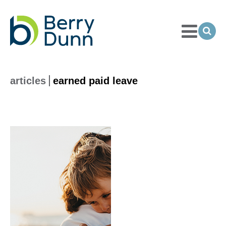
Toggle
Menu
Ope
Sea
Go
to
Homepage
articles
earned paid leave