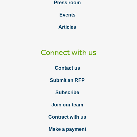
Press room
Events
Articles
Connect with us
Contact us
Submit an RFP
Subscribe
Join our team
Contract with us
Make a payment