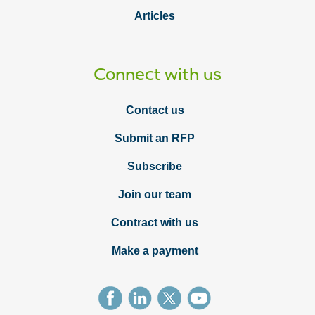
Articles
Connect with us
Contact us
Submit an RFP
Subscribe
Join our team
Contract with us
Make a payment