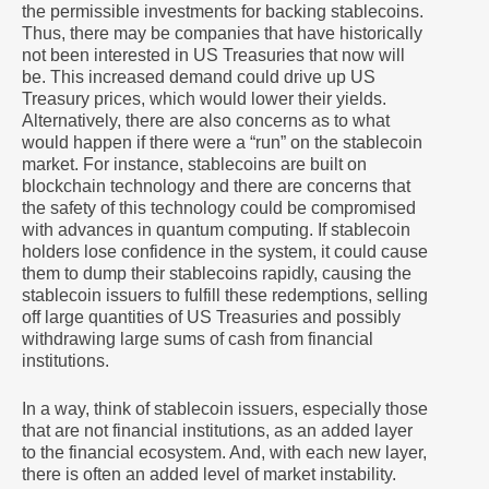
the permissible investments for backing stablecoins.
Thus, there may be companies that have historically
not been interested in US Treasuries that now will
be. This increased demand could drive up US
Treasury prices, which would lower their yields.
Alternatively, there are also concerns as to what
would happen if there were a “run” on the stablecoin
market. For instance, stablecoins are built on
blockchain technology and there are concerns that
the safety of this technology could be compromised
with advances in quantum computing. If stablecoin
holders lose confidence in the system, it could cause
them to dump their stablecoins rapidly, causing the
stablecoin issuers to fulfill these redemptions, selling
off large quantities of US Treasuries and possibly
withdrawing large sums of cash from financial
institutions.
In a way, think of stablecoin issuers, especially those
that are not financial institutions, as an added layer
to the financial ecosystem. And, with each new layer,
there is often an added level of market instability.