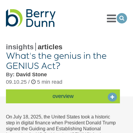
Toggle
Menu
Ope
Sea
Go
to
Homepage
insights
articles
What's the genius in the
GENIUS Act?
By:
David Stone
09.10.25 /
5 min read
overview
On July 18, 2025, the United States took a historic
step in digital finance when President Donald Trump
signed the Guiding and Establishing National