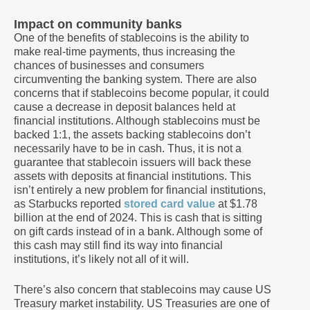
Impact on community banks
One of the benefits of stablecoins is the ability to
make real-time payments, thus increasing the
chances of businesses and consumers
circumventing the banking system. There are also
concerns that if stablecoins become popular, it could
cause a decrease in deposit balances held at
financial institutions. Although stablecoins must be
backed 1:1, the assets backing stablecoins don’t
necessarily have to be in cash. Thus, it is not a
guarantee that stablecoin issuers will back these
assets with deposits at financial institutions. This
isn’t entirely a new problem for financial institutions,
as Starbucks reported
stored card value
at $1.78
billion at the end of 2024. This is cash that is sitting
on gift cards instead of in a bank. Although some of
this cash may still find its way into financial
institutions, it’s likely not all of it will.
There’s also concern that stablecoins may cause US
Treasury market instability. US Treasuries are one of