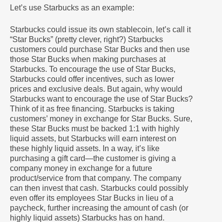
Let’s use Starbucks as an example:
Starbucks could issue its own stablecoin, let’s call it
“Star Bucks” (pretty clever, right?) Starbucks
customers could purchase Star Bucks and then use
those Star Bucks when making purchases at
Starbucks. To encourage the use of Star Bucks,
Starbucks could offer incentives, such as lower
prices and exclusive deals. But again, why would
Starbucks want to encourage the use of Star Bucks?
Think of it as free financing. Starbucks is taking
customers’ money in exchange for Star Bucks. Sure,
these Star Bucks must be backed 1:1 with highly
liquid assets, but Starbucks will earn interest on
these highly liquid assets. In a way, it’s like
purchasing a gift card—the customer is giving a
company money in exchange for a future
product/service from that company. The company
can then invest that cash. Starbucks could possibly
even offer its employees Star Bucks in lieu of a
paycheck, further increasing the amount of cash (or
highly liquid assets) Starbucks has on hand.