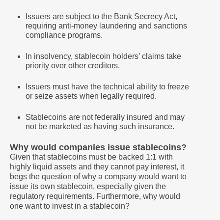
Issuers are subject to the Bank Secrecy Act,
requiring anti-money laundering and sanctions
compliance programs.
In insolvency, stablecoin holders’ claims take
priority over other creditors.
Issuers must have the technical ability to freeze
or seize assets when legally required.
Stablecoins are not federally insured and may
not be marketed as having such insurance.
Why would companies issue stablecoins?
Given that stablecoins must be backed 1:1 with
highly liquid assets and they cannot pay interest, it
begs the question of why a company would want to
issue its own stablecoin, especially given the
regulatory requirements. Furthermore, why would
one want to invest in a stablecoin?