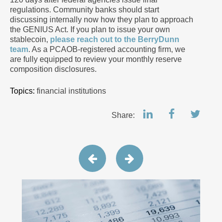
regulations. Community banks should start
discussing internally now how they plan to approach
the GENIUS Act. If you plan to issue your own
stablecoin,
please reach out to the BerryDunn
team
. As a PCAOB-registered accounting firm, we
are fully equipped to review your monthly reserve
composition disclosures.
Topics:
financial institutions
Share: