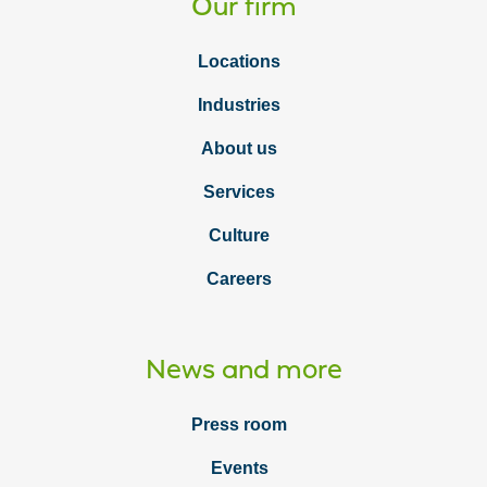
Our firm
Locations
Industries
About us
Services
Culture
Careers
News and more
Press room
Events