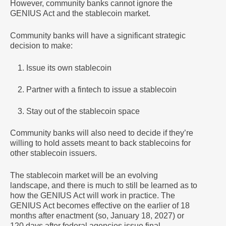
However, community banks cannot ignore the
GENIUS Act and the stablecoin market.
Community banks will have a significant strategic
decision to make:
Issue its own stablecoin
Partner with a fintech to issue a stablecoin
Stay out of the stablecoin space
Community banks will also need to decide if they’re
willing to hold assets meant to back stablecoins for
other stablecoin issuers.
The stablecoin market will be an evolving
landscape, and there is much to still be learned as to
how the GENIUS Act will work in practice. The
GENIUS Act becomes effective on the earlier of 18
months after enactment (so, January 18, 2027) or
120 days after federal agencies issue final