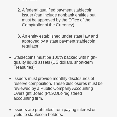
A federal qualified payment stablecoin
issuer (can include nonbank entities but
must be approved by the Office of the
Comptroller of the Currency)
An entity established under state law and
approved by a state payment stablecoin
regulator
Stablecoins must be 100% backed with high-
quality liquid assets (US dollars, short-term
Treasuries).
Issuers must provide monthly disclosures of
reserve composition. These disclosures must be
reviewed by a Public Company Accounting
Oversight Board (PCAOB)-registered
accounting firm.
Issuers are prohibited from paying interest or
yield to stablecoin holders.