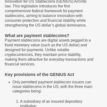
Innovation for US Stablecoins (GENIUS) Act into
law. This legislation introduces the first
comprehensive federal framework for payment
stablecoins, aiming to balance innovation with
consumer protection and financial stability while
strengthening the US dollar’s global dominance.
What are payment stablecoins?
Payment stablecoins are digital assets pegged to a
fixed monetary value (such as the US dollar) and
designed for payments. Unlike volatile
cryptocurrencies, they maintain price stability,
making them attractive for everyday transactions and
financial services.
Key provisions of the GENIUS Act
Only permitted payment stablecoin issuers can
issue stablecoins in the US, with the three main
categories being:
A subsidiary of an insured depository
institution