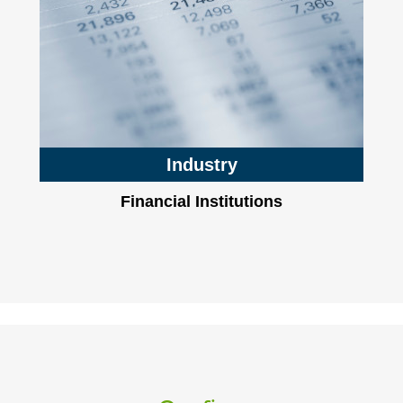
Industry
Financial Institutions