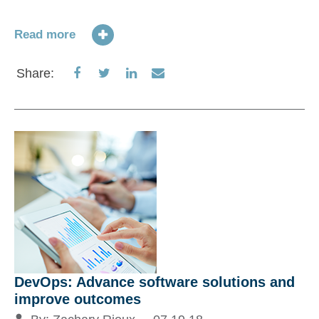
Read more
Share
Share
Share
Share
Share:
on
on
on
via
Facebook
Twitter
LinkedIn
Email
DevOps: Advance software solutions and
improve outcomes