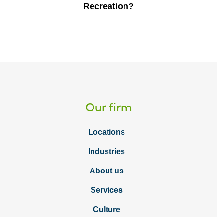
Recreation?
Our firm
Locations
Industries
About us
Services
Culture