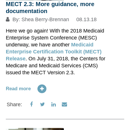
MECT 2.3: More guidance, more
documentation
By:
Shea Berry-Brennan
08.13.18
Here we go again! With the 2018 Medicaid
Enterprise System Conference (MESC)
underway, we have another
Medicaid
Enterprise Certification Toolkit (MECT)
Release
. On July 31, 2018, the Centers for
Medicare and Medicaid Services (CMS)
issued the MECT Version 2.3.
Read more
Share
Share
Share
Share
Share:
on
on
on
via
Facebook
Twitter
LinkedIn
Email