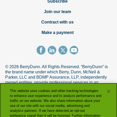
Subscribe
Join our team
Contract with us
Make a payment
© 2026 BerryDunn. All Rights Reserved. “BerryDunn” is
the brand name under which Berry, Dunn, McNeil &
Parker, LLC and BDMP Assurance, LLP, independently
owned entities, provide professional services in an
alternative practice structure in accordance with the
This website uses cookies and other tracking technologies
AICPA Code of Professional Conduct. BDMP Assurance,
to enhance user experience and to analyze performance and
LLP is a licensed CPA firm that provides attest services,
traffic on our website. We also share information about your
and Berry, Dunn, McNeil & Parker, LLC, and its subsidiary
use of our site with our social media, advertising and
entities provide tax and advisory services.
analytics partners. If we have detected an opt-out
preference signal then it will be honored. Further information