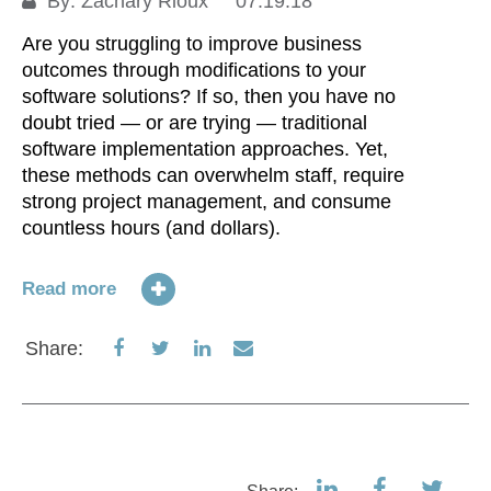
By:
Zachary Rioux
07.19.18
Are you struggling to improve business
outcomes through modifications to your
software solutions? If so, then you have no
doubt tried — or are trying — traditional
software implementation approaches. Yet,
these methods can overwhelm staff, require
strong project management, and consume
countless hours (and dollars).
Read more
Share
Share
Share
Share
Share:
on
on
on
via
Facebook
Twitter
LinkedIn
Email