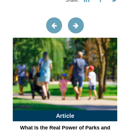
Share:
Article
What Is the Real Power of Parks and