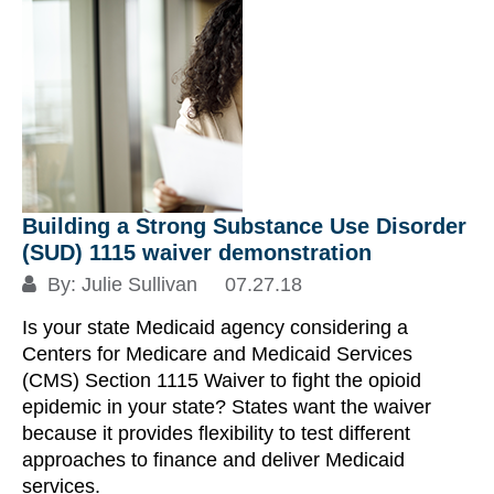
Building a Strong Substance Use Disorder
(SUD) 1115 waiver demonstration
By:
Julie Sullivan
07.27.18
Is your state Medicaid agency considering a
Centers for Medicare and Medicaid Services
(CMS) Section 1115 Waiver to fight the opioid
epidemic in your state? States want the waiver
because it provides flexibility to test different
approaches to finance and deliver Medicaid
services.