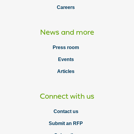
Careers
News and more
Press room
Events
Articles
Connect with us
Contact us
Submit an RFP