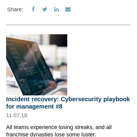
Share
Share
Share
Share
Share:
on
on
on
via
Facebook
Twitter
LinkedIn
Email
Incident recovery: Cybersecurity playbook
for management #8
11.07.18
All teams experience losing streaks, and all
franchise dynasties lose some luster.