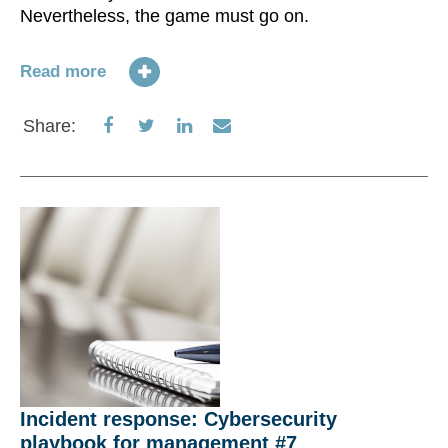
Nevertheless, the game must go on.
Read more
Share
Share
Share
Share
Share:
on
on
on
via
Facebook
Twitter
LinkedIn
Email
Incident response: Cybersecurity
playbook for management #7