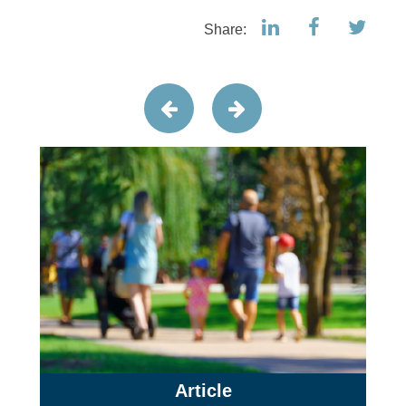
Share:
Article