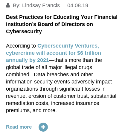
S
By:
Lindsay Francis
04.08.19
Best Practices for Educating Your Financial
Institution’s Board of Directors on
Cybersecurity
According to
Cybersecurity Ventures,
cybercrime will account for $6 trillion
annually by 2021
—that’s more than the
global trade of all major illegal drugs
combined. Data breaches and other
information security events adversely impact
organizations through significant losses in
revenue, erosion of customer trust, substantial
remediation costs, increased insurance
premiums, and more.
Read more