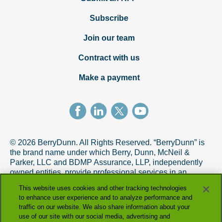
Subscribe
Join our team
Contract with us
Make a payment
© 2026 BerryDunn. All Rights Reserved. “BerryDunn” is
the brand name under which Berry, Dunn, McNeil &
Parker, LLC and BDMP Assurance, LLP, independently
owned entities, provide professional services in an
alternative practice structure in accordance with the
This website uses cookies and other tracking technologies
AICPA Code of Professional Conduct. BDMP Assurance,
to enhance user experience and to analyze performance and
LLP is a licensed CPA firm that provides attest services,
traffic on our website. We also share information about your
and Berry, Dunn, McNeil & Parker, LLC, and its subsidiary
use of our site with our social media, advertising and
entities provide tax and advisory services.