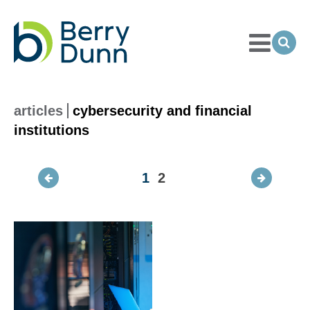
Toggle
Menu
Ope
Sea
Go
to
Homepage
articles
cybersecurity and financial
institutions
1
2