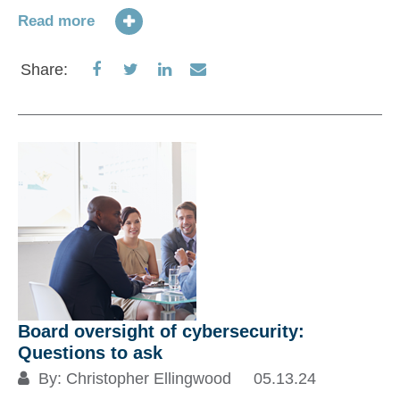
Read more
Share
Share
Share
Share
Share:
on
on
on
via
Facebook
Twitter
LinkedIn
Email
Di
m
04
A 
Board oversight of cybersecurity:
ch
Questions to ask
on
By:
Christopher Ellingwood
05.13.24
we