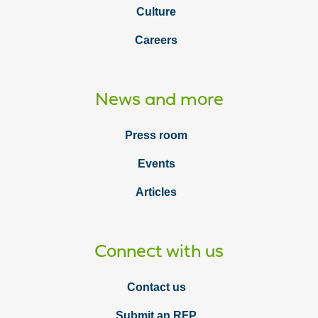
Culture
Careers
News and more
Press room
Events
Articles
Connect with us
Contact us
Submit an RFP