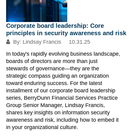
Corporate board leadership: Core
T
principles in security awareness and risk
m
By:
Lindsay Francis
10.31.25
06
In today's rapidly evolving business landscape,
An
boards of directors are more than just
pl
stewards of governance—they are the
pu
strategic compass guiding an organization
ti
toward enduring success. For the latest
co
installment of our corporate board leadership
to
series, BerryDunn Financial Services Practice
vi
Group Senior Manager, Lindsay Francis,
shares key insights on information security
Re
awareness and risk, including how to embed it
in your organizational culture.
S