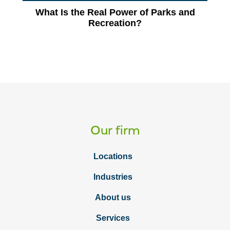
What Is the Real Power of Parks and
Recreation?
Our firm
Locations
Industries
About us
Services