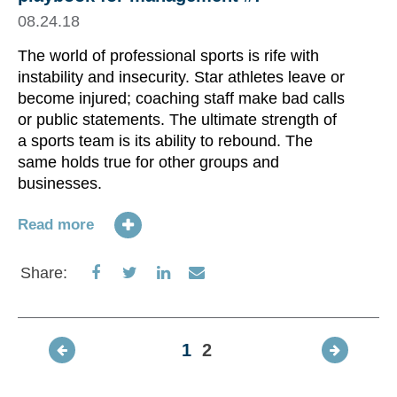
08.24.18
The world of professional sports is rife with
instability and insecurity. Star athletes leave or
become injured; coaching staff make bad calls
or public statements. The ultimate strength of
a sports team is its ability to rebound. The
same holds true for other groups and
businesses.
Read more
Share
Share
Share
Share
Share:
on
on
on
via
Facebook
Twitter
LinkedIn
Email
1
2