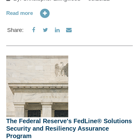
m
m
Read more
12
It
Share
Share
Share
Share
Share:
fo
on
on
on
via
on
Facebook
Twitter
LinkedIn
Email
ba
an
Re
S
The Federal Reserve's FedLine® Solutions
Security and Resiliency Assurance
Program