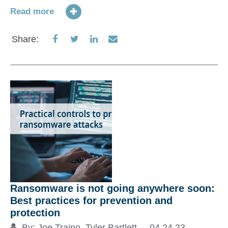
em
Read more
Ch
Pl
Share
Share
Share
Share
Share:
di
on
on
on
via
or
Facebook
Twitter
LinkedIn
Email
Re
S
Ransomware is not going anywhere soon:
Best practices for prevention and
protection
By:
Joe Traino
,
Tyler Bartlett
04.24.23