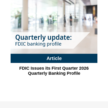
Article
FDIC Issues its First Quarter 2026
Quarterly Banking Profile