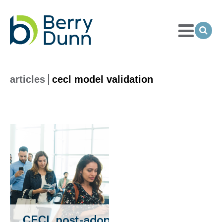
Toggle
Menu
Ope
Sea
Go
to
Homepage
articles
cecl model validation