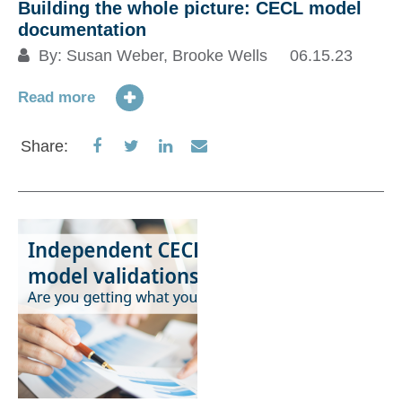
Building the whole picture: CECL model
documentation
By:
Susan Weber
,
Brooke Wells
06.15.23
Read more
Share
Share
Share
Share
Share:
on
on
on
via
Facebook
Twitter
LinkedIn
Email