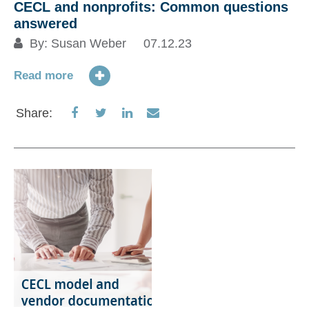
CECL and nonprofits: Common questions
answered
By:
Susan Weber
07.12.23
Read more
Share
Share
Share
Share
Share:
on
on
on
via
Facebook
Twitter
LinkedIn
Email