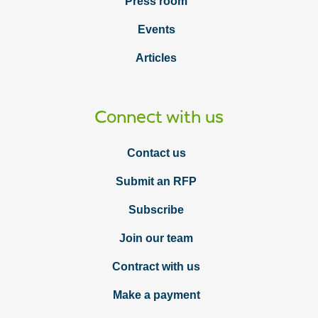
Press room
Events
Articles
Connect with us
Contact us
Submit an RFP
Subscribe
Join our team
Contract with us
Make a payment