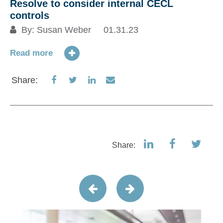
Resolve to consider internal CECL
controls
By:
Susan Weber
01.31.23
Read more
Share
Share
Share
Share
Share:
on
on
on
via
Facebook
Twitter
LinkedIn
Email
Share: