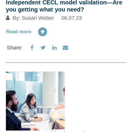
Independent CECL model validation—Are
you getting what you need?
By:
Susan Weber
06.07.23
Read more
Share
Share
Share
Share
Share:
on
on
on
via
Facebook
Twitter
LinkedIn
Email