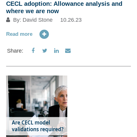
CECL adoption: Allowance analysis and
where we are now
By:
David Stone
10.26.23
Read more
Share
Share
Share
Share
Share:
on
on
on
via
Facebook
Twitter
LinkedIn
Email