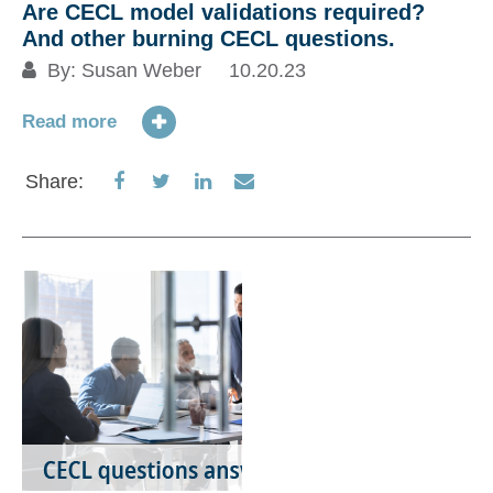
Are CECL model validations required?
And other burning CECL questions.
By:
Susan Weber
10.20.23
Read more
Share
Share
Share
Share
Share:
on
on
on
via
Facebook
Twitter
LinkedIn
Email