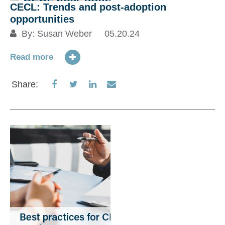
CECL: Trends and post-adoption
opportunities
By:
Susan Weber
05.20.24
Read more
Share
Share
Share
Share
Share:
on
on
on
via
Facebook
Twitter
LinkedIn
Email