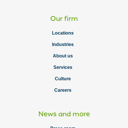
Our firm
Locations
Industries
About us
Services
Culture
Careers
News and more