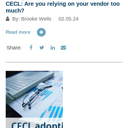
CECL: Are you relying on your vendor too
much?
By:
Brooke Wells
02.05.24
Read more
Share
Share
Share
Share
Share:
on
on
on
via
Facebook
Twitter
LinkedIn
Email