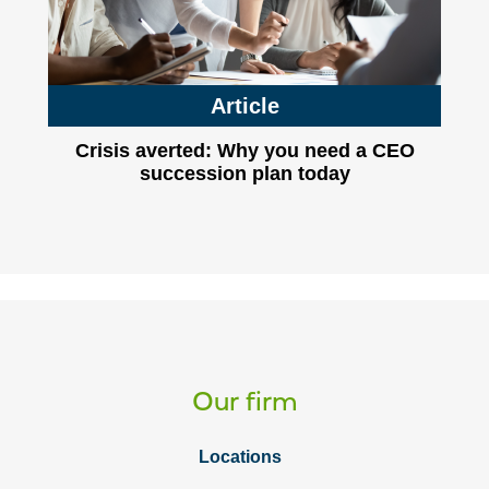
Article
Crisis averted: Why you need a CEO
succession plan today
Our firm
Locations