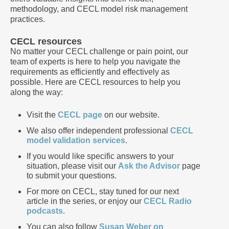
methodology, and CECL model risk management
practices.
CECL resources
No matter your CECL challenge or pain point, our
team of experts is here to help you navigate the
requirements as efficiently and effectively as
possible. Here are CECL resources to help you
along the way:
Visit the
CECL page
on our website.
We also offer independent professional
CECL
model validation services
.
If you would like specific answers to your
situation, please visit our
Ask the Advisor
page
to submit your questions.
For more on CECL, stay tuned for our next
article in the series, or enjoy our
CECL Radio
podcasts
.
You can also follow
Susan Weber on