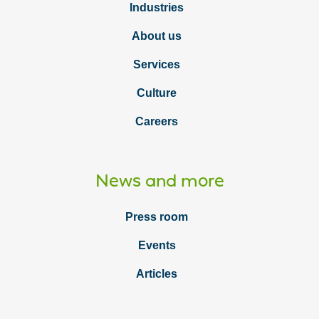
Industries
About us
Services
Culture
Careers
News and more
Press room
Events
Articles