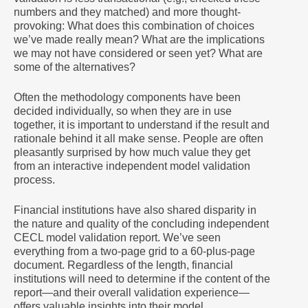
numbers and they matched) and more thought-
provoking: What does this combination of choices
we’ve made really mean? What are the implications
we may not have considered or seen yet? What are
some of the alternatives?
Often the methodology components have been
decided individually, so when they are in use
together, it is important to understand if the result and
rationale behind it all make sense. People are often
pleasantly surprised by how much value they get
from an interactive independent model validation
process.
Financial institutions have also shared disparity in
the nature and quality of the concluding independent
CECL model validation report. We’ve seen
everything from a two-page grid to a 60-plus-page
document. Regardless of the length, financial
institutions will need to determine if the content of the
report—and their overall validation experience—
offers valuable insights into their model,