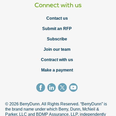
Connect with us
Contact us
Submit an RFP
Subscribe
Join our team
Contract with us
Make a payment
© 2026 BerryDunn. All Rights Reserved. “BerryDunn” is
the brand name under which Berry, Dunn, McNeil &
Parker, LLC and BDMP Assurance, LLP, independently