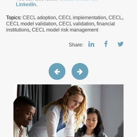
LinkedIn
.
Topics:
CECL adoption
,
CECL implementation
,
CECL
,
CECL model validation
,
CECL validation
,
financial
institutions
,
CECL model risk management
Share: