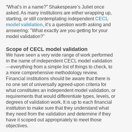
“What’s in a name?” Shakespeare’s Juliet once
asked. As many institutions are either wrapping up,
starting, or still contemplating independent
CECL
model validation
, it’s a question worth asking and
answering: "What exactly are you getting for your
model validation?"
Scope of CECL model validation
We have seen a very wide range of work performed
in the name of independent CECL model validation
—everything from a simple list of things to check, to
a more comprehensive methodology review.
Financial institutions should be aware that there is
no one set of universally agreed-upon criteria for
what constitutes an independent model validation, or
requirements that would differentiate types, levels, or
degrees of validation work. It is up to each financial
institution to make sure that they understand what
they need from the validation and determine if they
have it scoped out appropriately to meet those
objectives.