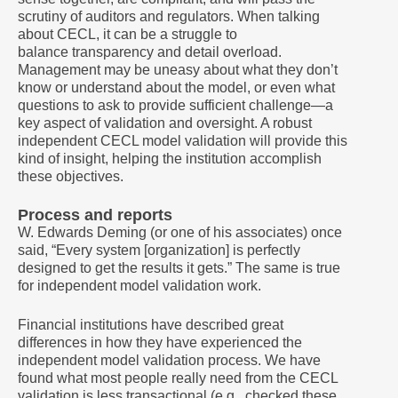
scrutiny of auditors and regulators. When talking
about CECL, it can be a struggle to
balance transparency and detail overload.
Management may be uneasy about what they don’t
know or understand about the model, or even what
questions to ask to provide sufficient challenge—a
key aspect of validation and oversight. A robust
independent CECL model validation will provide this
kind of insight, helping the institution accomplish
these objectives.
Process and reports
W. Edwards Deming (or one of his associates) once
said, “Every system [organization] is perfectly
designed to get the results it gets.” The same is true
for independent model validation work.
Financial institutions have described great
differences in how they have experienced the
independent model validation process. We have
found what most people really need from the CECL
validation is less transactional (e.g., checked these