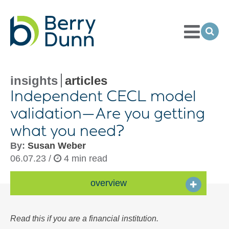
Toggle
Menu
Ope
Sea
Go
to
Homepage
insights
articles
Independent CECL model
validation—Are you getting
what you need?
By:
Susan Weber
06.07.23 /
4 min read
overview
Read this if you are a financial institution.