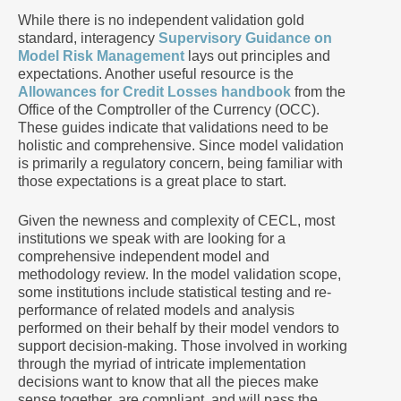
While there is no independent validation gold
standard, interagency
Supervisory Guidance on
Model Risk Management
lays out principles and
expectations. Another useful resource is the
Allowances for Credit Losses handbook
from the
Office of the Comptroller of the Currency (OCC).
These guides indicate that validations need to be
holistic and comprehensive. Since model validation
is primarily a regulatory concern, being familiar with
those expectations is a great place to start.
Given the newness and complexity of CECL, most
institutions we speak with are looking for a
comprehensive independent model and
methodology review. In the model validation scope,
some institutions include statistical testing and re-
performance of related models and analysis
performed on their behalf by their model vendors to
support decision-making. Those involved in working
through the myriad of intricate implementation
decisions want to know that all the pieces make
sense together, are compliant, and will pass the