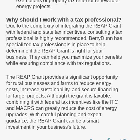
exemptions or property tax relief for renewable
energy projects.
Why should I work with a tax professional?
Due to the complexity of integrating the REAP Grant
with federal and state tax incentives, consulting a tax
professional is highly recommended. BerryDunn has
specialized tax professionals in place to help
determine if the REAP Grant is right for your
business. They can help you maximize your benefits
while ensuring compliance with tax regulations.
The REAP Grant provides a significant opportunity
for rural businesses and farms to reduce energy
costs, increase sustainability, and secure financing
for larger projects. Although the grant is taxable,
combining it with federal tax incentives like the ITC
and MACRS can greatly reduce the cost of energy
upgrades. With careful planning and expert
guidance, the REAP Grant can be a smart
investment in your business's future.