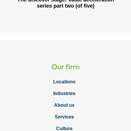
series part two (of five)
Our firm
Locations
Industries
About us
Services
Culture