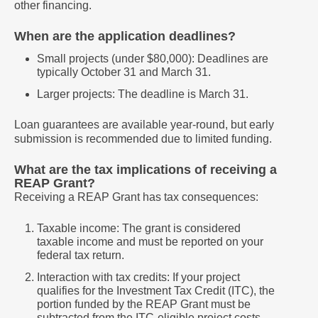
other financing.
When are the application deadlines?
Small projects (under $80,000): Deadlines are
typically October 31 and March 31.
Larger projects: The deadline is March 31.
Loan guarantees are available year-round, but early
submission is recommended due to limited funding.
What are the tax implications of receiving a
REAP Grant?
Receiving a REAP Grant has tax consequences:
Taxable income: The grant is considered
taxable income and must be reported on your
federal tax return.
Interaction with tax credits: If your project
qualifies for the Investment Tax Credit (ITC), the
portion funded by the REAP Grant must be
subtracted from the ITC-eligible project costs.