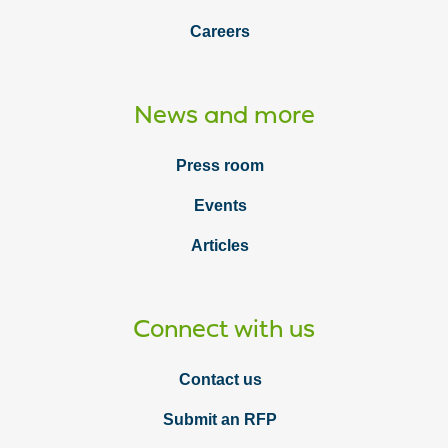
Careers
News and more
Press room
Events
Articles
Connect with us
Contact us
Submit an RFP