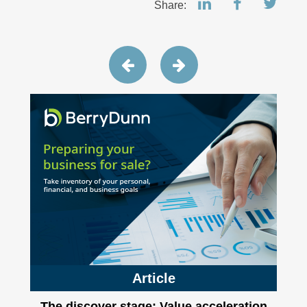
Share:
Article
The discover stage: Value acceleration