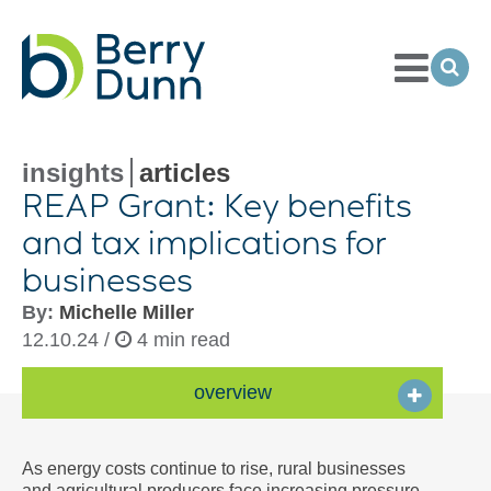
Toggle
Menu
Ope
Sea
Go
to
Homepage
insights
articles
REAP Grant: Key benefits
and tax implications for
businesses
By:
Michelle Miller
12.10.24 /
4 min read
overview
As energy costs continue to rise, rural businesses
and agricultural producers face increasing pressure