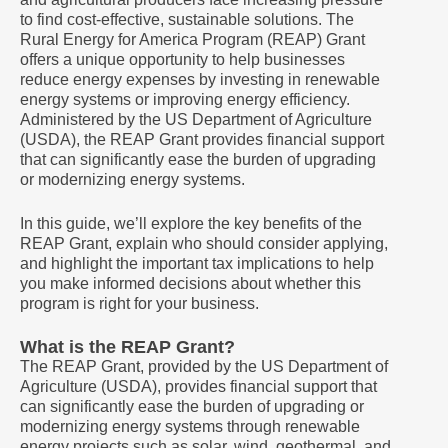
to find cost-effective, sustainable solutions. The
Rural Energy for America Program (REAP) Grant
offers a unique opportunity to help businesses
reduce energy expenses by investing in renewable
energy systems or improving energy efficiency.
Administered by the US Department of Agriculture
(USDA), the REAP Grant provides financial support
that can significantly ease the burden of upgrading
or modernizing energy systems.
In this guide, we’ll explore the key benefits of the
REAP Grant, explain who should consider applying,
and highlight the important tax implications to help
you make informed decisions about whether this
program is right for your business.
What is the REAP Grant?
The REAP Grant, provided by the US Department of
Agriculture (USDA), provides financial support that
can significantly ease the burden of upgrading or
modernizing energy systems through renewable
energy projects such as solar, wind, geothermal, and