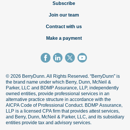
Subscribe
Join our team
Contract with us
Make a payment
© 2026 BerryDunn. All Rights Reserved. “BerryDunn” is
the brand name under which Berry, Dunn, McNeil &
Parker, LLC and BDMP Assurance, LLP, independently
owned entities, provide professional services in an
alternative practice structure in accordance with the
AICPA Code of Professional Conduct. BDMP Assurance,
LLP is a licensed CPA firm that provides attest services,
and Berry, Dunn, McNeil & Parker, LLC, and its subsidiary
entities provide tax and advisory services.