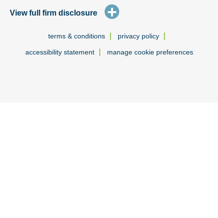
+
View full firm disclosure
|
|
terms & conditions
privacy policy
|
accessibility statement
manage cookie preferences