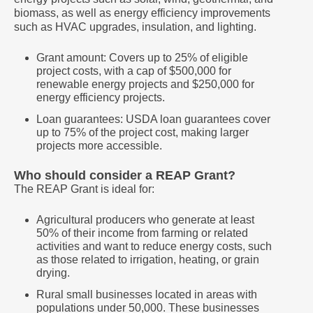
biomass, as well as energy efficiency improvements
such as HVAC upgrades, insulation, and lighting.
Grant amount: Covers up to 25% of eligible
project costs, with a cap of $500,000 for
renewable energy projects and $250,000 for
energy efficiency projects.
Loan guarantees: USDA loan guarantees cover
up to 75% of the project cost, making larger
projects more accessible.
Who should consider a REAP Grant?
The REAP Grant is ideal for:
Agricultural producers who generate at least
50% of their income from farming or related
activities and want to reduce energy costs, such
as those related to irrigation, heating, or grain
drying.
Rural small businesses located in areas with
populations under 50,000. These businesses