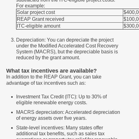
For example:
Solar project cost
$400,
REAP Grant received
$100,
ITC-eligible amount
$300,
Depreciation: You can depreciate the project
under the Modified Accelerated Cost Recovery
System (MACRS), but the depreciable basis is
reduced by the grant amount.
What tax incentives are available?
In addition to the REAP Grant, you can take
advantage of tax incentives such as:
Investment Tax Credit (ITC): Up to 30% of
eligible renewable energy costs.
MACRS depreciation: Accelerated depreciation
of energy assets over five years.
State-level incentives: Many states offer
additional tax benefits, such as sales tax