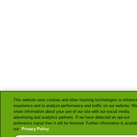
This website uses cookies and other tracking technologies to enhanc
experience and to analyze performance and traffic on our website. We
share information about your use of our site with our social media,
advertising and analytics partners. If we have detected an opt-out
preference signal then it will be honored. Further information is availab
our
Privacy Policy