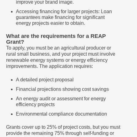
improve your brand image.
Accessing financing for larger projects: Loan
guarantees make financing for significant
energy projects easier to obtain.
What are the requirements for a REAP
Grant?
To apply, you must be an agricultural producer or
rural small business, and your project must involve
renewable energy systems or energy efficiency
improvements. The application requires:
A detailed project proposal
Financial projections showing cost savings
An energy audit or assessment for energy
efficiency projects
Environmental compliance documentation
Grants cover up to 25% of project costs, but you must
provide the remaining 75% through self-funding or