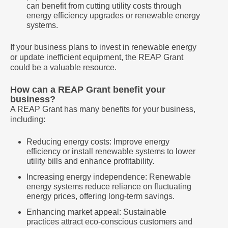
can benefit from cutting utility costs through
energy efficiency upgrades or renewable energy
systems.
If your business plans to invest in renewable energy
or update inefficient equipment, the REAP Grant
could be a valuable resource.
How can a REAP Grant benefit your
business?
A REAP Grant has many benefits for your business,
including:
Reducing energy costs: Improve energy
efficiency or install renewable systems to lower
utility bills and enhance profitability.
Increasing energy independence: Renewable
energy systems reduce reliance on fluctuating
energy prices, offering long-term savings.
Enhancing market appeal: Sustainable
practices attract eco-conscious customers and