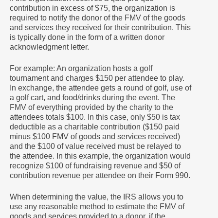
contribution in excess of $75, the organization is
required to notify the donor of the FMV of the goods
and services they received for their contribution. This
is typically done in the form of a written donor
acknowledgment letter.
For example: An organization hosts a golf
tournament and charges $150 per attendee to play.
In exchange, the attendee gets a round of golf, use of
a golf cart, and food/drinks during the event. The
FMV of everything provided by the charity to the
attendees totals $100. In this case, only $50 is tax
deductible as a charitable contribution ($150 paid
minus $100 FMV of goods and services received)
and the $100 of value received must be relayed to
the attendee. In this example, the organization would
recognize $100 of fundraising revenue and $50 of
contribution revenue per attendee on their Form 990.
When determining the value, the IRS allows you to
use any reasonable method to estimate the FMV of
goods and services provided to a donor, if the