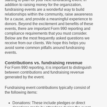
addition to raising money for the organization,
fundraising events are a wonderful way to build
relationships within the community, raise awareness
for a cause, and provide a meaningful experience to
donors. Beyond the excitement and benefits of these
events, there are important Form 990 reporting and
compliance requirements that you must consider.
Below are the most frequently asked questions we
receive from our clients. We hope this helps you
avoid some common pitfalls around fundraising
events.
Contributions vs. fundraising revenue
For Form 990 reporting, it is important to distinguish
between contributions and fundraising revenue
generated by the event.
Fundraising event contributions typically consist of
the following items:
Donations: These include pledges or direct