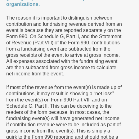
organizations.
The reason it is important to distinguish between
contribution and fundraising revenue derived from an
event is because they are reported separately on the
Form 990. On Schedule G, Part II, and the Statement
of Revenue (Part VIII) of the Form 990, contributions
from a fundraising event are subtracted from the
gross receipts of the event to arrive at gross income.
All expenses associated with the fundraising event
are then subtracted from gross income to calculate
net income from the event.
If most of the revenue from the event(s) is made up of
contributions, it may result in showing a “net loss”
from the event(s) on Form 990 Part VIII and on
Schedule G, Part II. This can be deceiving to the
readers of the form because, in most cases, the
fundraising event(s) will have generated net income
if contribution revenue were to be included as part of
gross income from the event(s). This is simply a
quirk to the Form 990 reporting and should not be a