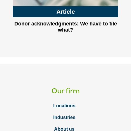
Article
Donor acknowledgments: We have to file
what?
Our firm
Locations
Industries
About us