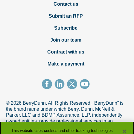
Contact us
Submit an RFP
Subscribe
Join our team
Contract with us
Make a payment
© 2026 BerryDunn. All Rights Reserved. “BerryDunn” is
the brand name under which Berry, Dunn, McNeil &
Parker, LLC and BDMP Assurance, LLP, independently
owned entities, provide professional services in an
alternative practice structure in accordance with the
This website uses cookies and other tracking technologies
AICPA Code of Professional Conduct. BDMP Assurance,