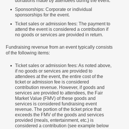
donations made by attendees during the event.
Sponsorships: Corporate or individual
sponsorships for the event.
Ticket sales or admission fees: The payment to
attend the event is considered a contribution if
no goods or services are provided in return.
Fundraising revenue from an event typically consists
of the following items:
Ticket sales or admission fees: As noted above,
if no goods or services are provided to
attendees at the event, the entire cost of the
ticket or admission fee is considered
contribution revenue. However, if goods and
services are provided to attendees, the Fair
Market Value (FMV) of these goods and
services is considered fundraising event
revenue. The portion of the ticket price that
exceeds the FMV of the goods and services
provided (meals, entertainment, etc.) is
considered a contribution (see example below