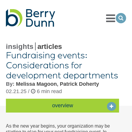
Toggle
Menu
Ope
Sea
Go
to
Homepage
insights
articles
Fundraising events:
Considerations for
development departments
By:
Melissa Magoon
,
Patrick Doherty
02.21.25 /
6 min read
overview
As the new year begins, your organization may be
starting to plan for your next fundraising event. In