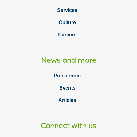
Services
Culture
Careers
News and more
Press room
Events
Articles
Connect with us