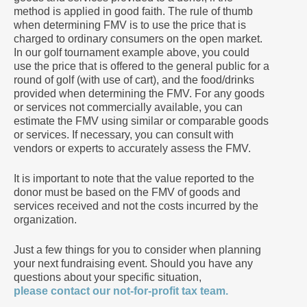
method is applied in good faith. The rule of thumb
when determining FMV is to use the price that is
charged to ordinary consumers on the open market.
In our golf tournament example above, you could
use the price that is offered to the general public for a
round of golf (with use of cart), and the food/drinks
provided when determining the FMV. For any goods
or services not commercially available, you can
estimate the FMV using similar or comparable goods
or services. If necessary, you can consult with
vendors or experts to accurately assess the FMV.
It is important to note that the value reported to the
donor must be based on the FMV of goods and
services received and not the costs incurred by the
organization.
Just a few things for you to consider when planning
your next fundraising event. Should you have any
questions about your specific situation,
please contact our not-for-profit tax team.