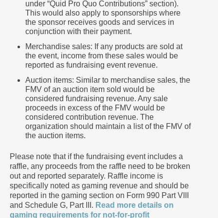
under “Quid Pro Quo Contributions” section).
This would also apply to sponsorships where
the sponsor receives goods and services in
conjunction with their payment.
Merchandise sales: If any products are sold at
the event, income from these sales would be
reported as fundraising event revenue.
Auction items: Similar to merchandise sales, the
FMV of an auction item sold would be
considered fundraising revenue. Any sale
proceeds in excess of the FMV would be
considered contribution revenue. The
organization should maintain a list of the FMV of
the auction items.
Please note that if the fundraising event includes a
raffle, any proceeds from the raffle need to be broken
out and reported separately. Raffle income is
specifically noted as gaming revenue and should be
reported in the gaming section on Form 990 Part VIII
and Schedule G, Part III.
Read more details on
gaming requirements for not-for-profit