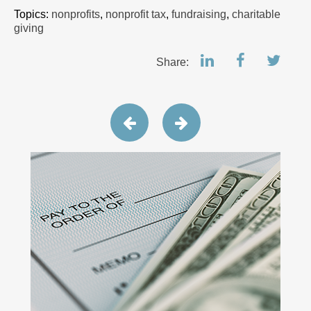
Topics:
nonprofits
,
nonprofit tax
,
fundraising
,
charitable
giving
Share: