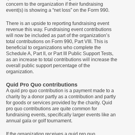
concern to the organization if their fundraising
event(s) is showing a “net loss” on the Form 990.
There is an upside to reporting fundraising event
revenue this way. Fundraising event contributions
will now be included as part of the organization’s
total contributions on Form 990, Part VIII. This is
beneficial to organizations who complete the
Schedule A, Part II, or Part III Public Support Tests,
as an increase to total contributions will increase the
overall public support percentage of the
organization.
Quid Pro Quo contributions
A quid pro quo contribution is a payment made to a
charity by a donor partly as a contribution and partly
for goods or services provided by the charity. Quid
pro quo contributions are quite common for
fundraising events, specifically larger events like an
annual gala or golf tournament.
If the organization receives a quid pro quo