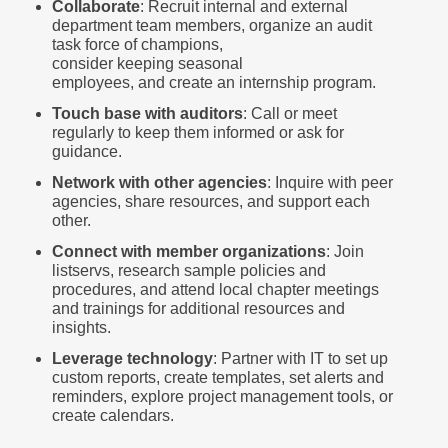
Collaborate
: Recruit internal and external
department team members, organize an audit
task force of champions,
consider keeping seasonal
employees, and create an internship program.
Touch base with auditors
: Call or meet
regularly to keep them informed or ask for
guidance.
Network with other agencies
: Inquire with peer
agencies, share resources, and support each
other.
Connect with member organizations
: Join
listservs, research sample policies and
procedures, and attend local chapter meetings
and trainings for additional resources and
insights.
Leverage technology
: Partner with IT to set up
custom reports, create templates, set alerts and
reminders, explore project management tools, or
create calendars.