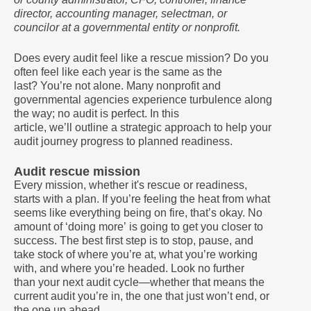
director, accounting manager, selectman, or
councilor at a governmental entity or nonprofit.
Does every audit feel like a rescue mission? Do you
often feel like each year is the same as the
last? You’re not alone. Many nonprofit and
governmental agencies experience turbulence along
the way; no audit is perfect. In this
article, we’ll outline a strategic approach to help your
audit journey progress to planned readiness.
Audit rescue mission
Every mission, whether it's rescue or readiness,
starts with a plan. If you’re feeling the heat from what
seems like everything being on fire, that’s okay. No
amount of ‘doing more’ is going to get you closer to
success. The best first step is to stop, pause, and
take stock of where you’re at, what you’re working
with, and where you’re headed. Look no further
than your next audit cycle—whether that means the
current audit you’re in, the one that just won’t end, or
the one up ahead.