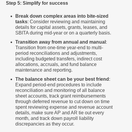
Step 5: Simplify for success
Break down complex areas into bite-sized
tasks
: Consider reviewing and maintaining
details for capital assets, grants, leases, and
SBITA during mid-year or on a quarterly basis.
Transition away from annual and manual
:
Transition from one-time year-end to multi-
period reconciliations and adjustments,
including budgeted transfers, indirect cost
allocations, accruals, and fund balance
maintenance and reporting.
The balance sheet can be your best friend
:
Expand period-end procedures to include
reconciliation and monitoring of all balance
sheet accounts, track grant reimbursements
through deferred revenue to cut down on time
spent reviewing expense and revenue account
details, make sure AP and AR tie out every
month, and track down payroll liability
discrepancies as they occur.