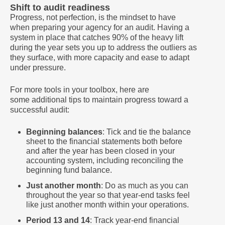
Shift to audit readiness
Progress, not perfection, is the mindset to have
when preparing your agency for an audit. Having a
system in place that catches 90% of the heavy lift
during the year sets you up to address the outliers as
they surface, with more capacity and ease to adapt
under pressure.
For more tools in your toolbox, here are
some additional tips to maintain progress toward a
successful audit:
Beginning balances
: Tick and tie the balance
sheet to the financial statements both before
and after the year has been closed in your
accounting system, including reconciling the
beginning fund balance.
Just another month
: Do as much as you can
throughout the year so that year-end tasks feel
like just another month within your operations.
Period 13 and 14
: Track year-end financial