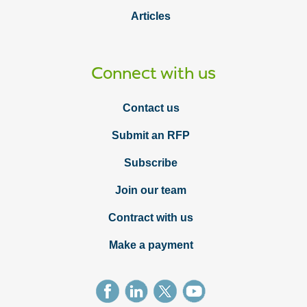
Articles
Connect with us
Contact us
Submit an RFP
Subscribe
Join our team
Contract with us
Make a payment