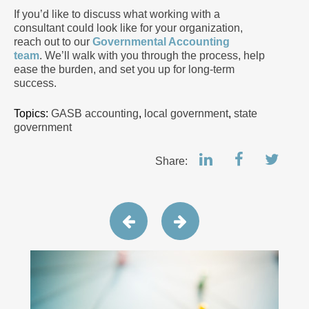
If you’d like to discuss what working with a
consultant could look like for your organization,
reach out to our
Governmental Accounting
team
. We’ll walk with you through the process, help
ease the burden, and set you up for long-term
success.
Topics:
GASB accounting
,
local government
,
state
government
Share: