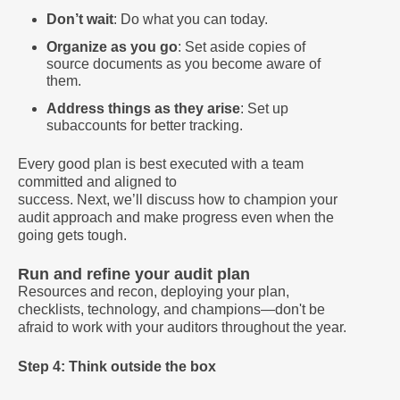
Don’t wait
: Do what you can today.
Organize as you go
: Set aside copies of
source documents as you become aware of
them.
Address things as they arise
: Set up
subaccounts for better tracking.
Every good plan is best executed with a team
committed and aligned to
success. Next, we’ll discuss how to champion your
audit approach and make progress even when the
going gets tough.
Run and refine your audit plan
Resources and recon, deploying your plan,
checklists, technology, and champions—don't be
afraid to work with your auditors throughout the year.
Step 4: Think outside the box