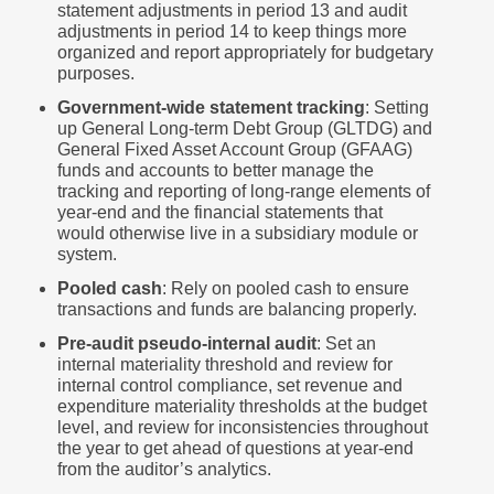
statement adjustments in period 13 and audit
adjustments in period 14 to keep things more
organized and report appropriately for budgetary
purposes.
Government-wide statement tracking
: Setting
up General Long-term Debt Group (GLTDG) and
General Fixed Asset Account Group (GFAAG)
funds and accounts to better manage the
tracking and reporting of long-range elements of
year-end and the financial statements that
would otherwise live in a subsidiary module or
system.
Pooled cash
: Rely on pooled cash to ensure
transactions and funds are balancing properly.
Pre-audit pseudo-internal audit
: Set an
internal materiality threshold and review for
internal control compliance, set revenue and
expenditure materiality thresholds at the budget
level, and review for inconsistencies throughout
the year to get ahead of questions at year-end
from the auditor’s analytics.