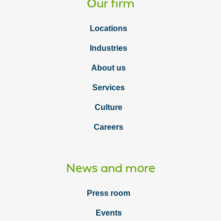
Our firm
Locations
Industries
About us
Services
Culture
Careers
News and more
Press room
Events