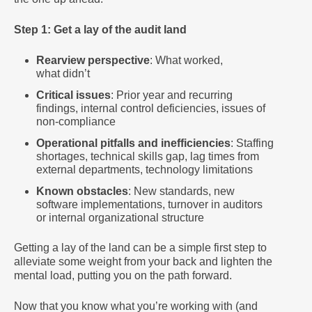
Step 1: Get a lay of the audit land
Rearview perspective
: What worked,
what didn’t
Critical issues
: Prior year and recurring
findings, internal control deficiencies, issues of
non-compliance
Operational pitfalls and inefficiencies
: Staffing
shortages, technical skills gap, lag times from
external departments, technology limitations
Known obstacles
: New standards, new
software implementations, turnover in auditors
or internal organizational structure
Getting a lay of the land can be a simple first step to
alleviate some weight from your back and lighten the
mental load, putting you on the path forward.
Now that you know what you’re working with (and