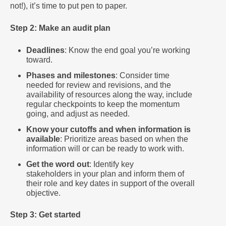
not!), it’s time to put pen to paper.
Step 2: Make an audit plan
Deadlines
: Know the end goal you’re working
toward.
Phases and milestones
: Consider time
needed for review and revisions, and the
availability of resources along the way, include
regular checkpoints to keep the momentum
going, and adjust as needed.
Know your cutoffs and when information is
available
: Prioritize areas based on when the
information will or can be ready to work with.
Get the word out
: Identify key
stakeholders in your plan and inform them of
their role and key dates in support of the overall
objective.
Step 3: Get started