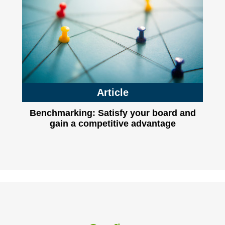
Article
Benchmarking: Satisfy your board and
gain a competitive advantage