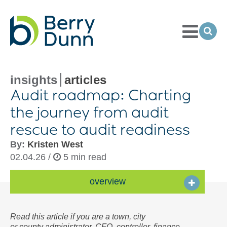
Toggle
Menu
Ope
Sea
Go
to
Homepage
insights
articles
Audit roadmap: Charting
the journey from audit
rescue to audit readiness
By:
Kristen West
02.04.26 /
5 min read
overview
Read this article if you are a town, city
or county administrator, CFO, controller, finance