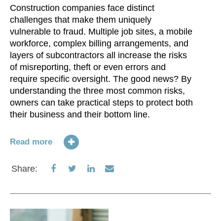
Construction companies face distinct
challenges that make them uniquely
vulnerable to fraud. Multiple job sites, a mobile
workforce, complex billing arrangements, and
layers of subcontractors all increase the risks
of misreporting, theft or even errors and
require specific oversight. The good news? By
understanding the three most common risks,
owners can take practical steps to protect both
their business and their bottom line.
Read more
Share
Share
Share
Share
Share:
on
on
on
via
Facebook
Twitter
LinkedIn
Email