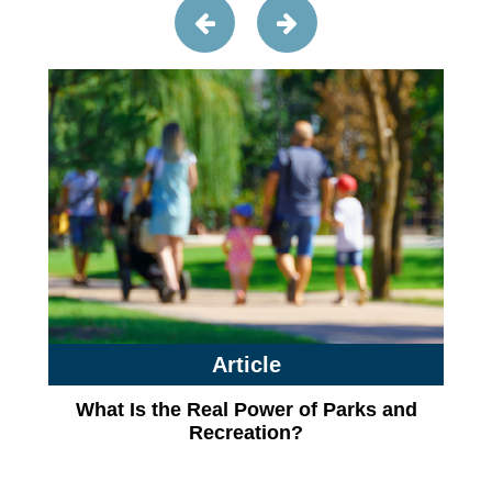
Article
What Is the Real Power of Parks and
Recreation?