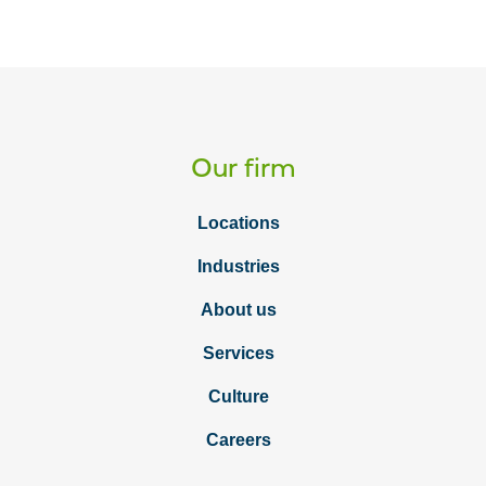
Our firm
Locations
Industries
About us
Services
Culture
Careers