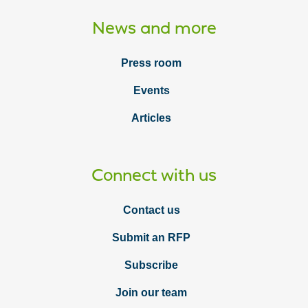
News and more
Press room
Events
Articles
Connect with us
Contact us
Submit an RFP
Subscribe
Join our team