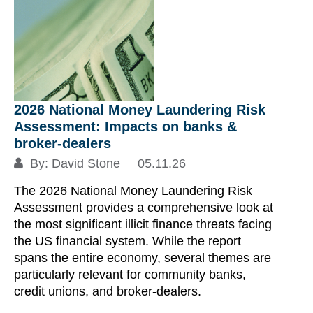
2026 National Money Laundering Risk
Assessment: Impacts on banks &
broker‑dealers
By:
David Stone
05.11.26
The 2026 National Money Laundering Risk
Assessment provides a comprehensive look at
the most significant illicit finance threats facing
the US financial system. While the report
spans the entire economy, several themes are
particularly relevant for community banks,
credit unions, and broker‑dealers.