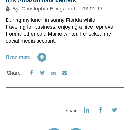
hits Amazon data centers
By:
Christopher Ellingwood
03.01.17
During my lunch in sunny Florida while
traveling for business, enjoying a nice reprieve
from another cold Maine winter, I checked my
social media account.
Read more
Share
Share
Share
Share
Share:
on
on
on
via
Facebook
Twitter
LinkedIn
Email
Share: