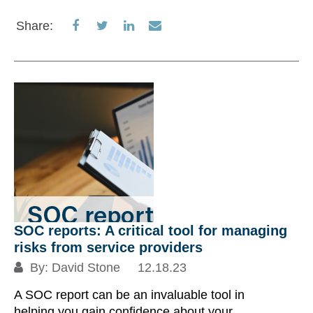
Share
Share
Share
Share
Share:
on
on
on
via
Facebook
Twitter
LinkedIn
Email
SOC reports: A critical tool for managing
risks from service providers
By:
David Stone
12.18.23
A SOC report can be an invaluable tool in
helping you gain confidence about your