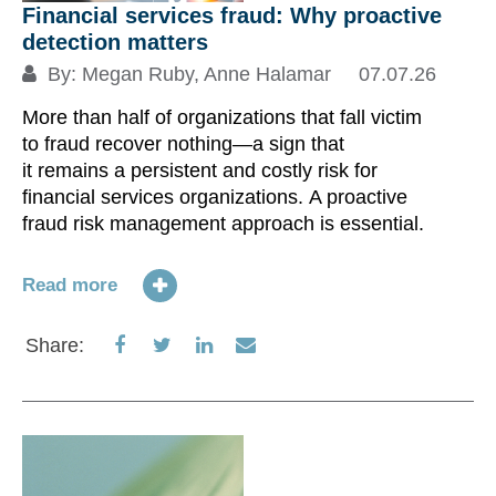
Financial services fraud: Why proactive
detection matters
By:
Megan Ruby
,
Anne Halamar
07.07.26
More than half of organizations that fall victim
to fraud recover nothing—a sign that
it remains a persistent and costly risk for
financial services organizations. A proactive
fraud risk management approach is essential.
Read more
Share
Share
Share
Share
Share:
on
on
on
via
Facebook
Twitter
LinkedIn
Email