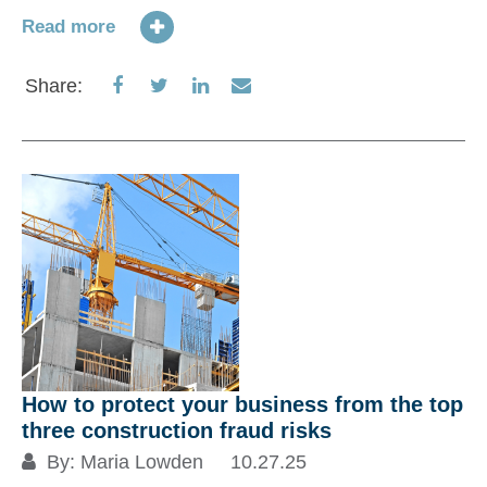
Read more
Share
Share
Share
Share
Share:
on
on
on
via
Facebook
Twitter
LinkedIn
Email
How to protect your business from the top
three construction fraud risks
By:
Maria Lowden
10.27.25