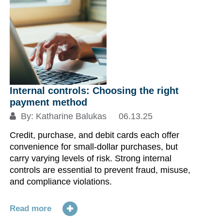
Internal controls: Choosing the right
payment method
By:
Katharine Balukas
06.13.25
Credit, purchase, and debit cards each offer
convenience for small-dollar purchases, but
carry varying levels of risk. Strong internal
controls are essential to prevent fraud, misuse,
and compliance violations.
Read more