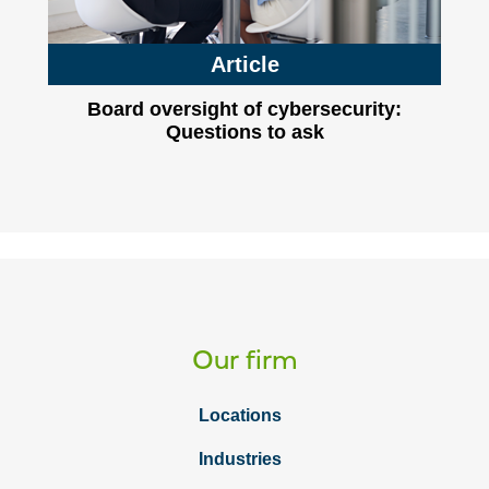
Article
Board oversight of cybersecurity:
Questions to ask
Our firm
Locations
Industries