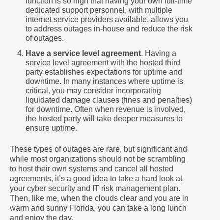
function is so high that having your own full-time
dedicated support personnel, with multiple
internet service providers available, allows you
to address outages in-house and reduce the risk
of outages.
Have a service level agreement
. Having a
service level agreement with the hosted third
party establishes expectations for uptime and
downtime. In many instances where uptime is
critical, you may consider incorporating
liquidated damage clauses (fines and penalties)
for downtime. Often when revenue is involved,
the hosted party will take deeper measures to
ensure uptime.
These types of outages are rare, but significant and
while most organizations should not be scrambling
to host their own systems and cancel all hosted
agreements, it’s a good idea to take a hard look at
your cyber security and IT risk management plan.
Then, like me, when the clouds clear and you are in
warm and sunny Florida, you can take a long lunch
and enjoy the day.