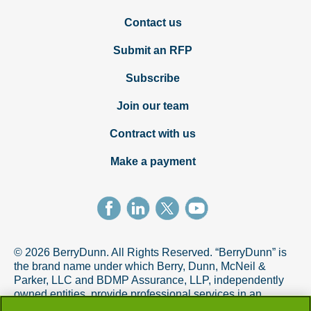
Contact us
Submit an RFP
Subscribe
Join our team
Contract with us
Make a payment
© 2026 BerryDunn. All Rights Reserved. “BerryDunn” is
the brand name under which Berry, Dunn, McNeil &
Parker, LLC and BDMP Assurance, LLP, independently
owned entities, provide professional services in an
alternative practice structure in accordance with the