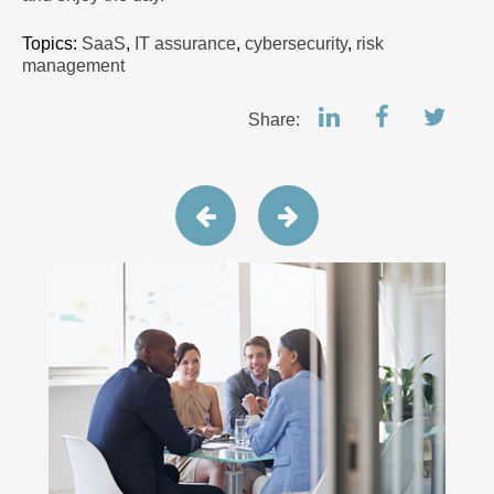
Topics:
SaaS
,
IT assurance
,
cybersecurity
,
risk
management
Share: