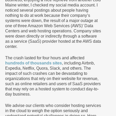
Maine winter, I checked my social media account. I
noticed several postings about people having
nothing to do at work because their company’s
systems were down, the result of a major outage at
one of three Amazon Web Services (AWS)’ Data
Centers and web hosting operations. Company sites
were down directly or indirectly through a software
as a service (SaaS) provider hosted at the AWS data
center.
The crash lasted for four hours and affected
hundreds of thousands sites
, including Airbnb,
Expedia, Netflix, Quora, Slack, and others. The
impact of such crashes can be devastating to
organizations that rely on their website for revenue,
such as online retailers and users of SaaS providers
that may rely on a hosted system to conduct day-to-
day business.
We advise our clients who consider hosting services
in the cloud to weigh the option seriously and
understand potential challenges in doing so. Here