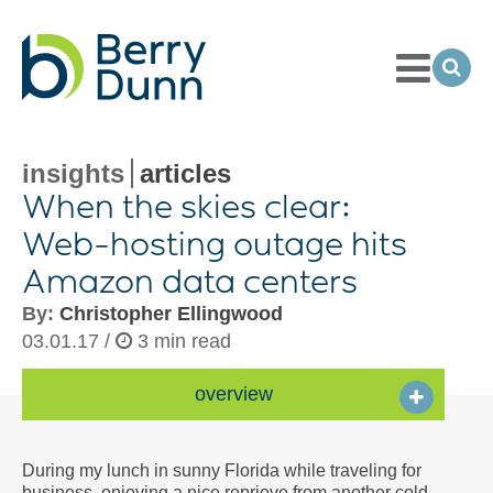
Toggle
Menu
Ope
Sea
Go
to
Homepage
insights
articles
When the skies clear:
Web-hosting
outage hits
Amazon data centers
By:
Christopher Ellingwood
03.01.17 /
3 min read
overview
During my lunch in sunny Florida while traveling for
business, enjoying a nice reprieve from another cold