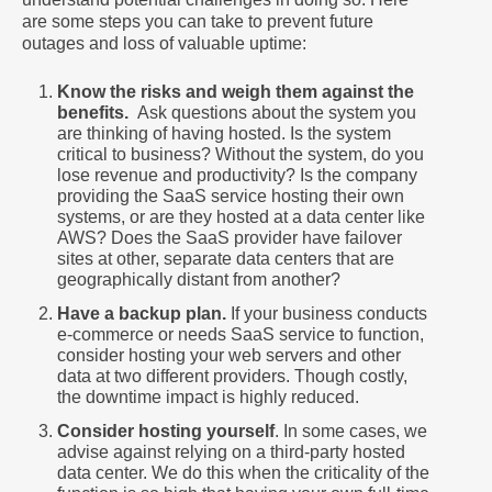
are some steps you can take to prevent future
outages and loss of valuable uptime:
Know the risks and weigh them against the
benefits.
Ask questions about the system you
are thinking of having hosted. Is the system
critical to business? Without the system, do you
lose revenue and productivity? Is the company
providing the SaaS service hosting their own
systems, or are they hosted at a data center like
AWS? Does the SaaS provider have failover
sites at other, separate data centers that are
geographically distant from another?
Have a backup plan.
If your business conducts
e-commerce or needs SaaS service to function,
consider hosting your web servers and other
data at two different providers. Though costly,
the downtime impact is highly reduced.
Consider hosting yourself
. In some cases, we
advise against relying on a third-party hosted
data center. We do this when the criticality of the