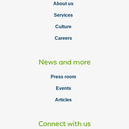
About us
Services
Culture
Careers
News and more
Press room
Events
Articles
Connect with us