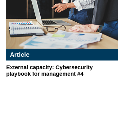
Article
External capacity: Cybersecurity
playbook for management #4