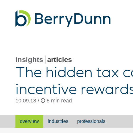
Go
to
Homepage
insights
articles
The hidden tax c
incentive reward
10.09.18 /
5 min read
overview
industries
professionals