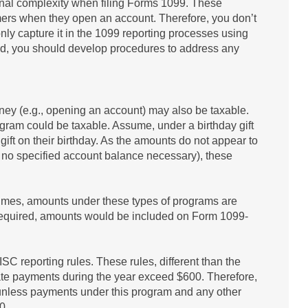
ional complexity when filing Forms 1099. These
mers when they open an account. Therefore, you don’t
nly capture it in the 1099 reporting processes using
ed, you should develop procedures to address any
ney (e.g., opening an account) may also be taxable.
gram could be taxable. Assume, under a birthday gift
ift on their birthday. As the amounts do not appear to
 no specified account balance necessary), these
ntimes, amounts under these types of programs are
is required, amounts would be included on Form 1099-
 reporting rules. These rules, different than the
ate payments during the year exceed $600. Therefore,
unless payments under this program and any other
0.