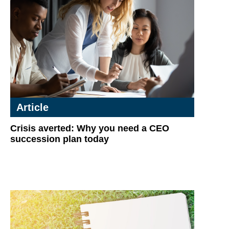
Article
Crisis averted: Why you need a CEO
succession plan today