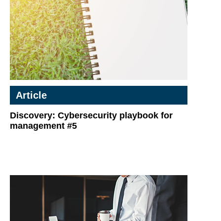
Article
Discovery: Cybersecurity playbook for
management #5