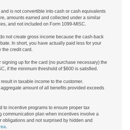
 and is not convertible into cash or cash equivalents
ore, amounts earned and collected under a similar
rules, and not included on Form 1099-MISC.
do not create gross income because the cash-back
bate. In short, you have actually paid less for your
the credit card.
r signing up for the card (no purchase necessary) the
, if the minimum threshold of $600 is satisfied.
result in taxable income to the customer.
he aggregate amount of all benefits provided exceeds
 to incentive programs to ensure proper tax
ng communication plan when incentives involve a
eir obligations and not surprised by hidden and
rea.