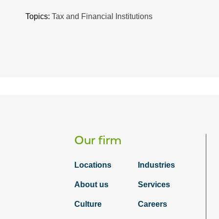
Topics:
Tax and Financial Institutions
Our firm
Locations
Industries
About us
Services
Culture
Careers