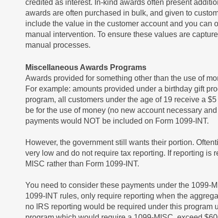
credited as interest. In-kind awards often present addit
awards are often purchased in bulk, and given to custo
include the value in the customer account and you can o
manual intervention. To ensure these values are captur
manual processes.
Miscellaneous Awards Programs
Awards provided for something other than the use of mo
For example: amounts provided under a birthday gift pro
program, all customers under the age of 19 receive a $5 g
be for the use of money (no new account necessary and
payments would NOT be included on Form 1099-INT.
However, the government still wants their portion. Ofte
very low and do not require tax reporting. If reporting 
MISC rather than Form 1099-INT.
You need to consider these payments under the 1099-MISC
1099-INT rules, only require reporting when the aggreg
no IRS reporting would be required under this program 
program which would require a 1099-MISC, exceed $60