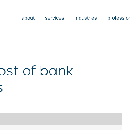
about
services
industries
professio
ost of bank
s