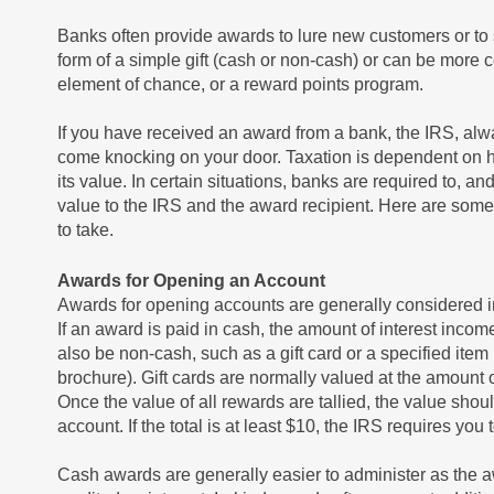
Banks often provide awards to lure new customers or to 
form of a simple gift (cash or non-cash) or can be mor
element of chance, or a reward points program.
If you have received an award from a bank, the IRS, al
come knocking on your door. Taxation is dependent on h
its value. In certain situations, banks are required to,
value to the IRS and the award recipient. Here are some
to take.
Awards for Opening an Account
Awards for opening accounts are generally considered in
If an award is paid in cash, the amount of interest inc
also be non-cash, such as a gift card or a specified item
brochure). Gift cards are normally valued at the amount o
Once the value of all rewards are tallied, the value shou
account. If the total is at least $10, the IRS requires you
Cash awards are generally easier to administer as the 