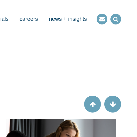
nals
careers
news + insights
Contact
Open
us
Search
Article
How our new friend CECL affects bank
and branch acquisitions