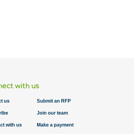
Article
Selecting and implementing a maturity
model: Cybersecurity playbook for
management #2
ect with us
t us
Submit an RFP
ribe
Join our team
ct with us
Make a payment