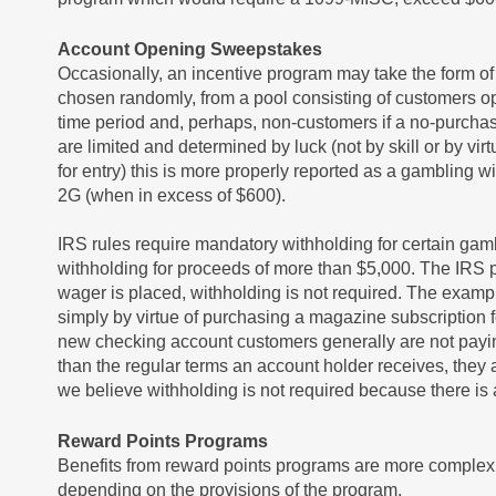
Account Opening Sweepstakes
Occasionally, an incentive program may take the form o
chosen randomly, from a pool consisting of customers o
time period and, perhaps, non-customers if a no-purchase
are limited and determined by luck (not by skill or by vir
for entry) this is more properly reported as a gambling
2G (when in excess of $600).
IRS rules require mandatory withholding for certain gamb
withholding for proceeds of more than $5,000. The IRS p
wager is placed, withholding is not required. The exam
simply by virtue of purchasing a magazine subscription f
new checking account customers generally are not paying
than the regular terms an account holder receives, they
we believe withholding is not required because there is 
Reward Points Programs
Benefits from reward points programs are more complex 
depending on the provisions of the program.