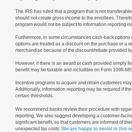
The IRS has ruled that a program that is not transferable
should not create gross income to the enrollees. Theref
program would not be subject to information reporting 
Furthermore, in some circumstances cash-back options 
options are treated as a discount on the purchase or a re
merchandise because of the discount/rebate provided by 
However, if there is an award or cash provided simply fo
benefit may be taxable and includible on Form 1099-MISC
Incentive programs to acquire and retain customers may 
Additionally, information reporting may be required if t
certain thresholds.
We recommend banks review their procedure with regard
reporting. We also suggest developing a customer-faci
significant benefit, so that customers are informed of th
unexpected tax costs.
We are happy to assist in this a