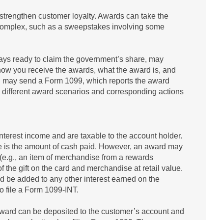
strengthen customer loyalty. Awards can take the
e complex, such as a sweepstakes involving some
ways ready to claim the government’s share, may
ow you receive the awards, what the award is, and
 and may send a Form 1099, which reports the award
 different award scenarios and corresponding actions
terest income and are taxable to the account holder.
ome is the amount of cash paid. However, an award may
 (e.g., an item of merchandise from a rewards
f the gift on the card and merchandise at retail value.
ld be added to any other interest earned on the
 to file a Form 1099-INT.
award can be deposited to the customer’s account and