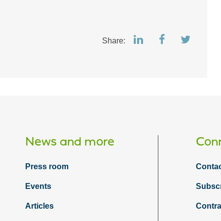
Share:
News and more
Conn
Press room
Contac
Events
Subsc
Articles
Contra