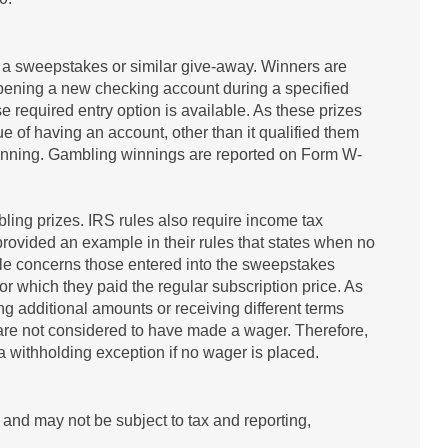
f a sweepstakes or similar give-away. Winners are
pening a new checking account during a specified
 required entry option is available. As these prizes
tue of having an account, other than it qualified them
 winning. Gambling winnings are reported on Form W-
ling prizes. IRS rules also require income tax
rovided an example in their rules that states when no
ple concerns those entered into the sweepstakes
or which they paid the regular subscription price. As
 additional amounts or receiving different terms
 are not considered to have made a wager. Therefore,
a withholding exception if no wager is placed.
and may not be subject to tax and reporting,