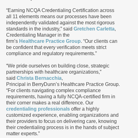
“Earning NCQA Credentialing Certification across
all 11 elements means our processes have been
independently validated against the most rigorous
standards in the industry,” said
Gretchen Carletta
,
Credentialing Manager in the
firm’s
Healthcare Practice Group
. “Our clients can
be confident that every verification meets strict
compliance and regulatory requirements.”
“We pride ourselves on building close, strategic
partnerships with healthcare organizations,”
said
Christa Bernacchia
,
Principal in BerryDunn’s Healthcare Practice Group.
“For clients navigating complex compliance
requirements, having a fully NCQA-certified firm in
their corner makes a real difference. Our
credentialing professionals
offer a highly
customized experience, enabling organizations and
their providers to focus on delivering care, knowing
their credentialing process is in the hands of subject
matter experts.”