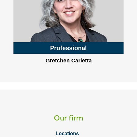
Professional
Gretchen Carletta
Our firm
Locations