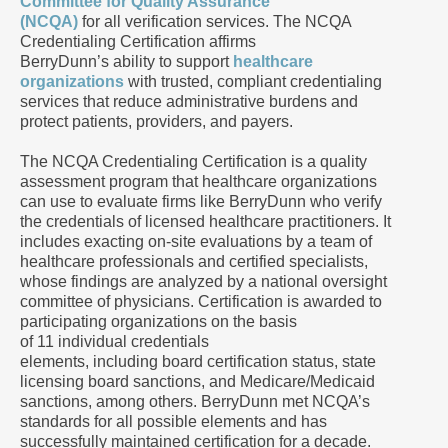
Committee for Quality Assurance
(NCQA)
for all verification services. The NCQA
Credentialing Certification affirms
BerryDunn’s ability to support
healthcare
organizations
with trusted, compliant credentialing
services that reduce administrative burdens and
protect patients, providers, and payers.
The NCQA Credentialing Certification is a quality
assessment program that healthcare organizations
can use to evaluate firms like BerryDunn who verify
the credentials of licensed healthcare practitioners. It
includes exacting on-site evaluations by a team of
healthcare professionals and certified specialists,
whose findings are analyzed by a national oversight
committee of physicians. Certification is awarded to
participating organizations on the basis
of 11 individual credentials
elements, including board certification status, state
licensing board sanctions, and Medicare/Medicaid
sanctions, among others. BerryDunn met NCQA’s
standards for all possible elements and has
successfully maintained certification for a decade.