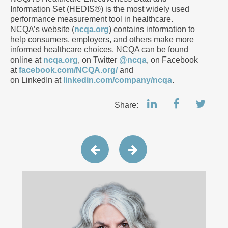
Information Set (HEDIS®) is the most widely used
performance measurement tool in healthcare.
NCQA’s website (
ncqa.org
) contains information to
help consumers, employers, and others make more
informed healthcare choices. NCQA can be found
online at
ncqa.org
, on Twitter
@ncqa
, on Facebook
at
facebook.com/NCQA.org/
and
on LinkedIn at
linkedin.com/company/ncqa
.
Share: