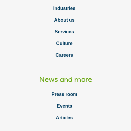
Industries
About us
Services
Culture
Careers
News and more
Press room
Events
Articles