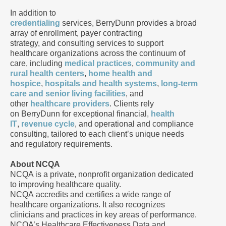
In addition to
credentialing
services, BerryDunn provides a broad
array of enrollment, payer contracting
strategy, and consulting services to support
healthcare organizations across the continuum of
care, including
medical practices
,
community and
rural health centers
,
home health and
hospice
,
hospitals and health systems
,
long-term
care and senior living facilities
, and
other
healthcare providers
. Clients rely
on BerryDunn for exceptional financial,
health
IT
,
revenue cycle
, and operational and compliance
consulting, tailored to each client’s unique needs
and regulatory requirements.
About NCQA
NCQA is a private, nonprofit organization dedicated
to improving healthcare quality.
NCQA accredits and certifies a wide range of
healthcare organizations. It also recognizes
clinicians and practices in key areas of performance.
NCQA’s Healthcare Effectiveness Data and