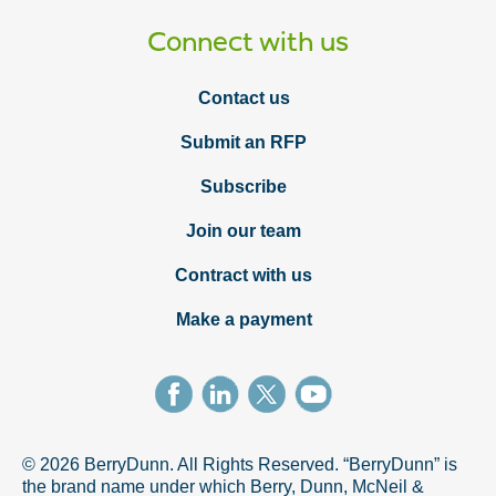
Connect with us
Contact us
Submit an RFP
Subscribe
Join our team
Contract with us
Make a payment
© 2026 BerryDunn. All Rights Reserved. “BerryDunn” is
the brand name under which Berry, Dunn, McNeil &