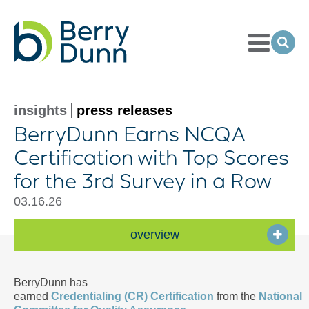
Toggle
Menu
Ope
Sea
Go
to
Homepage
insights
press releases
BerryDunn Earns NCQA
Certification with Top Scores
for the 3rd Survey in a Row
03.16.26
overview
BerryDunn has
earned
Credentialing (CR) Certification
from the
National