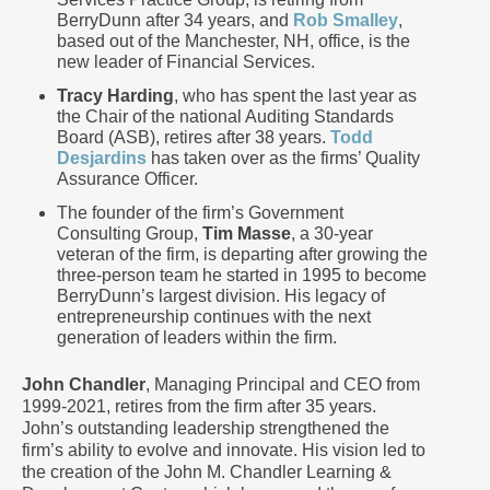
BerryDunn after 34 years, and
Rob Smalley
,
based out of the Manchester, NH, office, is the
new leader of Financial Services.
Tracy Harding
, who has spent the last year as
the Chair of the national Auditing Standards
Board (ASB), retires after 38 years.
Todd
Desjardins
has taken over as the firms’ Quality
Assurance Officer.
The founder of the firm’s Government
Consulting Group,
Tim Masse
, a 30-year
veteran of the firm, is departing after growing the
three-person team he started in 1995 to become
BerryDunn’s largest division. His legacy of
entrepreneurship continues with the next
generation of leaders within the firm.
John Chandler
, Managing Principal and CEO from
1999-2021, retires from the firm after 35 years.
John’s outstanding leadership strengthened the
firm’s ability to evolve and innovate. His vision led to
the creation of the John M. Chandler Learning &