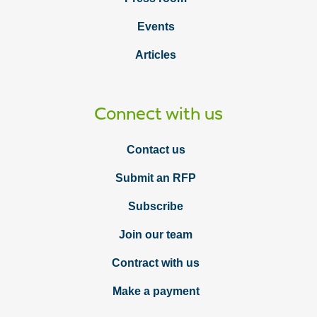
Events
Articles
Connect with us
Contact us
Submit an RFP
Subscribe
Join our team
Contract with us
Make a payment