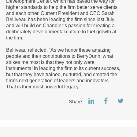
Development Center, which has paved the way for
higher standards to help the firm better serve clients
and each other. Current President and CEO Sarah
Belliveau has been leading the firm since last July
and will build on Chandler’s passion for creating a
deliberately developmental culture to fuel growth at
the firm.
Belliveau reflected, “As we honor these amazing
people and their contributions to BerryDunn, what
strikes me most is that they not only were
instrumental in leading the firm to its current success,
but that they have trained, nurtured, and created the
firm’s next generation of leaders and innovators.
That is their most powerful legacy.”
Share: