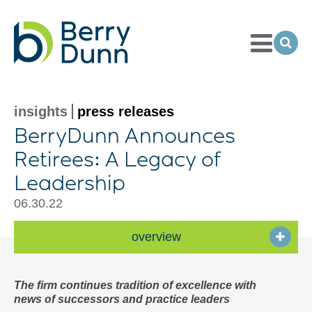
Toggle
Menu
Ope
Sea
Go
to
Homepage
insights
press releases
BerryDunn Announces
Retirees: A Legacy of
Leadership
06.30.22
overview
The firm continues tradition of excellence with
news of successors and practice leaders