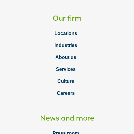
Our firm
Locations
Industries
About us
Services
Culture
Careers
News and more
Press room