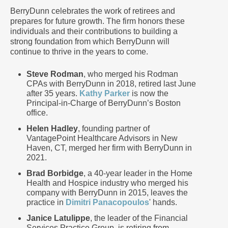
BerryDunn celebrates the work of retirees and
prepares for future growth. The firm honors these
individuals and their contributions to building a
strong foundation from which BerryDunn will
continue to thrive in the years to come.
Steve Rodman
, who merged his Rodman
CPAs with BerryDunn in 2018, retired last June
after 35 years.
Kathy Parker
is now the
Principal-in-Charge of BerryDunn’s Boston
office.
Helen Hadley
, founding partner of
VantagePoint Healthcare Advisors in New
Haven, CT, merged her firm with BerryDunn in
2021.
Brad Borbidge
, a 40-year leader in the Home
Health and Hospice industry who merged his
company with BerryDunn in 2015, leaves the
practice in
Dimitri Panacopoulos
' hands.
Janice Latulippe
, the leader of the Financial
Services Practice Group, is retiring from