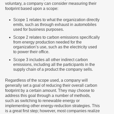
voluntary, a company can consider measuring their
footprint based upon a scope:
Scope 1 relates to what the organization directly
emits, such as through exhaust in automobiles
used for business purposes.
Scope 2 relates to carbon emissions specifically
from energy production needed for the
organization’s use, such as the electricity used
to power their office.
Scope 3 includes all other indirect carbon
emissions, including all the participants in the
supply chain of a product the company sells.
Regardless of the scope used, a company will
generally set a goal of reducing their overall carbon
footprint by a certain amount. They may choose to
address this goal through a number of methods,
such as switching to renewable energy or
implementing other energy-reduction strategies. This
is a great first step; however, most companies realize