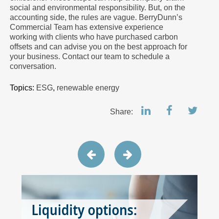
social and environmental responsibility. But, on the
accounting side, the rules are vague. BerryDunn’s
Commercial Team has extensive experience
working with clients who have purchased carbon
offsets and can advise you on the best approach for
your business. Contact our team to schedule a
conversation.
Topics:
ESG
,
renewable energy
Share: