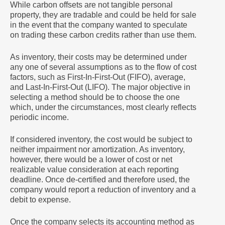
While carbon offsets are not tangible personal
property, they are tradable and could be held for sale
in the event that the company wanted to speculate
on trading these carbon credits rather than use them.
As inventory, their costs may be determined under
any one of several assumptions as to the flow of cost
factors, such as First-In-First-Out (FIFO), average,
and Last-In-First-Out (LIFO). The major objective in
selecting a method should be to choose the one
which, under the circumstances, most clearly reflects
periodic income.
If considered inventory, the cost would be subject to
neither impairment nor amortization. As inventory,
however, there would be a lower of cost or net
realizable value consideration at each reporting
deadline. Once de-certified and therefore used, the
company would report a reduction of inventory and a
debit to expense.
Once the company selects its accounting method as