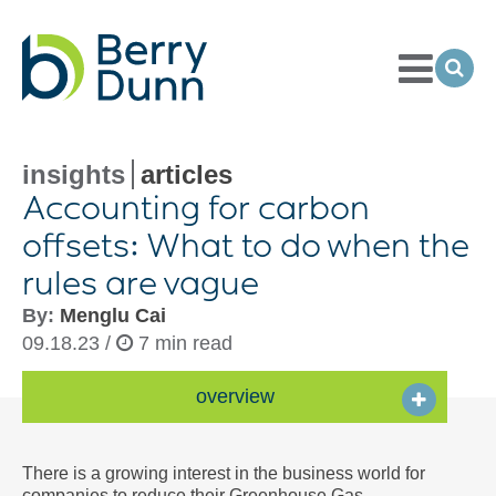
Toggle
Menu
Ope
Sea
Go
to
Homepage
insights
articles
Accounting for carbon
offsets: What to do when the
rules are vague
By:
Menglu Cai
09.18.23 /
7 min read
overview
There is a growing interest in the business world for
companies to reduce their Greenhouse Gas