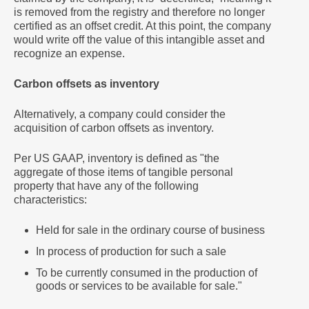
is removed from the registry and therefore no longer
certified as an offset credit. At this point, the company
would write off the value of this intangible asset and
recognize an expense.
Carbon offsets as inventory
Alternatively, a company could consider the
acquisition of carbon offsets as inventory.
Per US GAAP, inventory is defined as "the
aggregate of those items of tangible personal
property that have any of the following
characteristics:
Held for sale in the ordinary course of business
In process of production for such a sale
To be currently consumed in the production of
goods or services to be available for sale."