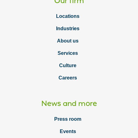
Our firm
Locations
Industries
About us
Services
Culture
Careers
News and more
Press room
Events