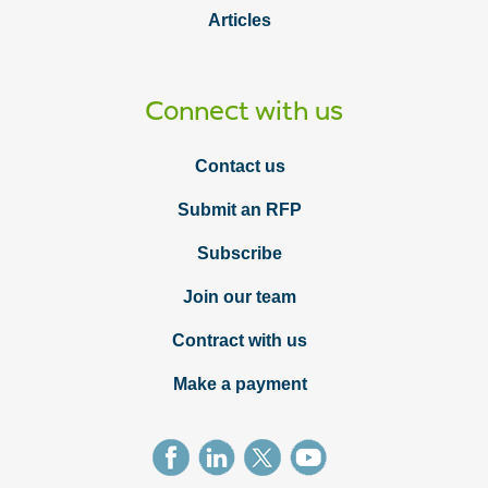
Articles
Connect with us
Contact us
Submit an RFP
Subscribe
Join our team
Contract with us
Make a payment