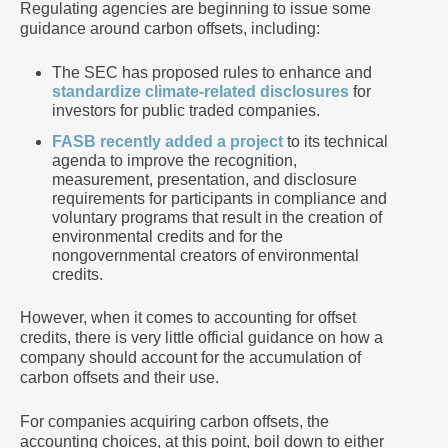
Regulating agencies are beginning to issue some
guidance around carbon offsets, including:
The SEC has proposed rules to enhance and
standardize climate-related disclosures
for
investors for public traded companies.
FASB recently added a project
to its technical
agenda to improve the recognition,
measurement, presentation, and disclosure
requirements for participants in compliance and
voluntary programs that result in the creation of
environmental credits and for the
nongovernmental creators of environmental
credits.
However, when it comes to accounting for offset
credits, there is very little official guidance on how a
company should account for the accumulation of
carbon offsets and their use.
For companies acquiring carbon offsets, the
accounting choices, at this point, boil down to either