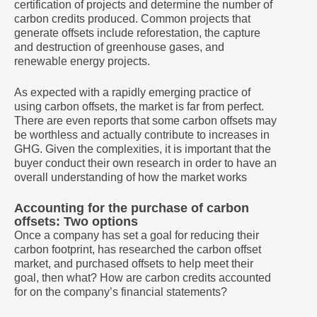
certification of projects and determine the number of
carbon credits produced. Common projects that
generate offsets include reforestation, the capture
and destruction of greenhouse gases, and
renewable energy projects.
As expected with a rapidly emerging practice of
using carbon offsets, the market is far from perfect.
There are even reports that some carbon offsets may
be worthless and actually contribute to increases in
GHG. Given the complexities, it is important that the
buyer conduct their own research in order to have an
overall understanding of how the market works
Accounting for the purchase of carbon
offsets: Two options
Once a company has set a goal for reducing their
carbon footprint, has researched the carbon offset
market, and purchased offsets to help meet their
goal, then what? How are carbon credits accounted
for on the company’s financial statements?