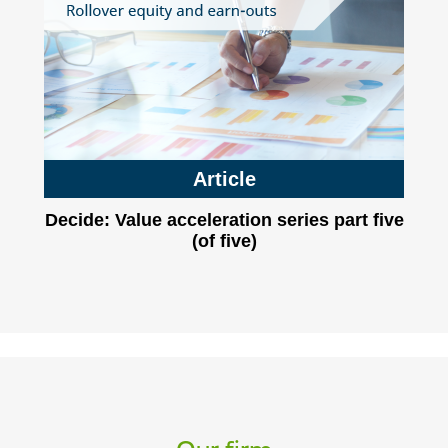
Article
Decide: Value acceleration series part five
(of five)