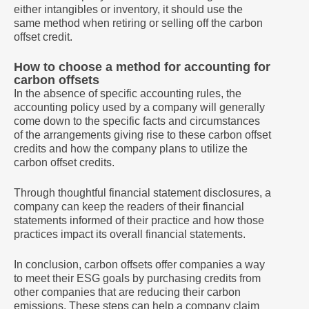
either intangibles or inventory, it should use the
same method when retiring or selling off the carbon
offset credit.
How to choose a method for accounting for
carbon offsets
In the absence of specific accounting rules, the
accounting policy used by a company will generally
come down to the specific facts and circumstances
of the arrangements giving rise to these carbon offset
credits and how the company plans to utilize the
carbon offset credits.
Through thoughtful financial statement disclosures, a
company can keep the readers of their financial
statements informed of their practice and how those
practices impact its overall financial statements.
In conclusion, carbon offsets offer companies a way
to meet their ESG goals by purchasing credits from
other companies that are reducing their carbon
emissions. These steps can help a company claim