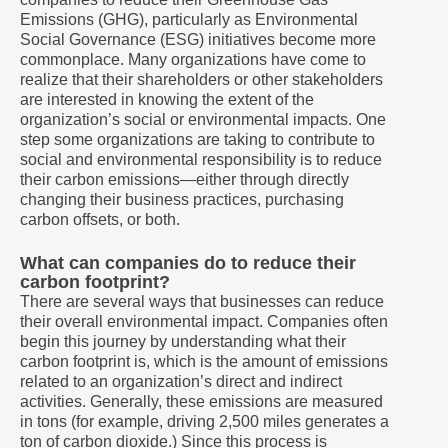
Emissions (GHG), particularly as Environmental
Social Governance (ESG) initiatives become more
commonplace. Many organizations have come to
realize that their shareholders or other stakeholders
are interested in knowing the extent of the
organization’s social or environmental impacts. One
step some organizations are taking to contribute to
social and environmental responsibility is to reduce
their carbon emissions—either through directly
changing their business practices, purchasing
carbon offsets, or both.
What can companies do to reduce their
carbon footprint?
There are several ways that businesses can reduce
their overall environmental impact. Companies often
begin this journey by understanding what their
carbon footprint is, which is the amount of emissions
related to an organization’s direct and indirect
activities. Generally, these emissions are measured
in tons (for example, driving 2,500 miles generates a
ton of carbon dioxide.) Since this process is