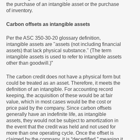
the purchase of an intangible asset or the purchase
of inventory.
Carbon offsets as intangible assets
Per the ASC 350-30-20 glossary definition,
intangible assets are "assets (not including financial
assets) that lack physical substance." (The term
intangible assets is used to refer to intangible assets
other than goodwill.)”
The carbon credit does not have a physical form but
could be treated as an asset. Therefore, it meets the
definition of an intangible. For accounting record
keeping, the acquisition of these would be at fair
value, which in most cases would be the cost or
price paid by the company. Since carbon offsets
generally have an indefinite life, as intangible
assets, they would not be subject to amortization in
the event that the credit was held and not used for
more than one operating cycle. Once the offset is
claimed by the company, it is “decertified,” meaning it