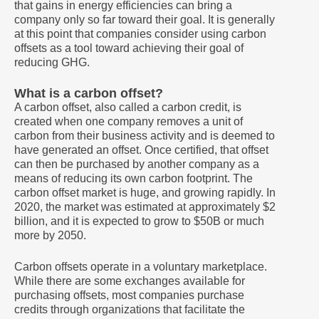
that gains in energy efficiencies can bring a
company only so far toward their goal. It is generally
at this point that companies consider using carbon
offsets as a tool toward achieving their goal of
reducing GHG.
What is a carbon offset?
A carbon offset, also called a carbon credit, is
created when one company removes a unit of
carbon from their business activity and is deemed to
have generated an offset. Once certified, that offset
can then be purchased by another company as a
means of reducing its own carbon footprint. The
carbon offset market is huge, and growing rapidly. In
2020, the market was estimated at approximately $2
billion, and it is expected to grow to $50B or much
more by 2050.
Carbon offsets operate in a voluntary marketplace.
While there are some exchanges available for
purchasing offsets, most companies purchase
credits through organizations that facilitate the