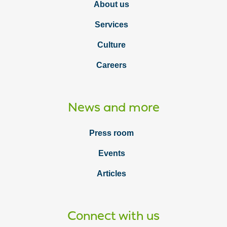
About us
Services
Culture
Careers
News and more
Press room
Events
Articles
Connect with us