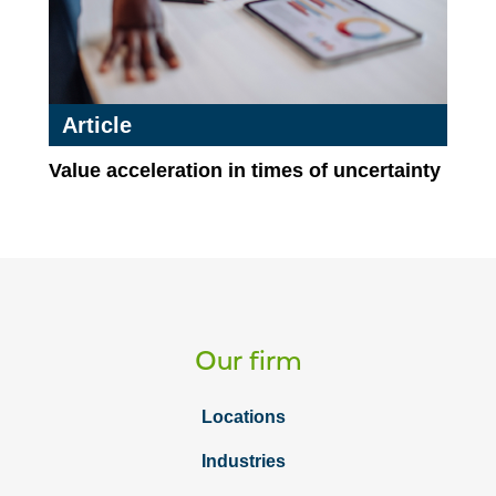
Article
Value acceleration in times of uncertainty
Our firm
Locations
Industries