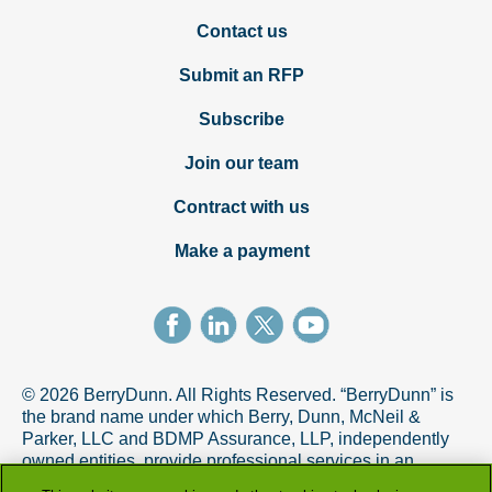
Contact us
Submit an RFP
Subscribe
Join our team
Contract with us
Make a payment
© 2026 BerryDunn. All Rights Reserved. “BerryDunn” is
the brand name under which Berry, Dunn, McNeil &
Parker, LLC and BDMP Assurance, LLP, independently
owned entities, provide professional services in an
alternative practice structure in accordance with the