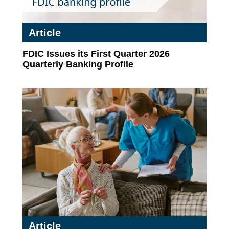
Article
FDIC Issues its First Quarter 2026
Quarterly Banking Profile
Article