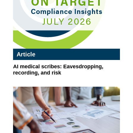
Article
AI medical scribes: Eavesdropping,
recording, and risk