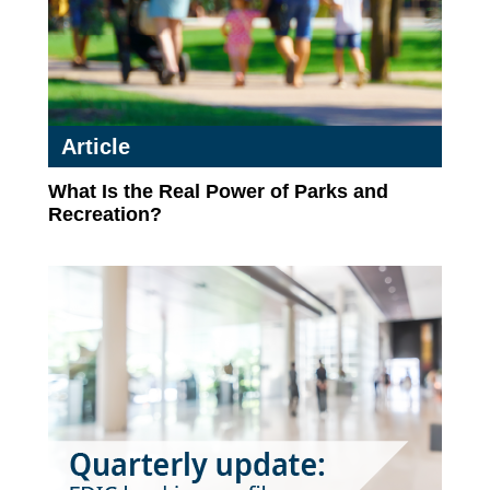
Article
What Is the Real Power of Parks and
Recreation?