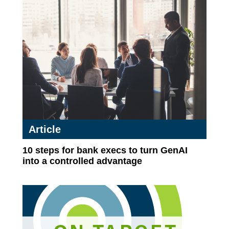
Article
10 steps for bank execs to turn GenAI
into a controlled advantage