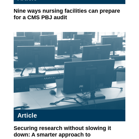
Nine ways nursing facilities can prepare
for a CMS PBJ audit
Article
Securing research without slowing it
down: A smarter approach to