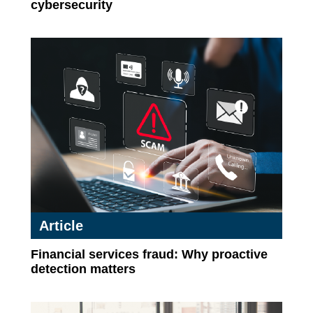
cybersecurity
Article
Financial services fraud: Why proactive
detection matters