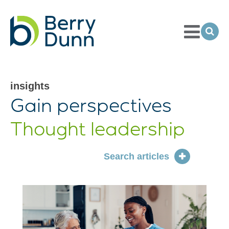
Toggle
Menu
Ope
Sea
Go
to
Homepage
insights
articles
Gain perspectives
Thought leadership
Search articles