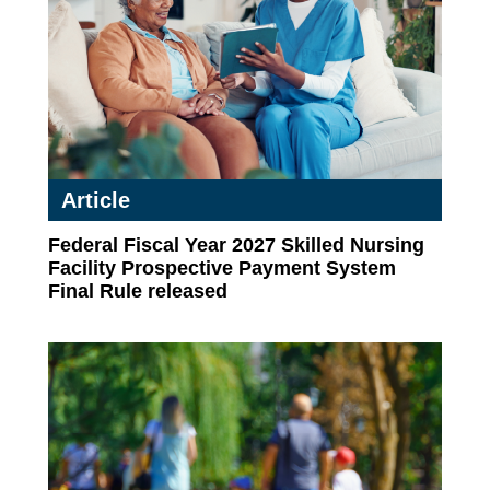
Article
Federal Fiscal Year 2027 Skilled Nursing
Facility Prospective Payment System
Final Rule released