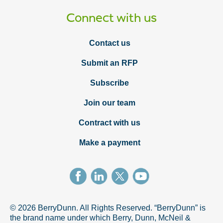
Connect with us
Contact us
Submit an RFP
Subscribe
Join our team
Contract with us
Make a payment
© 2026 BerryDunn. All Rights Reserved. “BerryDunn” is
the brand name under which Berry, Dunn, McNeil &