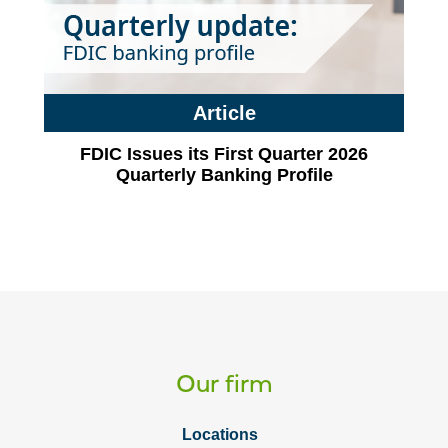
Article
FDIC Issues its First Quarter 2026
Quarterly Banking Profile
Our firm
Locations