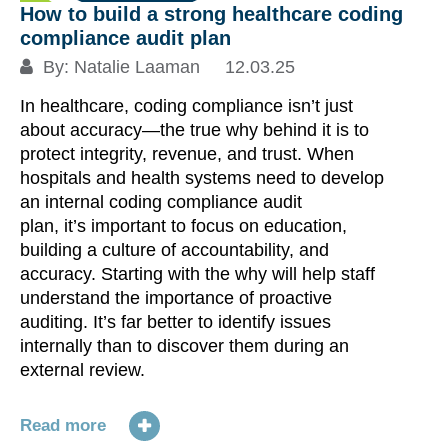
How to build a strong healthcare coding
compliance audit plan
By:
Natalie Laaman
12.03.25
In healthcare, coding compliance isn’t just
about accuracy—the true why behind it is to
protect integrity, revenue, and trust. When
hospitals and health systems need to develop
an internal coding compliance audit
plan, it’s important to focus on education,
building a culture of accountability, and
accuracy. Starting with the why will help staff
understand the importance of proactive
auditing. It’s far better to identify issues
internally than to discover them during an
external review.
Read more