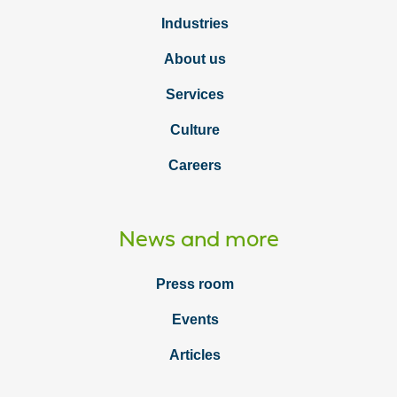
Industries
About us
Services
Culture
Careers
News and more
Press room
Events
Articles