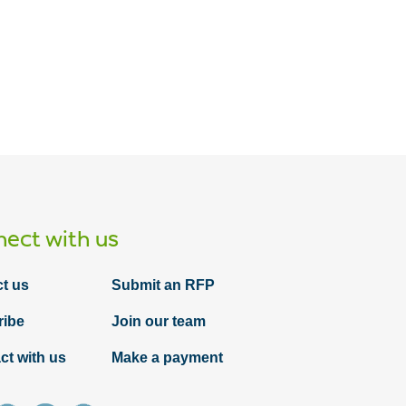
ect with us
t us
Submit an RFP
ribe
Join our team
ct with us
Make a payment