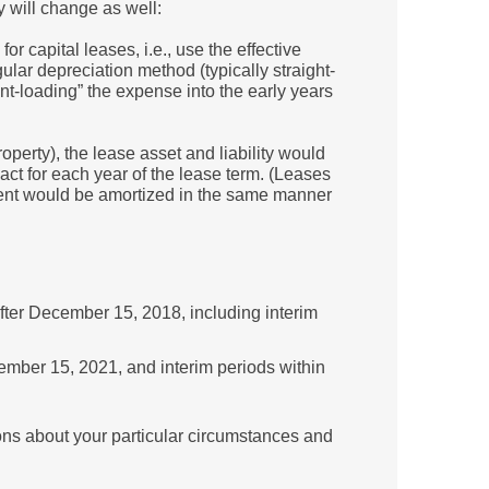
y will change as well:
or capital leases, i.e., use the effective
gular depreciation method (typically straight-
front-loading” the expense into the early years
perty), the lease asset and liability would
act for each year of the lease term. (Leases
ipment would be amortized in the same manner
fter December 15, 2018, including interim
ember 15, 2021, and interim periods within
ns about your particular circumstances and