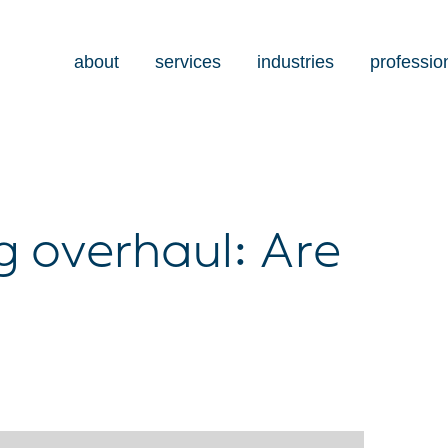
about
services
industries
professio
 overhaul: Are