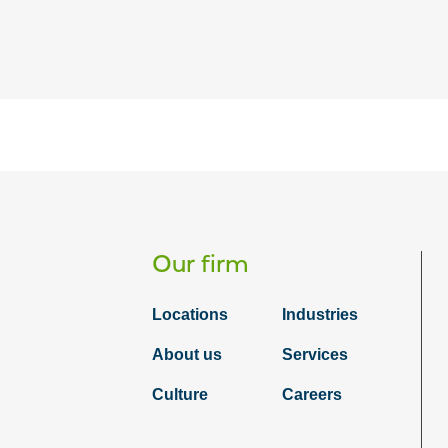
Our firm
Locations
Industries
About us
Services
Culture
Careers