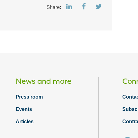
Share:
News and more
Conn
Press room
Contac
Events
Subsc
Articles
Contra