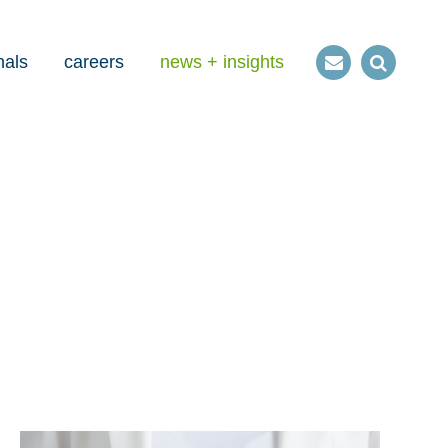
nals
careers
news + insights
Contact
Open
us
Search