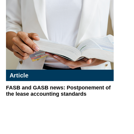
Article
FASB and GASB news: Postponement of
the lease accounting standards