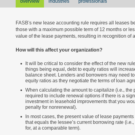
overview
industries
professionals
FASB's new lease accounting rule requires all leases be
those with a maximum possible term of 12 months or less
value of the lease payments, resulting in recognition of a 
How will this affect your organization?
It will be critical to consider the effect of the new r
things being equal, debt to equity ratios will increase
balance sheet. Lenders and borrowers may need to 
equity ratios as they negotiate the terms of loan ag
When calculating the amount to capitalize (i.e., the
required to include renewal options if there is a sign
investment in leasehold improvements that you woul
penalty for nonrenewal).
In most cases, the present value of lease payments
that equals the lessee’s current borrowing rate (i.e
for, at a comparable term).