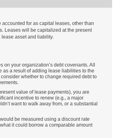
 accounted for as capital leases, other than
. Leases will be capitalized at the present
lease asset and liability.
ules on your organization’s debt covenants. All
 as a result of adding lease liabilities to the
consider whether to change required debt to
reements.
 present value of lease payments), you are
ificant incentive to renew (e.g., a major
dn’t want to walk away from, or a substantial
 would be measured using a discount rate
., what it could borrow a comparable amount