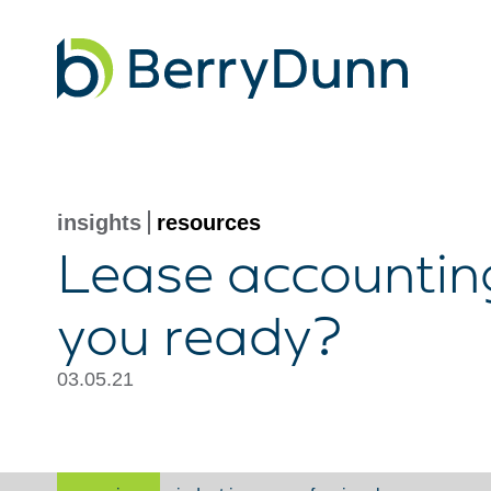
Go
to
Homepage
insights
resources
Lease accounting
you ready?
03.05.21