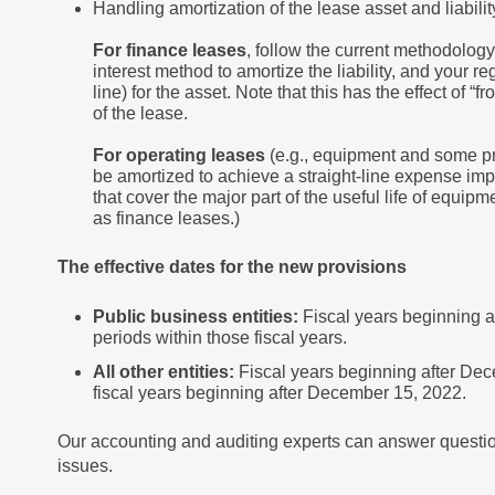
Handling amortization of the lease asset and liabilit
For finance leases
, follow the current methodology f
interest method to amortize the liability, and your re
line) for the asset. Note that this has the effect of “
of the lease.
For operating leases
(e.g., equipment and some pro
be amortized to achieve a straight-line expense imp
that cover the major part of the useful life of equ
as finance leases.)
The effective dates for the new provisions
Public business entities:
Fiscal years beginning a
periods within those fiscal years.
All other entities:
Fiscal years beginning after Dec
fiscal years beginning after December 15, 2022.
Our accounting and auditing experts can answer questio
issues.