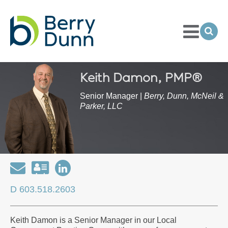
Toggle
Menu
Ope
Sea
Go
to
Homepage
Keith Damon, PMP®
Senior Manager |
Berry, Dunn, McNeil &
Parker, LLC
Email
Download
Open
my
my
D 603.518.2603
contact
LinkedIn
information
Profile
Keith Damon is a Senior Manager in our Local
as