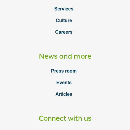
Services
Culture
Careers
News and more
Press room
Events
Articles
Connect with us