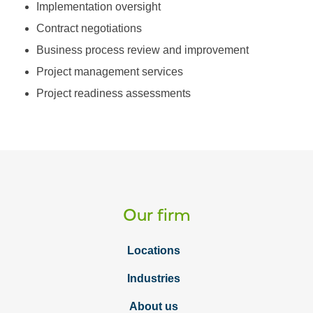
Implementation oversight
Contract negotiations
Business process review and improvement
Project management services
Project readiness assessments
Our firm
Locations
Industries
About us