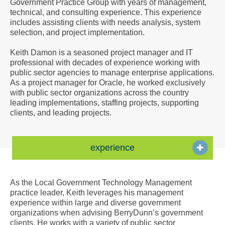
Government Practice Group with years of management,
a
technical, and consulting experience. This experience
Vcard
includes assisting clients with needs analysis, system
selection, and project implementation.
Keith Damon is a seasoned project manager and IT
professional with decades of experience working with
public sector agencies to manage enterprise applications.
As a project manager for Oracle, he worked exclusively
with public sector organizations across the country
leading implementations, staffing projects, supporting
clients, and leading projects.
experience
As the Local Government Technology Management
practice leader, Keith leverages his management
experience within large and diverse government
organizations when advising BerryDunn’s government
clients. He works with a variety of public sector