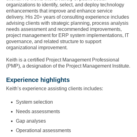
organizations to identify, select, and deploy technology
enhancements that improve and enhance service
delivery. His 20+ years of consulting experience includes
advising clients with strategic planning, process analysis
needs assessment and recommended improvements,
project management for ERP system implementations, IT
governance, and related structure to support
organizational improvement.
Keith is a certified Project Management Professional
(PMP), a designation of the Project Management Institute.
Experience highlights
Keith’s experience assisting clients includes:
System selection
Needs assessments
Gap analyses
Operational assessments