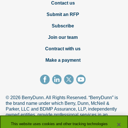
Contact us
Submit an RFP
Subscribe
Join our team
Contract with us
Make a payment
© 2026 BerryDunn. All Rights Reserved. “BerryDunn” is
the brand name under which Berry, Dunn, McNeil &
Parker, LLC and BDMP Assurance, LLP, independently
owned entities, provide professional services in an
alternative practice structure in accordance with the
This website uses cookies and other tracking technologies
AICPA Code of Professional Conduct. BDMP Assurance,