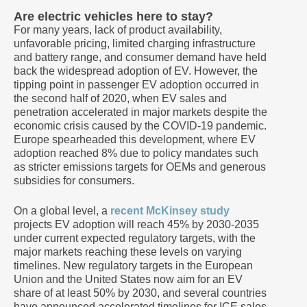
Are electric vehicles here to stay?
For many years, lack of product availability,
unfavorable pricing, limited charging infrastructure
and battery range, and consumer demand have held
back the widespread adoption of EV. However, the
tipping point in passenger EV adoption occurred in
the second half of 2020, when EV sales and
penetration accelerated in major markets despite the
economic crisis caused by the COVID-19 pandemic.
Europe spearheaded this development, where EV
adoption reached 8% due to policy mandates such
as stricter emissions targets for OEMs and generous
subsidies for consumers.
On a global level, a
recent McKinsey study
projects EV adoption will reach 45% by 2030-2035
under current expected regulatory targets, with the
major markets reaching these levels on varying
timelines. New regulatory targets in the European
Union and the United States now aim for an EV
share of at least 50% by 2030, and several countries
have announced accelerated timelines for ICE sales