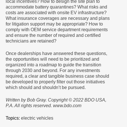
local incentives? How to design the site plan to
accommodate battery quarantines? What risks and
costs are associated with onsite EV infrastructure?
What insurance coverages are necessary and plans
for litigation support may be appropriate? How to
comply with OEM service department requirements
and ensure the number of required and certified
technicians are retained?
Once dealerships have answered these questions,
the opportunities will need to be prioritized and
organized into a roadmap to guide the transition
through 2030 and beyond. For any investments
required, a clear and tangible business case should
be developed to properly filter out those initiatives
which should and shouldn’t be pursued.
Written by Bob Gray. Copyright © 2022 BDO USA,
P.A. All rights reserved. www.bdo.com
Topics:
electric vehicles