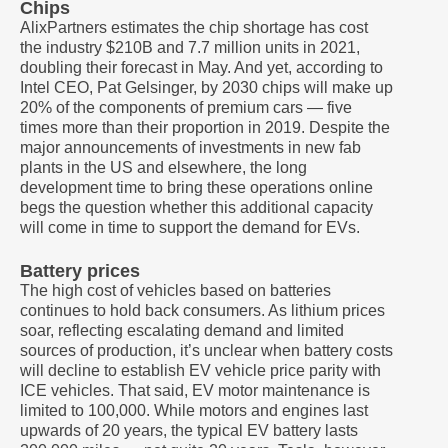
Chips
AlixPartners estimates the chip shortage has cost
the industry $210B and 7.7 million units in 2021,
doubling their forecast in May. And yet, according to
Intel CEO, Pat Gelsinger, by 2030 chips will make up
20% of the components of premium cars — five
times more than their proportion in 2019. Despite the
major announcements of investments in new fab
plants in the US and elsewhere, the long
development time to bring these operations online
begs the question whether this additional capacity
will come in time to support the demand for EVs.
Battery prices
The high cost of vehicles based on batteries
continues to hold back consumers. As lithium prices
soar, reflecting escalating demand and limited
sources of production, it’s unclear when battery costs
will decline to establish EV vehicle price parity with
ICE vehicles. That said, EV motor maintenance is
limited to 100,000. While motors and engines last
upwards of 20 years, the typical EV battery lasts