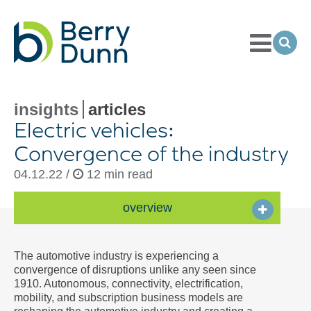
Toggle
Menu
Ope
Sea
Go
to
Homepage
insights
articles
Electric vehicles:
Convergence of the industry
04.12.22 /
12 min read
overview
The automotive industry is experiencing a
convergence of disruptions unlike any seen since
1910. Autonomous, connectivity, electrification,
mobility, and subscription business models are