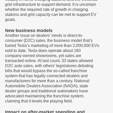
grid infrastructure to support demand. It is uncertain
whether the required rate of growth in charging
stations and grid capacity can be met to support EV
goals.
New business models
Another issue on dealers’ minds is direct-to-
consumer (D2C) sales, the business model that’s
fueled Tesla’s marketing of more than 2,000,000 EVs
sold to date. Tesla does operate about 160
company-owned showrooms, yet sales are
transacted online. At last count, 33 states allowed
D2C auto sales, with others’ legislatures debating
bills that would bypass the so-called franchise
system that has legally connected dealers and
manufacturers for more than a century. National
Automobile Dealers Association (NADA), state
dealer groups and traditional automakers have
advocated maintaining the franchise system,
claiming that it levels the playing field.
Impact on after-market spending and