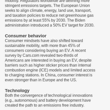
mobility. Regulators worldwide are defining more
stringent emissions targets. The European Union
seeks to align climate, energy, land use, transport,
and taxation policies to reduce net greenhouse gas
emissions by at least 55% by 2030. The Biden
administration introduced a 50% EV target for 2030.
Consumer behavior
Consumer mindsets have also shifted toward
sustainable mobility, with more than 45% of
consumers considering buying an EV. A recent
survey by Cars.com revealed two-thirds of
Americans are interested in buying an EV, despite
barriers such as higher sticker prices than internal
combustion engine (ICE) models and limited access
to charging stations. In China, consumer interest is
even stronger than in Europe and the US.
Technology
Both the convergence of technological innovations
(e.g., autonomous) and battery development have
created the path to an emissions free industry.