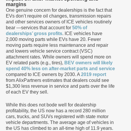
margins
One genuine concern for dealerships is the fact that
EVs don’t require oil changes, transmission repairs
and other services owners of ICE vehicles routinely
bear —services that account for
50% of
dealerships’ gross profits
. ICE vehicles have
2,000 moving parts while EVs have 20. Fewer
moving parts require less maintenance and repair
and lowers vehicle service contract (VSC)
attachment rates. While owners will spend more on
EV related parts (e.g., tires),
BEV owners will likely
spend 40% less on after-market parts and service
compared to ICE owners by 2030. A
2019 report
from AlixPartners estimates that dealers could see
$1,300 less revenue in service and parts over the life
of each EV they sell.
While this does not bode well for dealership
profitability, the US now has a record 280 million
cars, trucks, and SUVs registered with state motor
vehicle departments. The average age of vehicles in
the US has climbed to an all-time high of 11.9 years.