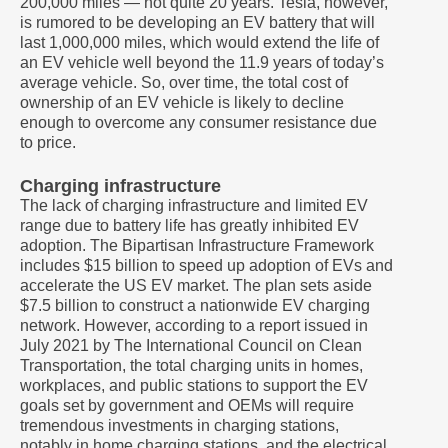
200,000 miles — not quite 20 years. Tesla, however,
is rumored to be developing an EV battery that will
last 1,000,000 miles, which would extend the life of
an EV vehicle well beyond the 11.9 years of today’s
average vehicle. So, over time, the total cost of
ownership of an EV vehicle is likely to decline
enough to overcome any consumer resistance due
to price.
Charging infrastructure
The lack of charging infrastructure and limited EV
range due to battery life has greatly inhibited EV
adoption. The Bipartisan Infrastructure Framework
includes $15 billion to speed up adoption of EVs and
accelerate the US EV market. The plan sets aside
$7.5 billion to construct a nationwide EV charging
network. However, according to a report issued in
July 2021 by The International Council on Clean
Transportation, the total charging units in homes,
workplaces, and public stations to support the EV
goals set by government and OEMs will require
tremendous investments in charging stations,
notably in home charging stations, and the electrical