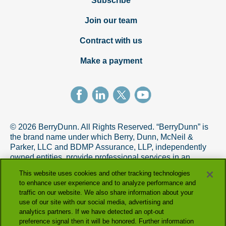
Subscribe
Join our team
Contract with us
Make a payment
© 2026 BerryDunn. All Rights Reserved. “BerryDunn” is
the brand name under which Berry, Dunn, McNeil &
Parker, LLC and BDMP Assurance, LLP, independently
owned entities, provide professional services in an
alternative practice structure in accordance with the
This website uses cookies and other tracking technologies
AICPA Code of Professional Conduct. BDMP Assurance,
to enhance user experience and to analyze performance and
LLP is a licensed CPA firm that provides attest services,
traffic on our website. We also share information about your
and Berry, Dunn, McNeil & Parker, LLC, and its subsidiary
use of our site with our social media, advertising and
entities provide tax and advisory services.
analytics partners. If we have detected an opt-out
preference signal then it will be honored. Further information