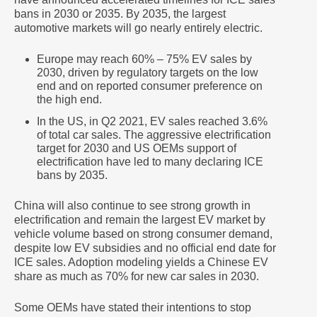
bans in 2030 or 2035. By 2035, the largest
automotive markets will go nearly entirely electric.
Europe may reach 60% – 75% EV sales by
2030, driven by regulatory targets on the low
end and on reported consumer preference on
the high end.
In the US, in Q2 2021, EV sales reached 3.6%
of total car sales. The aggressive electrification
target for 2030 and US OEMs support of
electrification have led to many declaring ICE
bans by 2035.
China will also continue to see strong growth in
electrification and remain the largest EV market by
vehicle volume based on strong consumer demand,
despite low EV subsidies and no official end date for
ICE sales. Adoption modeling yields a Chinese EV
share as much as 70% for new car sales in 2030.
Some OEMs have stated their intentions to stop