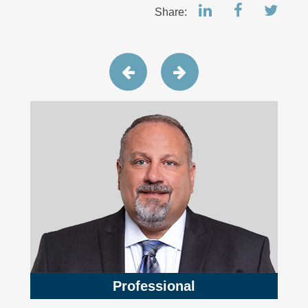
Share:
Professional