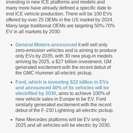
investing in new ICE platforms and models and
many more have already defined a specific date to
end ICE vehicle production. There will be 100 EVs
offered by over 25 OEMs in the US market by 2024.
Many large traditional OEMs are targeting 50%-70%
EV in all markets by 2030:
General Motors announced
it will sell only
zero-emission vehicles and is aiming to produce
only EVs by 2035, with 30 new plug-in models
arriving by 2025, a $27 billion investment. GM
generated excitement with the recent debut of
the GMC Hummer all-electric pickup.
Ford, which is investing $22 billion in EVs
and announced 40% of its vehicles will be
electrified by 2030
, aims to achieve 100% of
new vehicle sales in Europe to be EV. Ford
similarly generated excitement with the recent
debut of the F-150 Lightning all-electric pickup.
New Mercedes platforms will be EV only by
2025 and all vehicles will be electric by 2030.