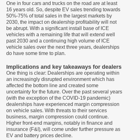
One in four cars and trucks on the road are at least
16 years old. So, despite EV sales trending towards
50%-75% of total sales in the largest markets by
2030, the impact on dealership profitability will not
be abrupt. With a significant install base of ICE
vehicles with a remaining life that will extend well
past 2030 and a continuing high volume of ICE
vehicle sales over the next three years, dealerships
do have some time to plan.
Implications and key takeaways for dealers
One thing is clear: Dealerships are operating within
an increasingly disrupted environment which has
affected the bottom line and created some
uncertainty for the future. Over the past several years
(with the exception of the COVID-19 pandemic)
dealerships have experienced margin compression
on vehicle sales. With threats to their services
business, margin compression could continue.
Higher front-end margins, notably in finance and
insurance (F&I), will come under further pressure as
EV and battery prices decline.