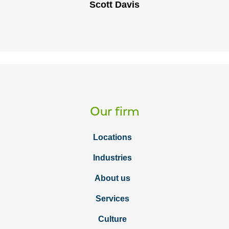
Scott Davis
Our firm
Locations
Industries
About us
Services
Culture