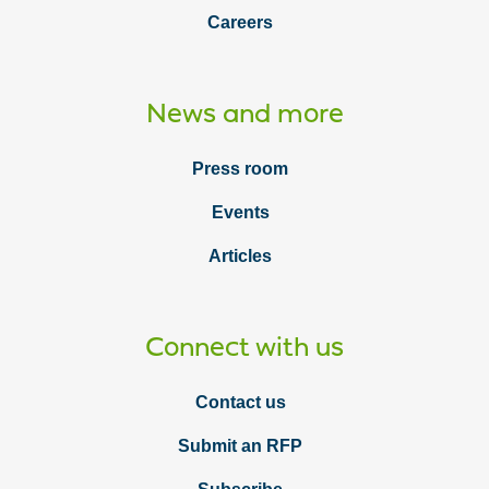
Careers
News and more
Press room
Events
Articles
Connect with us
Contact us
Submit an RFP