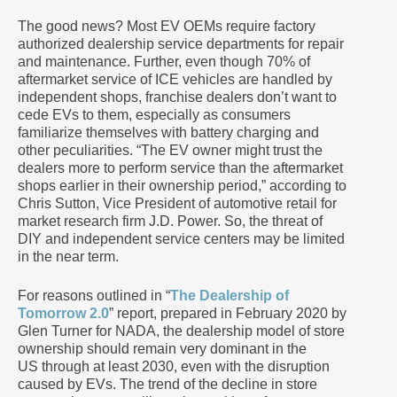
The good news? Most EV OEMs require factory
authorized dealership service departments for repair
and maintenance. Further, even though 70% of
aftermarket service of ICE vehicles are handled by
independent shops, franchise dealers don’t want to
cede EVs to them, especially as consumers
familiarize themselves with battery charging and
other peculiarities. “The EV owner might trust the
dealers more to perform service than the aftermarket
shops earlier in their ownership period,” according to
Chris Sutton, Vice President of automotive retail for
market research firm J.D. Power. So, the threat of
DIY and independent service centers may be limited
in the near term.
For reasons outlined in “
The Dealership of
Tomorrow 2.0
” report, prepared in February 2020 by
Glen Turner for NADA, the dealership model of store
ownership should remain very dominant in the
US through at least 2030, even with the disruption
caused by EVs. The trend of the decline in store