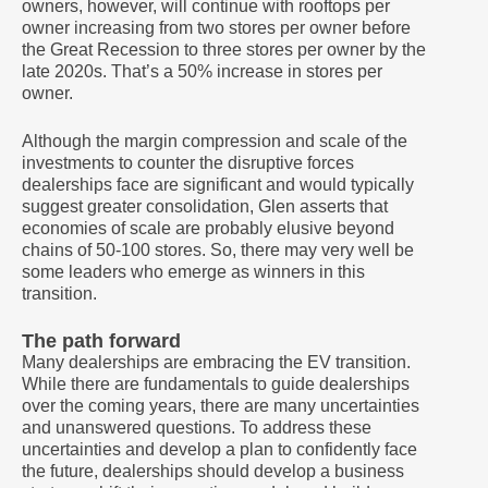
owners, however, will continue with rooftops per
owner increasing from two stores per owner before
the Great Recession to three stores per owner by the
late 2020s. That’s a 50% increase in stores per
owner.
Although the margin compression and scale of the
investments to counter the disruptive forces
dealerships face are significant and would typically
suggest greater consolidation, Glen asserts that
economies of scale are probably elusive beyond
chains of 50-100 stores. So, there may very well be
some leaders who emerge as winners in this
transition.
The path forward
Many dealerships are embracing the EV transition.
While there are fundamentals to guide dealerships
over the coming years, there are many uncertainties
and unanswered questions. To address these
uncertainties and develop a plan to confidently face
the future, dealerships should develop a business