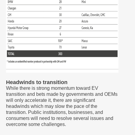
Headwinds to transition
While there is strong momentum toward EV
transition and bets made by governments and OEMs
will only accelerate it, there are significant
headwinds which may slow the pace of the
transition. Public institutions, businesses, and
consumers will need to resolve several issues and
overcome some challenges.