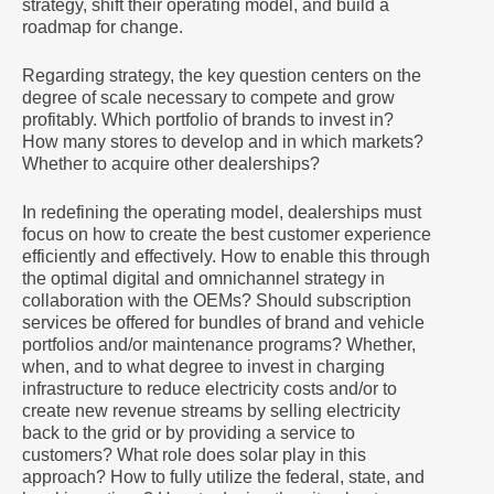
strategy, shift their operating model, and build a
roadmap for change.
Regarding strategy, the key question centers on the
degree of scale necessary to compete and grow
profitably. Which portfolio of brands to invest in?
How many stores to develop and in which markets?
Whether to acquire other dealerships?
In redefining the operating model, dealerships must
focus on how to create the best customer experience
efficiently and effectively. How to enable this through
the optimal digital and omnichannel strategy in
collaboration with the OEMs? Should subscription
services be offered for bundles of brand and vehicle
portfolios and/or maintenance programs? Whether,
when, and to what degree to invest in charging
infrastructure to reduce electricity costs and/or to
create new revenue streams by selling electricity
back to the grid or by providing a service to
customers? What role does solar play in this
approach? How to fully utilize the federal, state, and