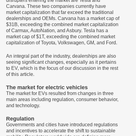
disrupters entering the market are Tesla and
Carvana. These two companies currently have
market capitalization that far exceed the traditional
dealerships and OEMs. Carvana has a market cap of
$31B, exceeding the combined market capitalization
of Carmax, AutoNation, and Asbury. Tesla has a
market cap of $1T, exceeding the combined market
capitalization of Toyota, Volkswagen, GM, and Ford.
An integral part of the industry, dealerships are also
seeing significant changes, especially as it pertains
to EV, which is the focus of our discussion in the rest
of this article.
The market for electric vehicles
The market for EVs resulted from changes in three
main areas including regulation, consumer behavior,
and technology.
Regulation
Governments and cities have introduced regulations
and incentives to accelerate the shift to sustainable