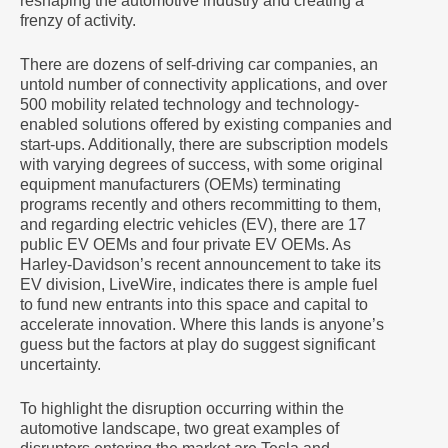
reshaping the automotive industry and creating a
frenzy of activity.
There are dozens of self-driving car companies, an
untold number of connectivity applications, and over
500 mobility related technology and technology-
enabled solutions offered by existing companies and
start-ups. Additionally, there are subscription models
with varying degrees of success, with some original
equipment manufacturers (OEMs) terminating
programs recently and others recommitting to them,
and regarding electric vehicles (EV), there are 17
public EV OEMs and four private EV OEMs. As
Harley-Davidson’s recent announcement to take its
EV division, LiveWire, indicates there is ample fuel
to fund new entrants into this space and capital to
accelerate innovation. Where this lands is anyone’s
guess but the factors at play do suggest significant
uncertainty.
To highlight the disruption occurring within the
automotive landscape, two great examples of