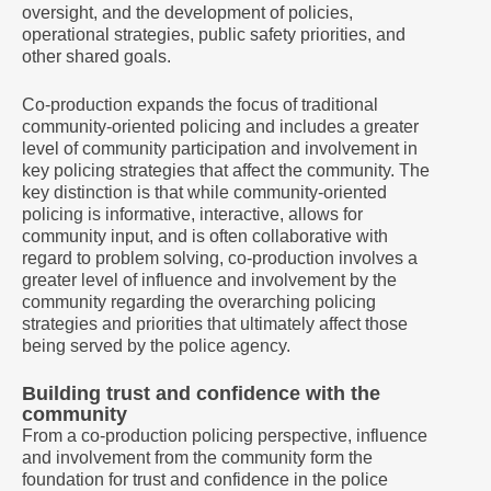
oversight, and the development of policies,
operational strategies, public safety priorities, and
other shared goals.
Co-production expands the focus of traditional
community-oriented policing and includes a greater
level of community participation and involvement in
key policing strategies that affect the community. The
key distinction is that while community-oriented
policing is informative, interactive, allows for
community input, and is often collaborative with
regard to problem solving, co-production involves a
greater level of influence and involvement by the
community regarding the overarching policing
strategies and priorities that ultimately affect those
being served by the police agency.
Building trust and confidence with the
community
From a co-production policing perspective, influence
and involvement from the community form the
foundation for trust and confidence in the police