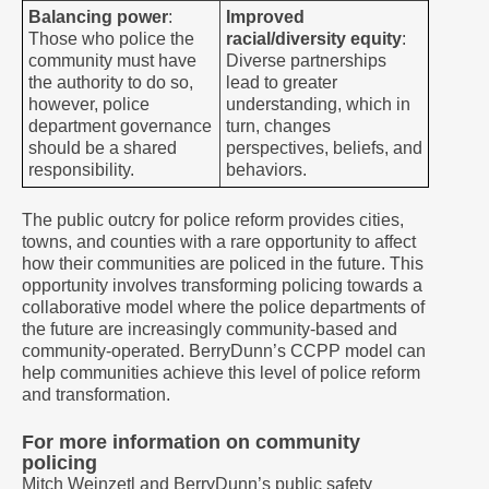
Balancing power
:
Improved
Those who police the
racial/diversity equity
:
community must have
Diverse partnerships
the authority to do so,
lead to greater
however, police
understanding, which in
department governance
turn, changes
should be a shared
perspectives, beliefs, and
responsibility.
behaviors.
The public outcry for police reform provides cities,
towns, and counties with a rare opportunity to affect
how their communities are policed in the future. This
opportunity involves transforming policing towards a
collaborative model where the police departments of
the future are increasingly community-based and
community-operated. BerryDunn’s CCPP model can
help communities achieve this level of police reform
and transformation.
For more information on community
policing
Mitch Weinzetl and BerryDunn’s public safety