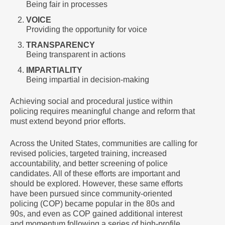
Being fair in processes
VOICE
Providing the opportunity for voice
TRANSPARENCY
Being transparent in actions
IMPARTIALITY
Being impartial in decision-making
Achieving social and procedural justice within
policing requires meaningful change and reform that
must extend beyond prior efforts.
Across the United States, communities are calling for
revised policies, targeted training, increased
accountability, and better screening of police
candidates. All of these efforts are important and
should be explored. However, these same efforts
have been pursued since community-oriented
policing (COP) became popular in the 80s and
90s, and even as COP gained additional interest
and momentum following a series of high-profile