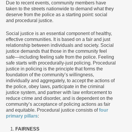
Due to recent events, community members have
taken to the streets nationwide to demand what they
deserve from the police as a starting point: social
and procedural justice.
Social justice is an essential component of healthy,
effective communities. It is based on a fair and just
relationship between individuals and society. Social
justice demands that those in the community feel
safe—including feeling safe from the police. Feeling
safe starts with procedurally-just policing. Procedural
justice in policing is the principle that forms the
foundation of the community’s willingness,
individually and aggregately, to accept the actions of
the police, obey laws, participate in the criminal
justice system, and partner with law enforcement to
reduce crime and disorder, and is dependent on the
community’s acceptance of policing actions as fair
and equitable. Procedural justice consists of
four
primary pillars
:
FAIRNESS