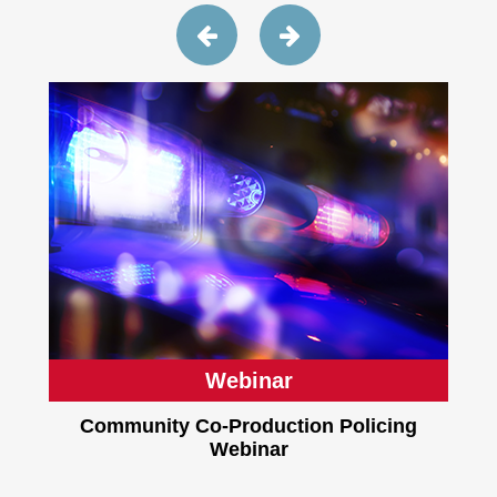
Webinar
Community Co-Production Policing
Webinar