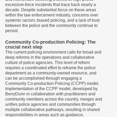
excessive-force incidents that trace back nearly a
decade. Despite substantial focus on these areas
within the law enforcement industry, concerns over
systemic racism, biased policing, and a lack of trust
between the police and the community continue to
persist.
Community Co-production Policing: The
crucial next step
The current policing environment calls for broad and
deep reforms in the operations and collaborative
culture of police agencies. This level of reform
requires a coordinated effort to reframe the police
department as a community-owned resource, and
can be accomplished through engaging a
Community Co-production Policing (CCPP) model.
Implementation of the CCPP model, developed by
BerryDunn in collaboration with practitioners and
community members across the country, merges and
unifies police agencies and communities through
multiple collaborative pathways, resulting in shared
responsibilities in areas such as guidance,