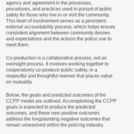
agency and agreement in the processes,
procedures, and practices used in pursuit of public
safety for those who live in or visit the community.
This level of involvement serves as a persistent
external accountability process, which helps ensure
consistent alignment between community desires
and expectations and the actions the police use to
meet them.
Co-production is a collaborative process, not an
oversight process. It involves working together to
cooperatively co-produce public safety, in a
respectful and thoughtful manner that places value
on mutuality.
Below, the goals and predicted outcomes of the
CCPP model are outlined. Accomplishing the CCPP
goals is expected to produce the predicted
outcomes, and these new positive outcomes
address the longstanding negative outcomes that
remain unresolved within the policing industry.