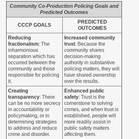
Community Co-Production Policing Goals and
Predicted Outcomes
PREDICTED
CCCP GOALS
OUTCOMES
Reducing
Increased community
fractionalism
: The
trust
: Because the
inharmonious
community shares
separation which has
decision-making
occurred between the
authority in substantive
community and those
policing matters, they will
responsible for policing
have shared ownership
it.
over the results.
Creating
Enhanced public
transparency
: There
safety
: Trust is the
can be no more secrecy
cornerstone to solving
in accountability or
crimes, and when trust is
policymaking, or in
established, people will
determining strategies
more readily assist in
to address and reduce
public safety matters
crime and disorder.
affecting them.