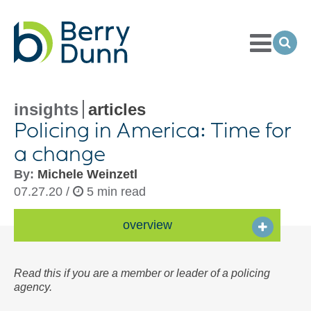
Toggle
Menu
Ope
Sea
Go
to
Homepage
insights
articles
Policing in America: Time for
a change
By:
Michele Weinzetl
07.27.20 /
5 min read
overview
Read this if you are a member or leader of a policing
agency.