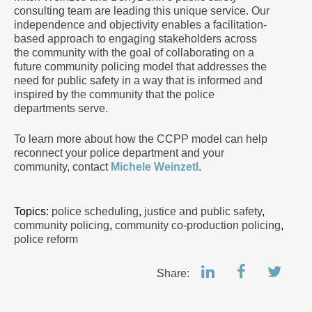
consulting team are leading this unique service. Our
independence and objectivity enables a facilitation-
based approach to engaging stakeholders across
the community with the goal of collaborating on a
future community policing model that addresses the
need for public safety in a way that is informed and
inspired by the community that the police
departments serve.
To learn more about how the CCPP model can help
reconnect your police department and your
community, contact
Michele Weinzetl
.
Topics:
police scheduling
,
justice and public safety
,
community policing
,
community co-production policing
,
police reform
Share: