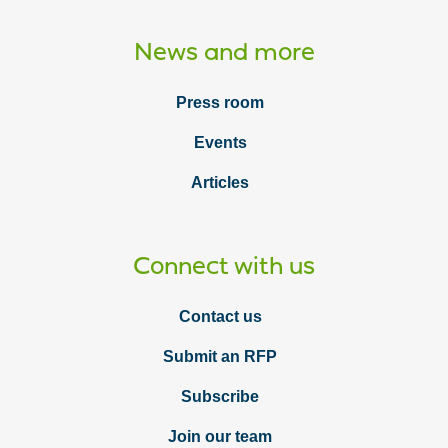
News and more
Press room
Events
Articles
Connect with us
Contact us
Submit an RFP
Subscribe
Join our team