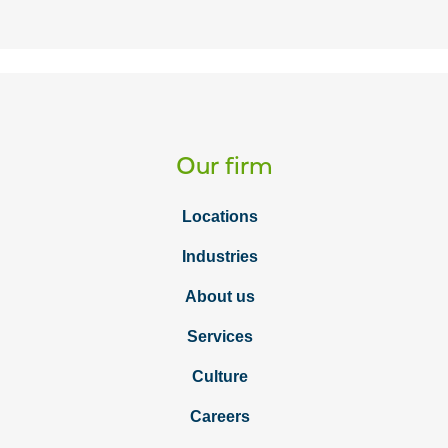
Our firm
Locations
Industries
About us
Services
Culture
Careers