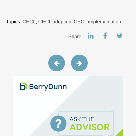
Topics:
CECL
,
CECL adoption
,
CECL implementation
Share: