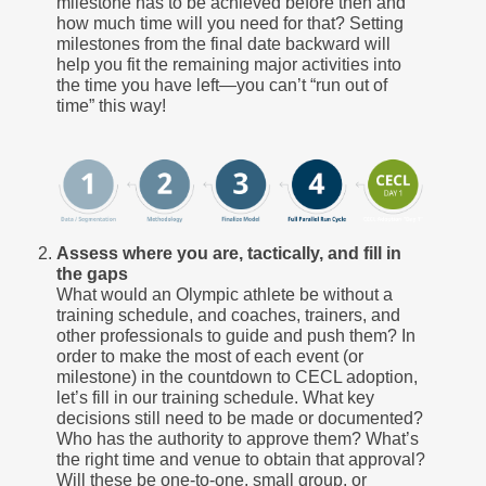
milestone has to be achieved before then and
how much time will you need for that? Setting
milestones from the final date backward will
help you fit the remaining major activities into
the time you have left—you can’t “run out of
time” this way!
Assess where you are, tactically, and fill in
the gaps
What would an Olympic athlete be without a
training schedule, and coaches, trainers, and
other professionals to guide and push them? In
order to make the most of each event (or
milestone) in the countdown to CECL adoption,
let’s fill in our training schedule. What key
decisions still need to be made or documented?
Who has the authority to approve them? What’s
the right time and venue to obtain that approval?
Will these be one-to-one, small group, or