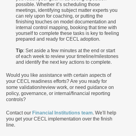
possible. Whether it’s scheduling those
meetings, identifying subject matter experts you
can rely upon for coaching, or putting the
finishing touches on model documentation and
internal control mapping, booking that time with
yourself to complete these tasks is key to feeling
prepared and ready for CECL adoption.
Tip
: Set aside a few minutes at the end or start
of each week to review your timeline/milestones
and identify the next key actions to complete.
Would you like assistance with certain aspects of
your CECL readiness efforts? Are you ready for
some validation/review work, or need guidance on
policy, governance, or internal/financial reporting
controls?
Contact our
Financial Institutions team
. We'll help
you get your CECL implementation over the finish
line.