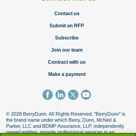
Contact us
Submit an RFP
Subscribe
Join our team
Contract with us
Make a payment
© 2026 BerryDunn. All Rights Reserved. “BerryDunn” is
the brand name under which Berry, Dunn, McNeil &
Parker, LLC and BDMP Assurance, LLP, independently
owned entities, provide professional services in an