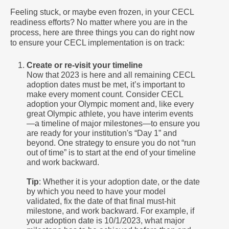
Feeling stuck, or maybe even frozen, in your CECL
readiness efforts? No matter where you are in the
process, here are three things you can do right now
to ensure your CECL implementation is on track:
Create or re-visit your timeline
Now that 2023 is here and all remaining CECL
adoption dates must be met, it’s important to
make every moment count. Consider CECL
adoption your Olympic moment and, like every
great Olympic athlete, you have interim events
—a timeline of major milestones—to ensure you
are ready for your institution's “Day 1” and
beyond. One strategy to ensure you do not “run
out of time” is to start at the end of your timeline
and work backward.
Tip
: Whether it is your adoption date, or the date
by which you need to have your model
validated, fix the date of that final must-hit
milestone, and work backward. For example, if
your adoption date is 10/1/2023, what major