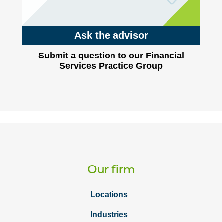
Ask the advisor
Submit a question to our Financial
Services Practice Group
Our firm
Locations
Industries