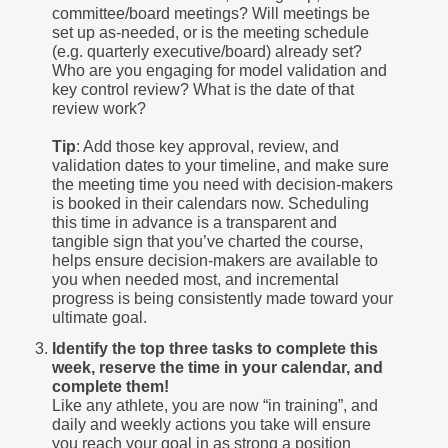
committee/board meetings? Will meetings be
set up as-needed, or is the meeting schedule
(e.g. quarterly executive/board) already set?
Who are you engaging for model validation and
key control review? What is the date of that
review work?
Tip
: Add those key approval, review, and
validation dates to your timeline, and make sure
the meeting time you need with decision-makers
is booked in their calendars now. Scheduling
this time in advance is a transparent and
tangible sign that you’ve charted the course,
helps ensure decision-makers are available to
you when needed most, and incremental
progress is being consistently made toward your
ultimate goal.
Identify the top three tasks to complete this
week, reserve the time in your calendar, and
complete them!
Like any athlete, you are now “in training”, and
daily and weekly actions you take will ensure
you reach your goal in as strong a position