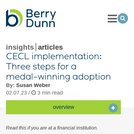
Toggle
Menu
Ope
Sea
Go
to
Homepage
insights
articles
CECL implementation:
Three steps for a
medal-winning
adoption
By:
Susan Weber
02.07.23 /
3 min read
overview
Read this if you are at a financial institution.