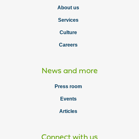
About us
Services
Culture
Careers
News and more
Press room
Events
Articles
Connect with us