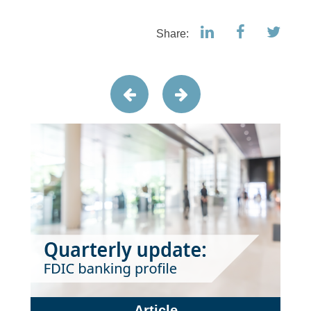
Share:
Article