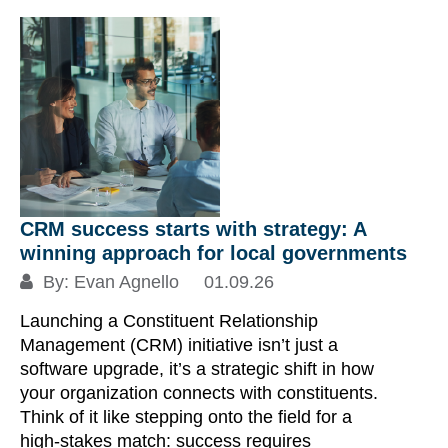
CRM success starts with strategy: A
winning approach for local governments
By:
Evan Agnello
01.09.26
Launching a Constituent Relationship
Management (CRM) initiative isn’t just a
software upgrade, it’s a strategic shift in how
your organization connects with constituents.
Think of it like stepping onto the field for a
high-stakes match: success requires