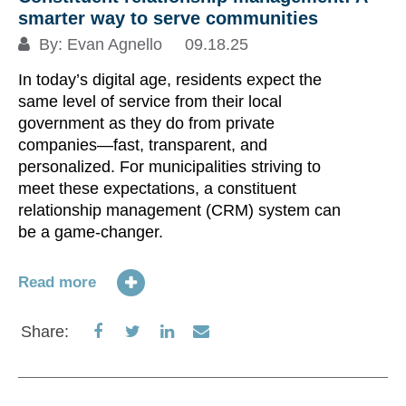
smarter way to serve communities
By:
Evan Agnello
09.18.25
In today’s digital age, residents expect the
same level of service from their local
government as they do from private
companies—fast, transparent, and
personalized. For municipalities striving to
meet these expectations, a constituent
relationship management (CRM) system can
be a game-changer.
Read more
Share
Share
Share
Share
Share:
on
on
on
via
Facebook
Twitter
LinkedIn
Email