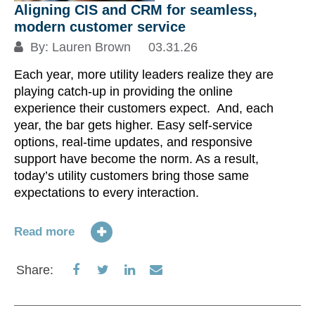
Aligning CIS and CRM for seamless,
modern customer service
By:
Lauren Brown
03.31.26
Each year, more utility leaders realize they are
playing catch-up in providing the online
experience their customers expect. And, each
year, the bar gets higher. Easy self-service
options, real-time updates, and responsive
support have become the norm. As a result,
today’s utility customers bring those same
expectations to every interaction.
Read more
Share
Share
Share
Share
Share:
on
on
on
via
Facebook
Twitter
LinkedIn
Email