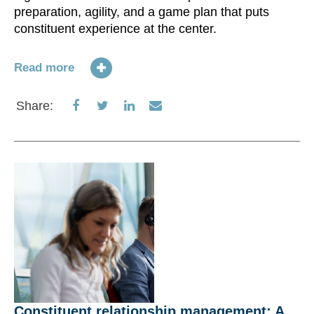
preparation, agility, and a game plan that puts
constituent experience at the center.
Read more
Share
Share
Share
Share
Share:
on
on
on
via
Facebook
Twitter
LinkedIn
Email
Constituent relationship management: A