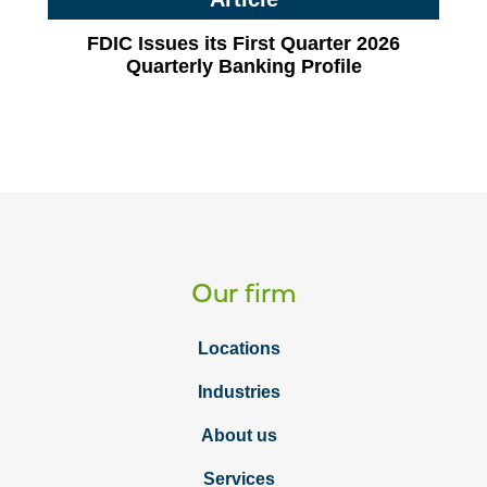
FDIC Issues its First Quarter 2026
Quarterly Banking Profile
Our firm
Locations
Industries
About us
Services