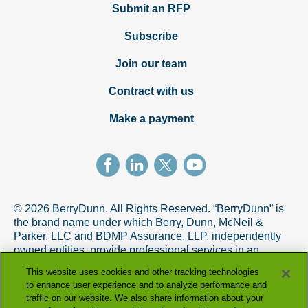
Submit an RFP
Subscribe
Join our team
Contract with us
Make a payment
© 2026 BerryDunn. All Rights Reserved. “BerryDunn” is
the brand name under which Berry, Dunn, McNeil &
Parker, LLC and BDMP Assurance, LLP, independently
owned entities, provide professional services in an
alternative practice structure in accordance with the
This website uses cookies and other tracking technologies
AICPA Code of Professional Conduct. BDMP Assurance,
to enhance user experience and to analyze performance and
LLP is a licensed CPA firm that provides attest services,
traffic on our website. We also share information about your
and Berry, Dunn, McNeil & Parker, LLC, and its subsidiary