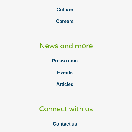
Culture
Careers
News and more
Press room
Events
Articles
Connect with us
Contact us