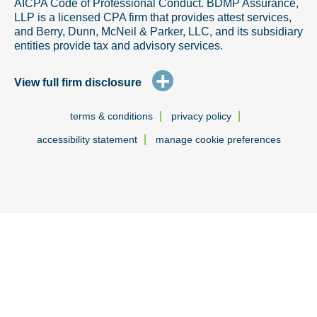
AICPA Code of Professional Conduct. BDMP Assurance,
LLP is a licensed CPA firm that provides attest services,
and Berry, Dunn, McNeil & Parker, LLC, and its subsidiary
entities provide tax and advisory services.
+
View full firm disclosure
|
|
terms & conditions
privacy policy
|
accessibility statement
manage cookie preferences