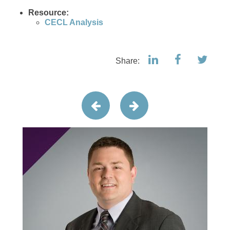
Resource:
CECL Analysis
Share: