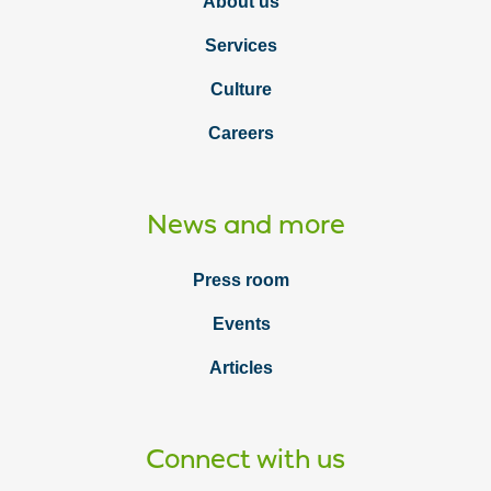
About us
Services
Culture
Careers
News and more
Press room
Events
Articles
Connect with us