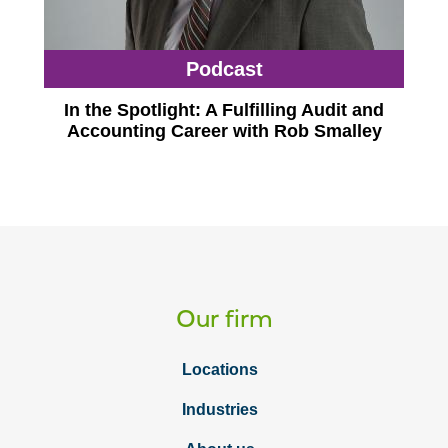
Podcast
In the Spotlight: A Fulfilling Audit and
Accounting Career with Rob Smalley
Our firm
Locations
Industries