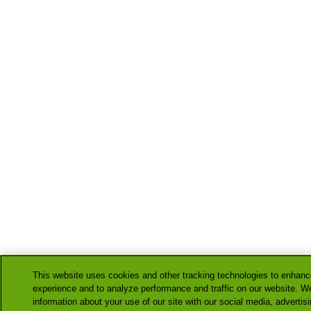
This website uses cookies and other tracking technologies to enhanc
experience and to analyze performance and traffic on our website. W
information about your use of our site with our social media, advertis