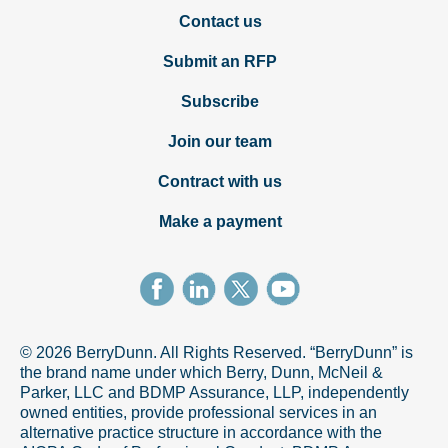
Contact us
Submit an RFP
Subscribe
Join our team
Contract with us
Make a payment
© 2026 BerryDunn. All Rights Reserved. “BerryDunn” is
the brand name under which Berry, Dunn, McNeil &
Parker, LLC and BDMP Assurance, LLP, independently
owned entities, provide professional services in an
alternative practice structure in accordance with the