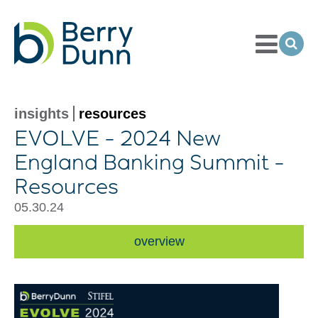
Toggle
Menu
Ope
Sea
Go
to
Homepage
insights
resources
EVOLVE - 2024 New
England Banking Summit -
Resources
05.30.24
overview