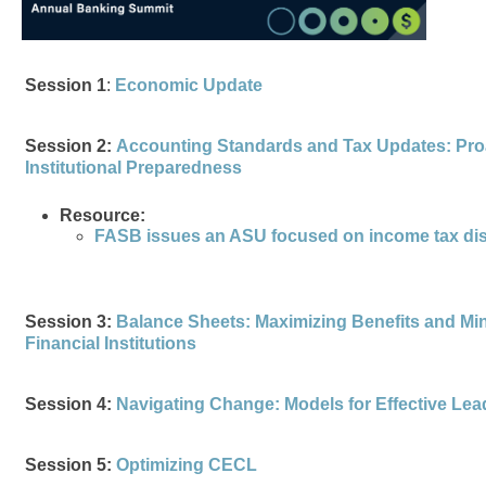
Session 1
:
Economic Update
Session 2:
Accounting Standards and Tax Updates: Proac
Institutional Preparedness
Resource:
FASB issues an ASU focused on income tax di
Session 3:
Balance Sheets: Maximizing Benefits and Min
Financial Institutions
Session 4:
Navigating Change: Models for Effective Le
Session 5:
Optimizing CECL