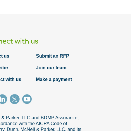
ect with us
t us
Submit an RFP
ribe
Join our team
ct with us
Make a payment
il & Parker, LLC and BDMP Assurance,
accordance with the AICPA Code of
ry, Dunn, McNeil & Parker, LLC, and its