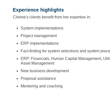
Experience highlights
Cheree's clients benefit from her expertise in:
System implementations
Project management
ERP implementations
Fact-finding for system selections and system proc
ERP: Financials, Human Capital Management, Utility
Asset Management
New business development
Proposal assistance
Mentoring and coaching