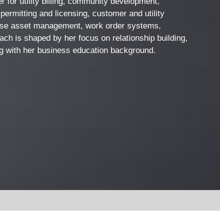
 for utility billing, community development,
permitting and licensing, customer and utility
rise asset management, work order systems,
ch is shaped by her focus on relationship building,
ong with her business education background.