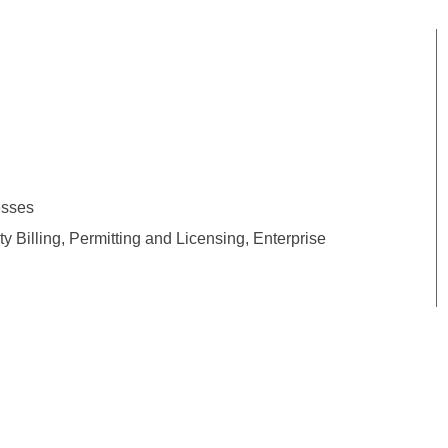
esses
 Billing, Permitting and Licensing, Enterprise