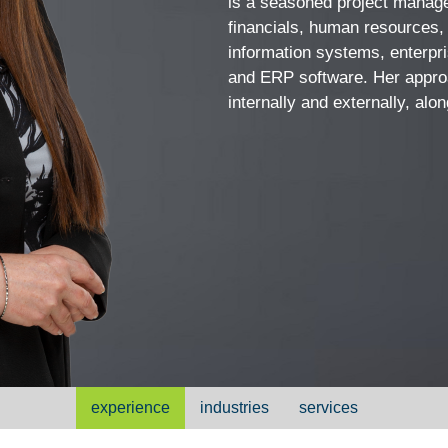
is a seasoned project manager
Vcard
financials, human resources, 
information systems, enterp
and ERP software. Her approa
internally and externally, al
experience
industries
services