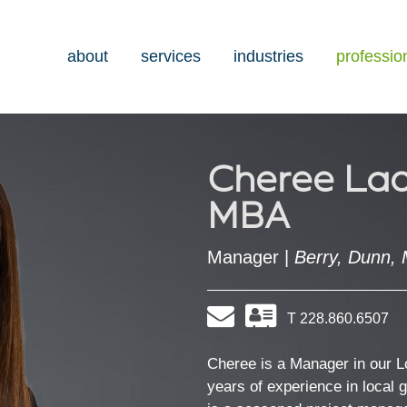
about
services
industries
professio
Cheree Lad
MBA
Manager |
Berry, Dunn, 
Email
Download
T 228.860.6507
my
contact
information
Cheree is a Manager in our 
as
years of experience in local 
a