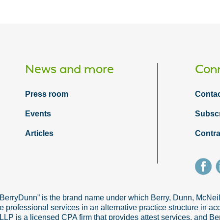
News and more
Conn
Press room
Contac
Events
Subsc
Articles
Contra
“BerryDunn” is the brand name under which Berry, Dunn, McNe
e professional services in an alternative practice structure in 
 is a licensed CPA firm that provides attest services, and Ber