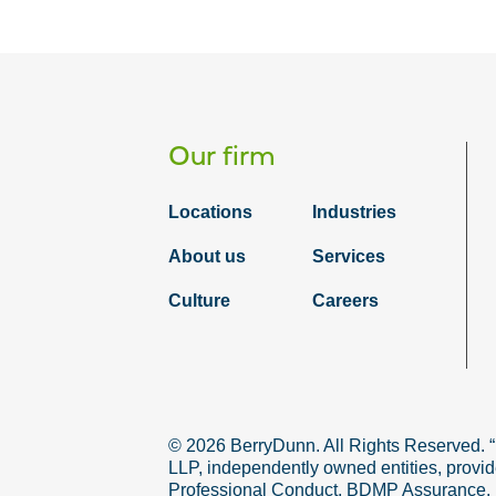
Our firm
Locations
Industries
About us
Services
Culture
Careers
© 2026 BerryDunn. All Rights Reserved. 
LLP, independently owned entities, provid
Professional Conduct. BDMP Assurance, LLP