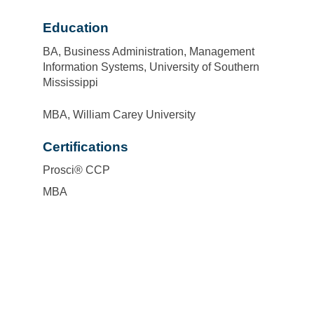
Education
BA, Business Administration, Management
Information Systems, University of Southern
Mississippi
MBA, William Carey University
Certifications
Prosci® CCP
MBA