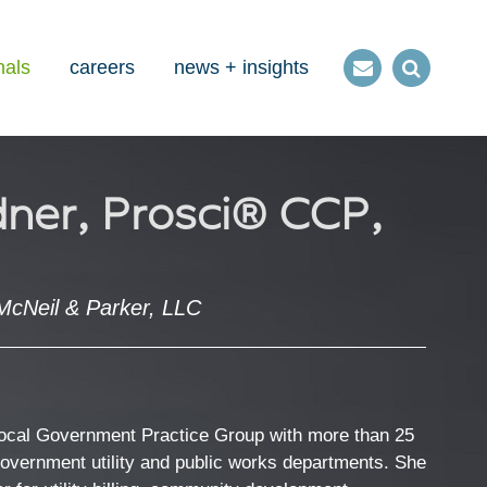
nals
careers
news + insights
Contact
Open
us
Search
ner, Prosci® CCP,
McNeil & Parker, LLC
Local Government Practice Group with more than 25
government utility and public works departments. She