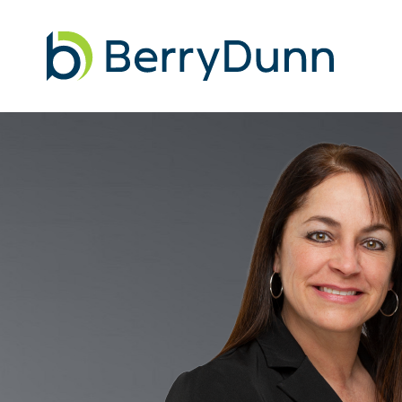
Go
to
Homepage