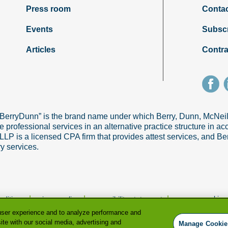
Press room
Contac
Events
Subsc
Articles
Contra
“BerryDunn” is the brand name under which Berry, Dunn, McNe
e professional services in an alternative practice structure in 
 is a licensed CPA firm that provides attest services, and Ber
ry services.
|
|
|
manage cookie p
nditions
privacy policy
accessibility statement
user experience and to analyze performance and
ite with our social media, advertising and
Manage Cookie