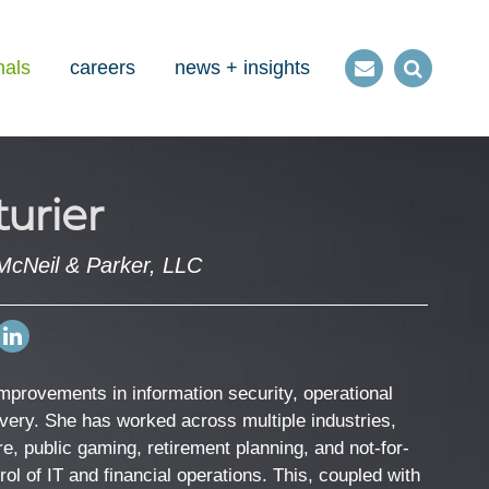
nals
careers
news + insights
Contact
Open
us
Search
urier
McNeil & Parker, LLC
Open
my
LinkedIn
 improvements in information security, operational
Profile
livery. She has worked across multiple industries,
re, public gaming, retirement planning, and not-for-
trol of IT and financial operations. This, coupled with