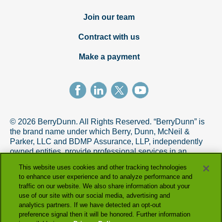
Join our team
Contract with us
Make a payment
© 2026 BerryDunn. All Rights Reserved. “BerryDunn” is
the brand name under which Berry, Dunn, McNeil &
Parker, LLC and BDMP Assurance, LLP, independently
owned entities, provide professional services in an
alternative practice structure in accordance with the
This website uses cookies and other tracking technologies
AICPA Code of Professional Conduct. BDMP Assurance,
to enhance user experience and to analyze performance and
LLP is a licensed CPA firm that provides attest services,
traffic on our website. We also share information about your
and Berry, Dunn, McNeil & Parker, LLC, and its subsidiary
use of our site with our social media, advertising and
entities provide tax and advisory services.
analytics partners. If we have detected an opt-out
preference signal then it will be honored. Further information