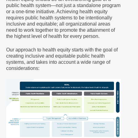
public health system—not just a standalone program
or a one-time initiative. Achieving health equity
requires public health systems to be intentionally
inclusive and equitable; all organizational areas
need to work together to promote the attainment of
the highest level of health for every person.
Our approach to health equity starts with the goal of
creating inclusive and equitable public health
systems, and takes into account a wide range of
considerations: