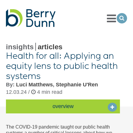
Toggle
Menu
Ope
Sea
Go
to
Homepage
insights
articles
Health for all: Applying an
equity lens to public health
systems
By:
Luci Matthews
,
Stephanie U'Ren
12.03.24 /
4 min read
overview
The COVID-19 pandemic taught our public health
systems a number of critical lessons about how we