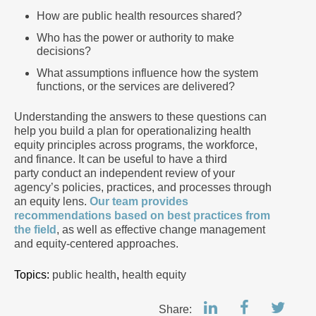
How are public health resources shared?
Who has the power or authority to make
decisions?
What assumptions influence how the system
functions, or the services are delivered?
Understanding the answers to these questions can
help you build a plan for operationalizing health
equity principles across programs, the workforce,
and finance. It can be useful to have a third
party conduct an independent review of your
agency’s policies, practices, and processes through
an equity lens.
Our team provides
recommendations based on best practices from
the field
, as well as effective change management
and equity-centered approaches.
Topics:
public health
,
health equity
Share: