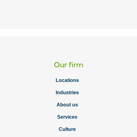
Our firm
Locations
Industries
About us
Services
Culture