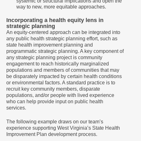
systemic or structural implications and open the
way to new, more equitable approaches.
Incorporating a health equity lens in
strategic planning
An equity-centered approach can be integrated into
any public health strategic planning effort, such as
state health improvement planning and
programmatic strategic planning. A key component of
any strategic planning project is community
engagement to reach historically marginalized
populations and members of communities that may
be disparately impacted by certain health conditions
or environmental factors. A standard practice is to
recruit key community members, disparate
populations, and/or people with lived experience
who can help provide input on public health
services.
The following example draws on our team’s
experience supporting West Virginia’s State Health
Improvement Plan development process.