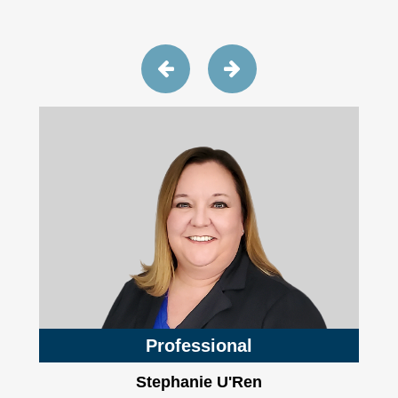
Professional
Stephanie U'Ren