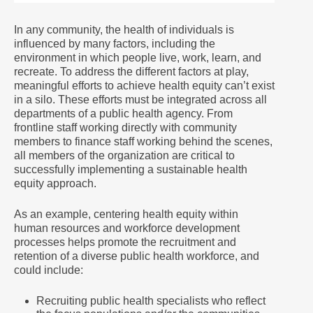
In any community, the health of individuals is
influenced by many factors, including the
environment in which people live, work, learn, and
recreate. To address the different factors at play,
meaningful efforts to achieve health equity can’t exist
in a silo. These efforts must be integrated across all
departments of a public health agency. From
frontline staff working directly with community
members to finance staff working behind the scenes,
all members of the organization are critical to
successfully implementing a sustainable health
equity approach.
As an example, centering health equity within
human resources and workforce development
processes helps promote the recruitment and
retention of a diverse public health workforce, and
could include:
Recruiting public health specialists who reflect