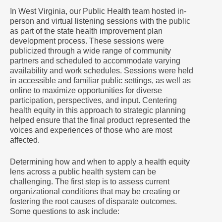
In West Virginia, our Public Health team hosted in-
person and virtual listening sessions with the public
as part of the state health improvement plan
development process. These sessions were
publicized through a wide range of community
partners and scheduled to accommodate varying
availability and work schedules. Sessions were held
in accessible and familiar public settings, as well as
online to maximize opportunities for diverse
participation, perspectives, and input. Centering
health equity in this approach to strategic planning
helped ensure that the final product represented the
voices and experiences of those who are most
affected.
Determining how and when to apply a health equity
lens across a public health system can be
challenging. The first step is to assess current
organizational conditions that may be creating or
fostering the root causes of disparate outcomes.
Some questions to ask include: