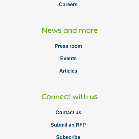
Careers
News and more
Press room
Events
Articles
Connect with us
Contact us
Submit an RFP
Subscribe