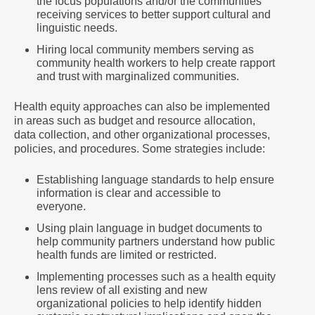
the focus populations and/or the communities
receiving services to better support cultural and
linguistic needs.
Hiring local community members serving as
community health workers to help create rapport
and trust with marginalized communities.
Health equity approaches can also be implemented
in areas such as budget and resource allocation,
data collection, and other organizational processes,
policies, and procedures. Some strategies include:
Establishing language standards to help ensure
information is clear and accessible to
everyone.
Using plain language in budget documents to
help community partners understand how public
health funds are limited or restricted.
Implementing processes such as a health equity
lens review of all existing and new
organizational policies to help identify hidden