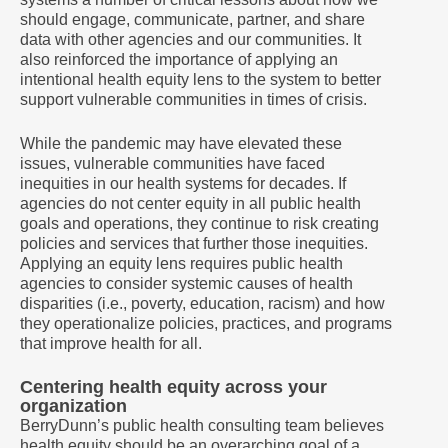
should engage, communicate, partner, and share
data with other agencies and our communities. It
also reinforced the importance of applying an
intentional health equity lens to the system to better
support vulnerable communities in times of crisis.
While the pandemic may have elevated these
issues, vulnerable communities have faced
inequities in our health systems for decades. If
agencies do not center equity in all public health
goals and operations, they continue to risk creating
policies and services that further those inequities.
Applying an equity lens requires public health
agencies to consider systemic causes of health
disparities (i.e., poverty, education, racism) and how
they operationalize policies, practices, and programs
that improve health for all.
Centering health equity across your
organization
BerryDunn’s public health consulting team believes
health equity should be an overarching goal of a