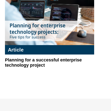
Article
Planning for a successful enterprise
technology project