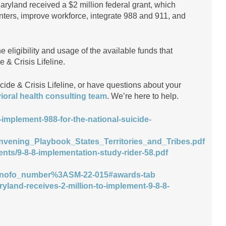
Maryland received a $2 million federal grant, which
centers, improve workforce, integrate 988 and 911, and
 eligibility and usage of the available funds that
e & Crisis Lifeline.
ide & Crisis Lifeline, or have questions about your
ioral health consulting team
. We’re here to help.
-implement-988-for-the-national-suicide-
Convening_Playbook_States_Territories_and_Tribes.pdf
ents/9-8-8-implementation-study-rider-58.pdf
ofo_number%3ASM-22-015#awards-tab
ryland-receives-2-million-to-implement-9-8-8-