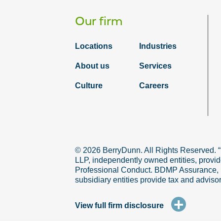
Our firm
Locations
Industries
About us
Services
Culture
Careers
© 2026 BerryDunn. All Rights Reserved. 
LLP, independently owned entities, provid
Professional Conduct. BDMP Assurance, LLP
subsidiary entities provide tax and adviso
+
View full firm disclosure