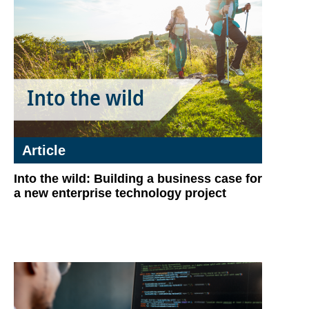
Article
Into the wild: Building a business case for
a new enterprise technology project