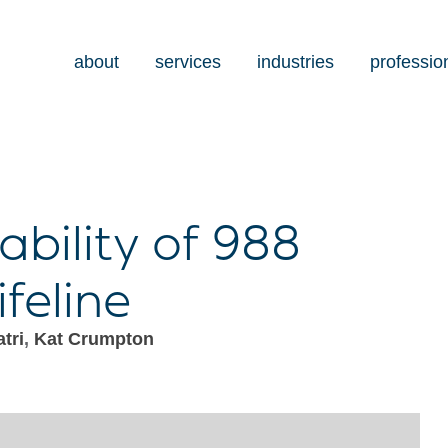
about
services
industries
professio
ability of 988
ifeline
tri
,
Kat Crumpton