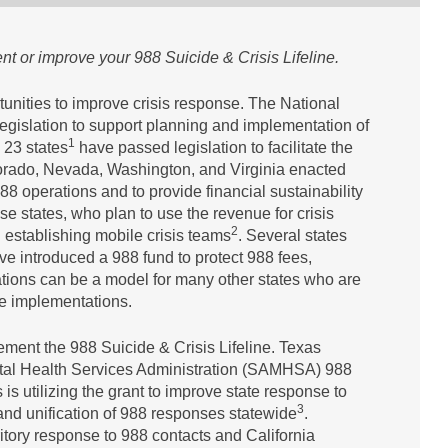
ent or improve your 988 Suicide & Crisis Lifeline.
tunities to improve crisis response. The National
legislation to support planning and implementation of
1
 23 states
have passed legislation to facilitate the
olorado, Nevada, Washington, and Virginia enacted
88 operations and to provide financial sustainability
se states, who plan to use the revenue for crisis
2
d establishing mobile crisis teams
. Several states
ve introduced a 988 fund to protect 988 fees,
ations can be a model for many other states who are
ine implementations.
lement the 988 Suicide & Crisis Lifeline. Texas
ntal Health Services Administration (SAMHSA) 988
s utilizing the grant to improve state response to
3
and unification of 988 responses statewide
.
itory response to 988 contacts and California