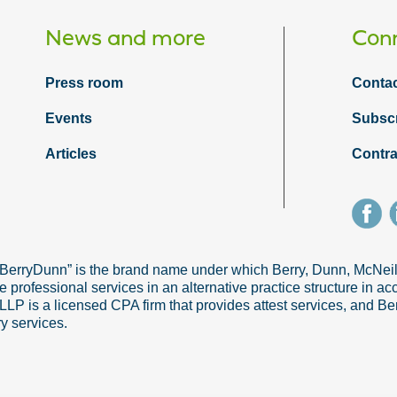
News and more
Conn
Press room
Contac
Events
Subsc
Articles
Contra
“BerryDunn” is the brand name under which Berry, Dunn, McNe
e professional services in an alternative practice structure in 
 is a licensed CPA firm that provides attest services, and Ber
ry services.