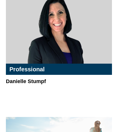
Professional
Danielle Stumpf