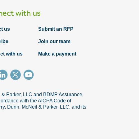
ect with us
t us
Submit an RFP
ribe
Join our team
ct with us
Make a payment
Article
Leveraging IV&V to achieve quality
outcomes
il & Parker, LLC and BDMP Assurance,
accordance with the AICPA Code of
ry, Dunn, McNeil & Parker, LLC, and its