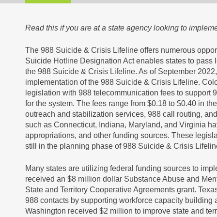
Read this if you are at a state agency looking to implem
The 988 Suicide & Crisis Lifeline offers numerous oppor
Suicide Hotline Designation Act enables states to pass 
the 988 Suicide & Crisis Lifeline. As of September 2022,
implementation of the 988 Suicide & Crisis Lifeline. C
legislation with 988 telecommunication fees to support 9
for the system. The fees range from $0.18 to $0.40 in the
outreach and stabilization services, 988 call routing, an
such as Connecticut, Indiana, Maryland, and Virginia ha
appropriations, and other funding sources. These legisl
still in the planning phase of 988 Suicide & Crisis Lifel
Many states are utilizing federal funding sources to imp
received an $8 million dollar Substance Abuse and Me
State and Territory Cooperative Agreements grant. Texas i
988 contacts by supporting workforce capacity building 
Washington received $2 million to improve state and terr