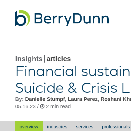
Go
to
Homepage
insights
articles
Financial sustain
Suicide & Crisis L
By:
Danielle Stumpf
,
Laura Perez
,
Roshani Kha
05.16.23 /
2 min read
overview
industries
services
professionals