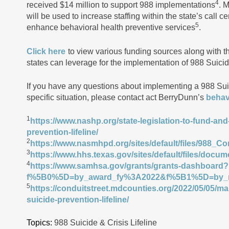
4
received $14 million to support 988 implementations
. 
will be used to increase staffing within the state’s call 
5
enhance behavioral health preventive services
.
Click here
to view various funding sources along with the
states can leverage for the implementation of 988 Suicid
If you have any questions about implementing a 988 Suic
specific situation, please contact act BerryDunn’s
behav
1
https://www.nashp.org/state-legislation-to-fund-and
prevention-lifeline/
2
https://www.nasmhpd.org/sites/default/files/988_
3
https://www.hhs.texas.gov/sites/default/files/docum
4
https://www.samhsa.gov/grants/grants-dashboard?
f%5B0%5D=by_award_fy%3A2022&f%5B1%5D=by_n
5
https://conduitstreet.mdcounties.org/2022/05/05/ma
suicide-prevention-lifeline/
Topics:
988 Suicide & Crisis Lifeline