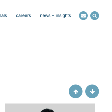
nals
careers
news + insights
Contact
Open
us
Search
Article
Success by steering committee