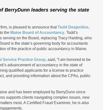
of BerryDunn leaders serving the state
 firm, is pleased to announce that
Todd Desjardins
,
to the
Maine Board of Accountancy
. Todd’s
s serving on the Board, replacing Tracy Harding, who
 Board is the state’s governing body for accountants
tion of the practice of public accountancy in Maine.
l Service Practice Group
, said, “I am honored to be
oard’s advancement of accountancy in the state of
ng qualified applicants for a license to practice
uct, and providing information about the CPAs, public
n Maine and has been employed by BerryDunn since
cess supports clients navigating complex issues, new
atters most. A Certified Fraud Examiner, he is also
 engagements.