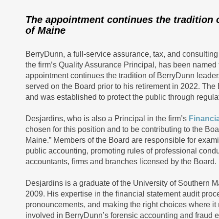
The appointment continues the tradition 
of Maine
BerryDunn, a full-service assurance, tax, and consulting
the firm’s Quality Assurance Principal, has been named 
appointment continues the tradition of BerryDunn leader
served on the Board prior to his retirement in 2022. The
and was established to protect the public through regula
Desjardins, who is also a Principal in the firm’s
Financia
chosen for this position and to be contributing to the B
Maine.” Members of the Board are responsible for examini
public accounting, promoting rules of professional cond
accountants, firms and branches licensed by the Board.
Desjardins is a graduate of the University of Souther
2009. His expertise in the financial statement audit pro
pronouncements, and making the right choices where it m
involved in BerryDunn’s forensic accounting and fraud