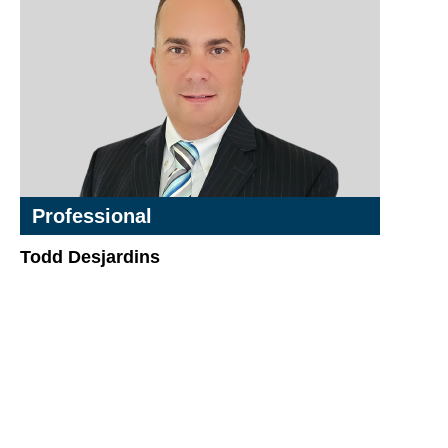
Professional
Todd Desjardins