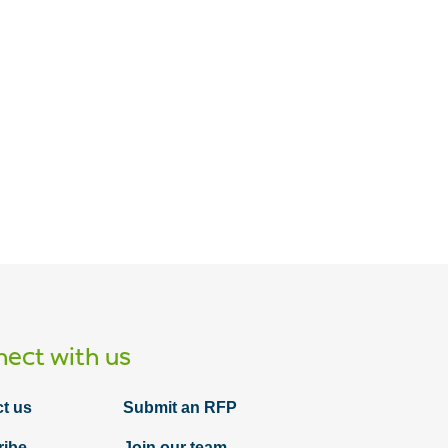
ect with us
t us
Submit an RFP
ribe
Join our team