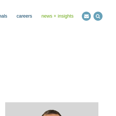
nals
careers
news + insights
Contact
Open
us
Search