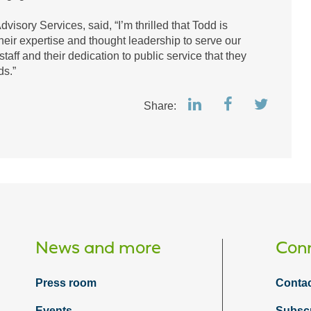
visory Services, said, “I’m thrilled that Todd is
heir expertise and thought leadership to serve our
taff and their dedication to public service that they
lds.”
Share:
News and more
Conn
Press room
Contac
Events
Subsc