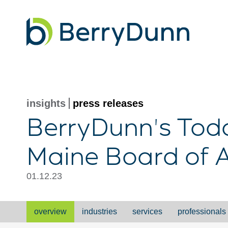
Go
to
Homepage
insights
press releases
BerryDunn's Todd
Maine Board of 
01.12.23
overview
industries
services
professionals