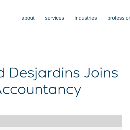
about
services
industries
professio
 Desjardins Joins
Accountancy