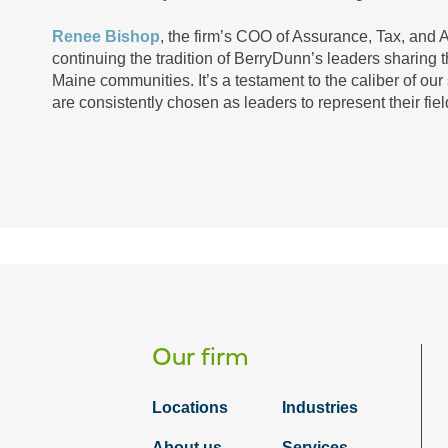
Renee Bishop
, the firm’s COO of Assurance, Tax, and Ad
continuing the tradition of BerryDunn’s leaders sharing t
Maine communities. It’s a testament to the caliber of our s
are consistently chosen as leaders to represent their fie
Our firm
Locations
Industries
About us
Services