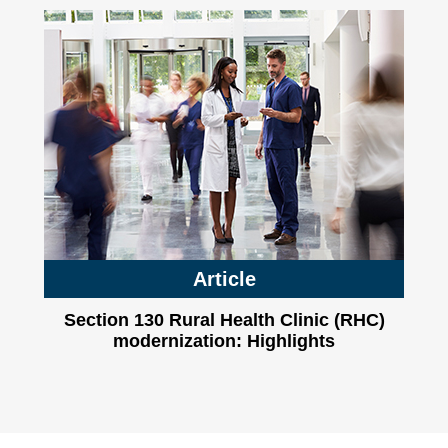
Article
Section 130 Rural Health Clinic (RHC)
modernization: Highlights