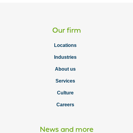
Our firm
Locations
Industries
About us
Services
Culture
Careers
News and more