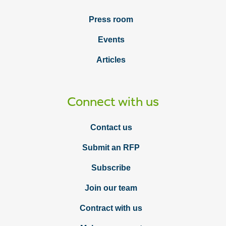
Press room
Events
Articles
Connect with us
Contact us
Submit an RFP
Subscribe
Join our team
Contract with us