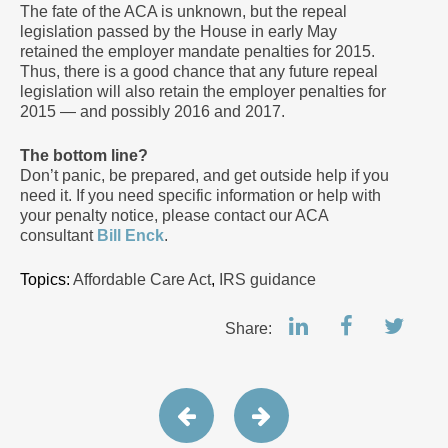
The fate of the ACA is unknown, but the repeal
legislation passed by the House in early May
retained the employer mandate penalties for 2015.
Thus, there is a good chance that any future repeal
legislation will also retain the employer penalties for
2015 — and possibly 2016 and 2017.
The bottom line?
Don’t panic, be prepared, and get outside help if you
need it. If you need specific information or help with
your penalty notice, please contact our ACA
consultant
Bill Enck
.
Topics:
Affordable Care Act
,
IRS guidance
Share: