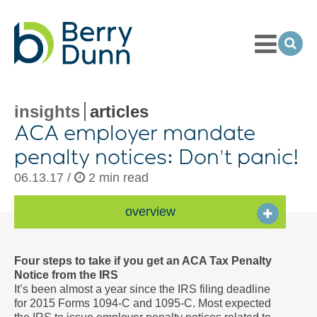
Toggle
Menu
Ope
Sea
Go
to
Homepage
insights
articles
ACA employer mandate
penalty notices: Don't panic!
06.13.17 /
2 min read
overview
Four steps to take if you get an ACA Tax Penalty
Notice from the IRS
It’s been almost a year since the IRS filing deadline
for 2015 Forms 1094-C and 1095-C. Most expected