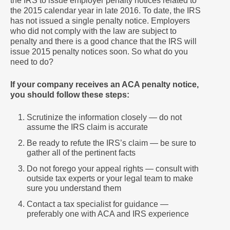
the IRS to issue employer penalty notices related to
the 2015 calendar year in late 2016. To date, the IRS
has not issued a single penalty notice. Employers
who did not comply with the law are subject to
penalty and there is a good chance that the IRS will
issue 2015 penalty notices
soon.
So what do you
need to do?
If your company receives an ACA penalty notice,
you should follow these steps:
Scrutinize the information closely — do not
assume the IRS claim is accurate
Be ready to refute the IRS’s claim — be sure to
gather all of the pertinent facts
Do not forego your appeal rights — consult with
outside tax experts or your legal team to make
sure you understand them
Contact a tax specialist for guidance —
preferably one with ACA and IRS experience