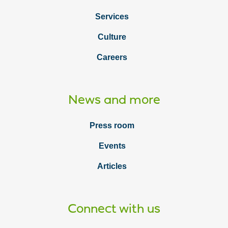
Services
Culture
Careers
News and more
Press room
Events
Articles
Connect with us