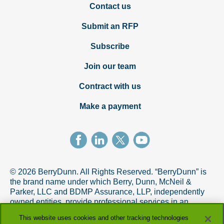
Contact us
Submit an RFP
Subscribe
Join our team
Contract with us
Make a payment
© 2026 BerryDunn. All Rights Reserved. “BerryDunn” is
the brand name under which Berry, Dunn, McNeil &
Parker, LLC and BDMP Assurance, LLP, independently
owned entities, provide professional services in an
alternative practice structure in accordance with the
This website uses cookies and other tracking technologies
AICPA Code of Professional Conduct. BDMP Assurance,