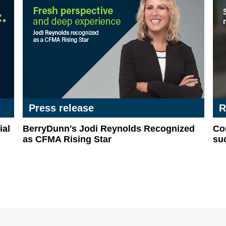
Press release
R
al
BerryDunn's Jodi Reynolds Recognized
Com
as CFMA Rising Star
suc