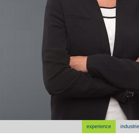
experience
industri