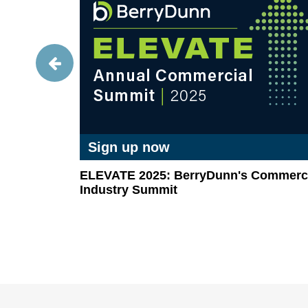
Sign up now
GAAP-
ELEVATE 2025: BerryDunn's Commerci
ket
Industry Summit