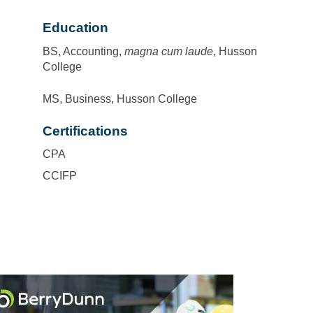
Education
BS, Accounting,
magna cum laude
, Husson
College
MS, Business, Husson College
Certifications
CPA
CCIFP