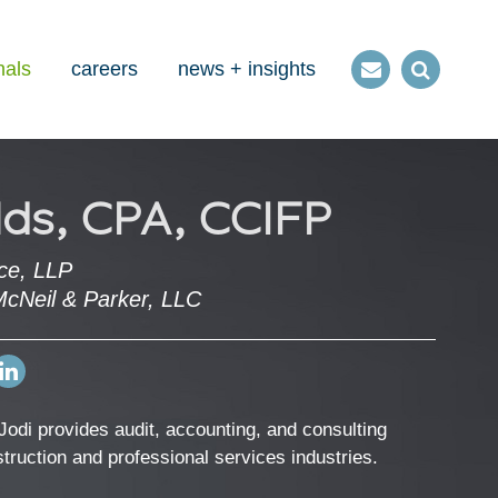
nals
careers
news + insights
Contact
Open
us
Search
lds, CPA, CCIFP
ce, LLP
McNeil & Parker, LLC
Open
my
LinkedIn
Jodi provides audit, accounting, and consulting
Profile
nstruction and professional services industries.