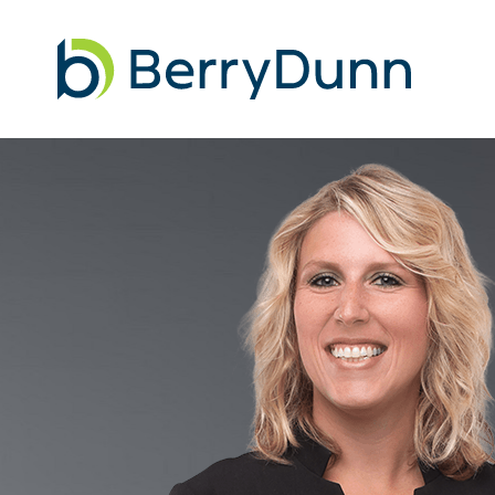
Go
to
Homepage