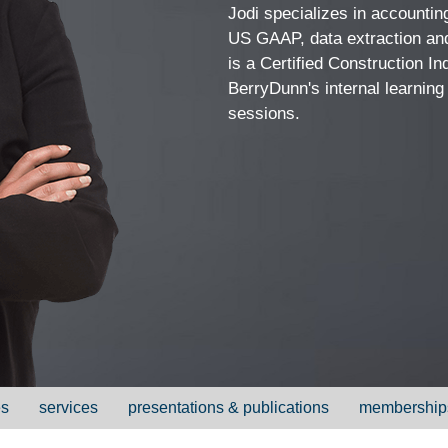
Jodi specializes in accounting
US GAAP, data extraction and
is a Certified Construction I
BerryDunn's internal learning
sessions.
es
services
presentations & publications
membership