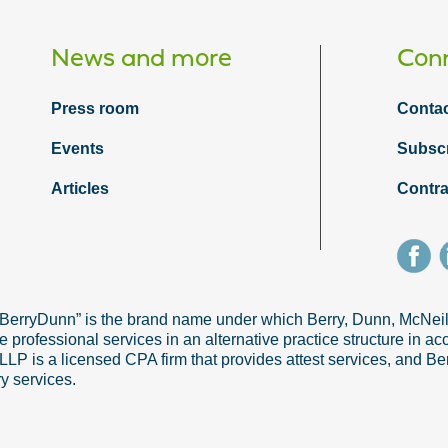
News and more
Conn
Press room
Contac
Events
Subsc
Articles
Contra
“BerryDunn” is the brand name under which Berry, Dunn, McNe
e professional services in an alternative practice structure in 
 is a licensed CPA firm that provides attest services, and Ber
ry services.