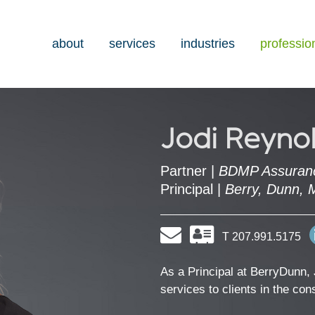
about
services
industries
professio
Jodi Reyno
Partner |
BDMP Assuran
Principal |
Berry, Dunn, 
Email
Download
T 207.991.5175
my
contact
information
As a Principal at BerryDunn, 
as
services to clients in the co
a
Vcard