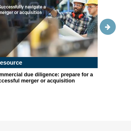
esource
Success 
mercial due diligence: prepare for a
A fitness
cessful merger or acquisition
compliant 