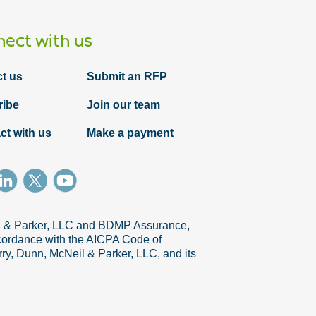
ect with us
t us
Submit an RFP
ribe
Join our team
ct with us
Make a payment
il & Parker, LLC and BDMP Assurance,
accordance with the AICPA Code of
ry, Dunn, McNeil & Parker, LLC, and its