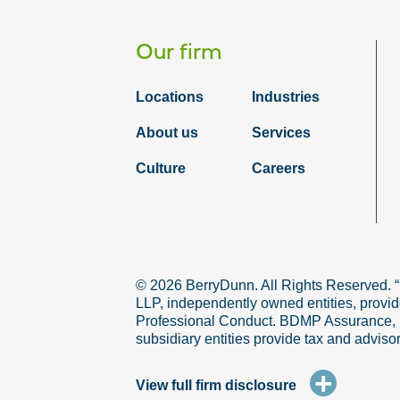
Our firm
Locations
Industries
About us
Services
Culture
Careers
© 2026 BerryDunn. All Rights Reserved. 
LLP, independently owned entities, provid
Professional Conduct. BDMP Assurance, LLP
subsidiary entities provide tax and adviso
+
View full firm disclosure