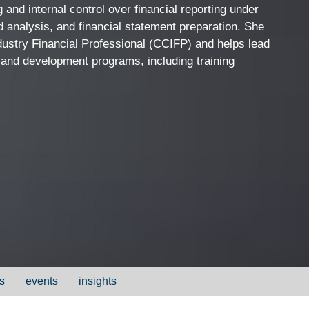
 and internal control over financial reporting under
 analysis, and financial statement preparation. She
ndustry Financial Professional (CCIFP) and helps lead
 and development programs, including training
s
events
insights