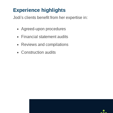
Experience highlights
Jodi's clients benefit from her expertise in:
Agreed-upon procedures
Financial statement audits
Reviews and compilations
Construction audits