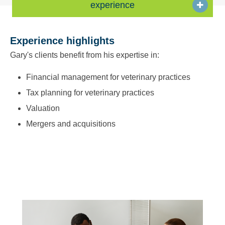
experience
Experience highlights
Gary's clients benefit from his expertise in:
Financial management for veterinary practices
Tax planning for veterinary practices
Valuation
Mergers and acquisitions