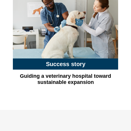
Success story
Guiding a veterinary hospital toward
sustainable expansion