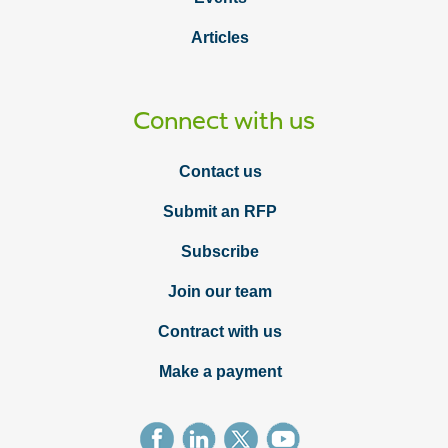
Articles
Connect with us
Contact us
Submit an RFP
Subscribe
Join our team
Contract with us
Make a payment