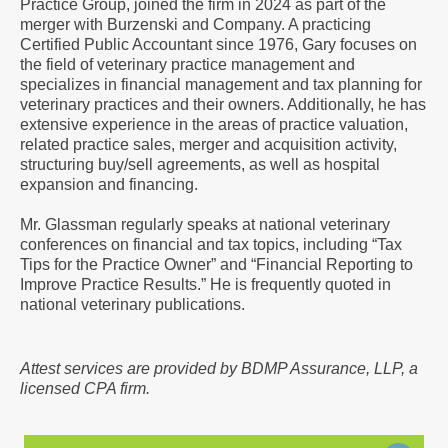
Practice Group, joined the firm in 2024 as part of the
a
merger with Burzenski and Company. A practicing
Vcard
Certified Public Accountant since 1976, Gary focuses on
the field of veterinary practice management and
specializes in financial management and tax planning for
veterinary practices and their owners. Additionally, he has
extensive experience in the areas of practice valuation,
related practice sales, merger and acquisition activity,
structuring buy/sell agreements, as well as hospital
expansion and financing.
Mr. Glassman regularly speaks at national veterinary
conferences on financial and tax topics, including “Tax
Tips for the Practice Owner” and “Financial Reporting to
Improve Practice Results.” He is frequently quoted in
national veterinary publications.
Attest services are provided by BDMP Assurance, LLP, a
licensed CPA firm.