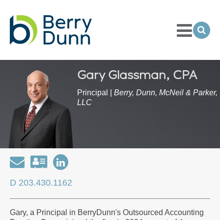
Toggle
Menu
Ope
Sea
Go
to
Homepage
Gary Glassman, CPA
Principal |
Berry, Dunn, McNeil & Parker,
LLC
Email
Download
Open
my
my
D 203.430.1162
contact
LinkedIn
information
Profile
Gary, a Principal in BerryDunn's Outsourced Accounting
as