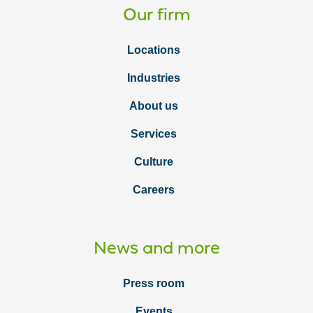
Our firm
Locations
Industries
About us
Services
Culture
Careers
News and more
Press room
Events