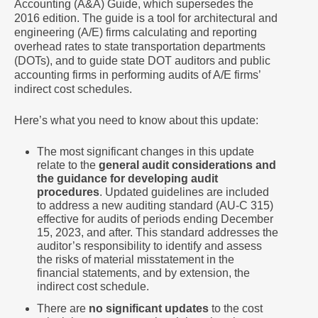
Accounting (A&A) Guide, which supersedes the
2016 edition. The guide is a tool for architectural and
engineering (A/E) firms calculating and reporting
overhead rates to state transportation departments
(DOTs), and to guide state DOT auditors and public
accounting firms in performing audits of A/E firms’
indirect cost schedules.
Here’s what you need to know about this update:
The most significant changes in this update
relate to the
general audit considerations and
the guidance for developing audit
procedures
. Updated guidelines are included
to address a new auditing standard (AU-C 315)
effective for audits of periods ending December
15, 2023, and after. This standard addresses the
auditor’s responsibility to identify and assess
the risks of material misstatement in the
financial statements, and by extension, the
indirect cost schedule.
There are
no significant updates
to the cost