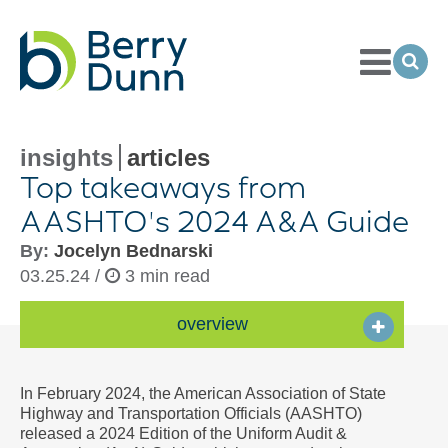
Toggle
Menu
Ope
Sea
Go
to
Homepage
insights
articles
Top takeaways from
AASHTO's 2024 A&A Guide
By:
Jocelyn Bednarski
03.25.24 /
3 min read
overview
In February 2024, the American Association of State
Highway and Transportation Officials (AASHTO)
released a 2024 Edition of the Uniform Audit &