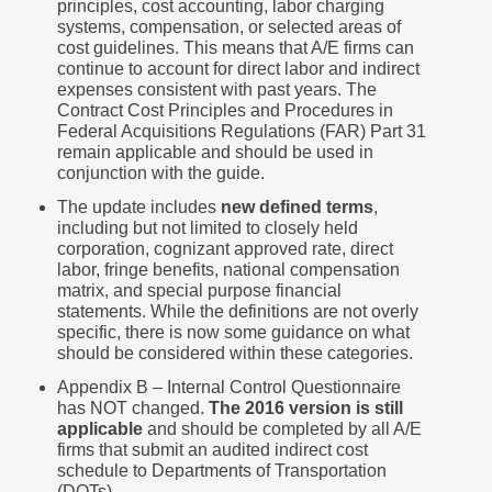
principles, cost accounting, labor charging
systems, compensation, or selected areas of
cost guidelines. This means that A/E firms can
continue to account for direct labor and indirect
expenses consistent with past years. The
Contract Cost Principles and Procedures in
Federal Acquisitions Regulations (FAR) Part 31
remain applicable and should be used in
conjunction with the guide.
The update includes
new defined terms
,
including but not limited to closely held
corporation, cognizant approved rate, direct
labor, fringe benefits, national compensation
matrix, and special purpose financial
statements. While the definitions are not overly
specific, there is now some guidance on what
should be considered within these categories.
Appendix B – Internal Control Questionnaire
has NOT changed.
The 2016 version is still
applicable
and should be completed by all A/E
firms that submit an audited indirect cost
schedule to Departments of Transportation
(DOTs).