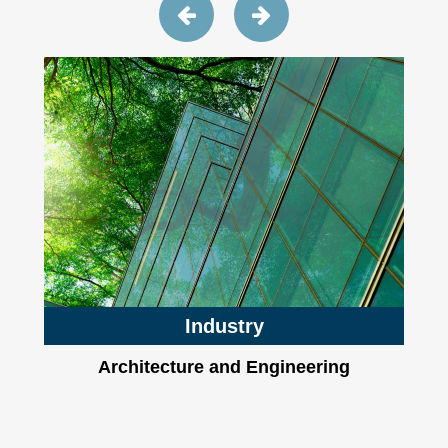
Industry
Architecture and Engineering