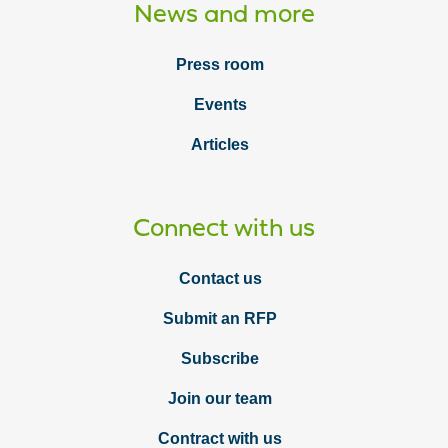
News and more
Press room
Events
Articles
Connect with us
Contact us
Submit an RFP
Subscribe
Join our team
Contract with us