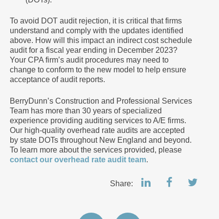
To avoid DOT audit rejection, it is critical that firms
understand and comply with the updates identified
above. How will this impact an indirect cost schedule
audit for a fiscal year ending in December 2023?
Your CPA firm’s audit procedures may need to
change to conform to the new model to help ensure
acceptance of audit reports.
BerryDunn’s Construction and Professional Services
Team has more than 30 years of specialized
experience providing auditing services to A/E firms.
Our high-quality overhead rate audits are accepted
by state DOTs throughout New England and beyond.
To learn more about the services provided, please
contact our overhead rate audit team
.
Share: