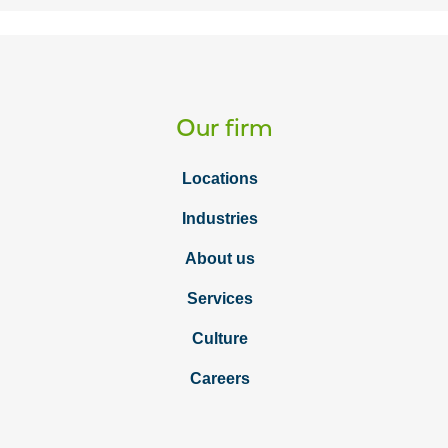
Our firm
Locations
Industries
About us
Services
Culture
Careers