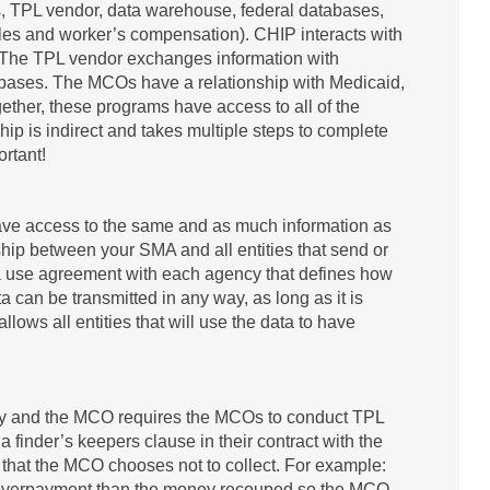
s, TPL vendor, data warehouse, federal databases,
les and worker’s compensation). CHIP interacts with
The TPL vendor exchanges information with
bases. The MCOs have a relationship with Medicaid,
ther, these programs have access to all of the
hip is indirect and takes multiple steps to complete
ortant!
 have access to the same and as much information as
nship between your SMA and all entities that send or
ata use agreement with each agency that defines how
a can be transmitted in any way, as long as it is
ows all entities that will use the data to have
y and the MCO requires the MCOs to conduct TPL
 a finder’s keepers clause in their contract with the
 that the MCO chooses not to collect. For example:
he overpayment than the money recouped so the MCO