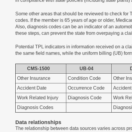
in compliance with state policies (including state plans)
Some other areas that should be reviewed to check for
codes. If the member is 65 years of age or older, Medic
Also, diagnosis codes can be an indicator of an automobi
these steps, can prevent the state from overpaying a cla
Potential TPL indicators in information received on a 
the same field names, while the uniform billing (UB) form 
CMS-1500
UB-04
Other Insurance
Condition Code
Other In
Accident Date
Occurrence Code
Accident
Work Related Injury
Diagnosis Code
Work Rel
Diagnosis Codes
Diagnos
Data relationships
The relationship between data sources varies across pr