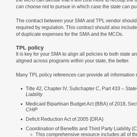
can choose not to pursue in which case the state can pu
The contract between your SMA and TPL vendor should i
required by regulation. This contract should also includ
of duplicate expenses for the SMA and the MCOs.
TPL policy
It is key for your SMA to align all policies to both state 
aligned across programs within your state, the better.
Many TPL policy references can provide all information r
Title 42, Chapter IV, Subchapter C, Part 433 –
State
Liability
Medicaid Bipartisan Budget Act (BBA) of 2018, Sec
CHIP
Deficit Reduction Act of 2005 (DRA)
Coordination of Benefits and Third Party Liabilit
This comprehensive resource includes all of th