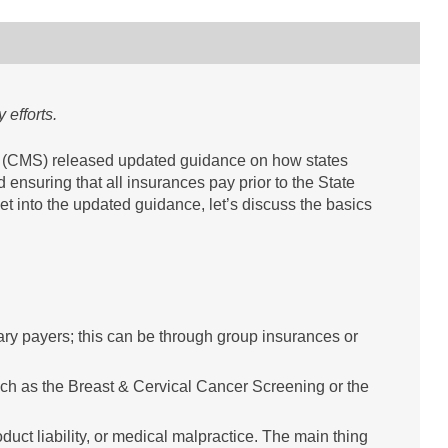
 efforts.
s (CMS) released updated guidance on how states
 ensuring that all insurances pay prior to the State
 into the updated guidance, let’s discuss the basics
ary payers; this can be through group insurances or
h as the Breast & Cervical Cancer Screening or the
duct liability, or medical malpractice. The main thing