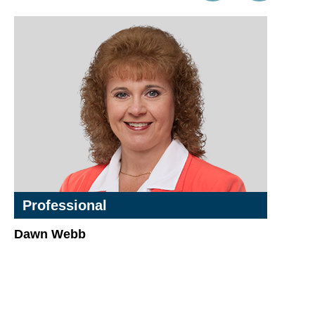
Professional
Dawn Webb