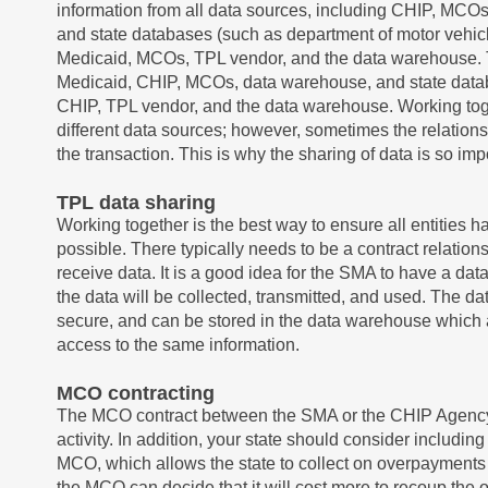
information from all data sources, including CHIP, MCO
and state databases (such as department of motor vehic
Medicaid, MCOs, TPL vendor, and the data warehouse. 
Medicaid, CHIP, MCOs, data warehouse, and state data
CHIP, TPL vendor, and the data warehouse. Working toge
different data sources; however, sometimes the relations
the transaction. This is why the sharing of data is so imp
TPL data sharing
Working together is the best way to ensure all entities
possible. There typically needs to be a contract relatio
receive data. It is a good idea for the SMA to have a d
the data will be collected, transmitted, and used. The dat
secure, and can be stored in the data warehouse which all
access to the same information.
MCO contracting
The MCO contract between the SMA or the CHIP Agenc
activity. In addition, your state should consider including
MCO, which allows the state to collect on overpayments
the MCO can decide that it will cost more to recoup t