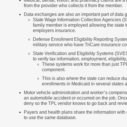
Medical, dental, vision, and pharmacy claims are a
from the provider who collects it from the member.
Data exchanges are also an important part of data g
State Wage Information Collection Agencies (S
family member is employed allowing the state t
employers insurance.
Defense Enrollment Eligibility Reporting Syste
military service who have TriCare insurance c
State Verification and Eligibility Systems (S
to verify tax information, employment, eligibility,
These systems work for more than just TPL
component.
This is also where the state can reduce 
enrollments in Medicaid in several states a
Motor vehicle administration and worker’s compensat
an automobile accident or occurred on the job. Once 
deny so the TPL vendor knows to go back and revie
Payers and health plans share the information with 
to use the same database.