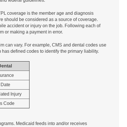
 and federal guidelines.
 TPL coverage is the member age and diagnosis
are should be considered as a source of coverage.
le accident or injury on the job. Following each of
im or making a payment in error.
claim can vary. For example, CMS and dental codes use
has defined codes to identify the primary liability.
Dental
surance
 Date
ated Injury
is Code
ograms. Medicaid feeds into and/or receives