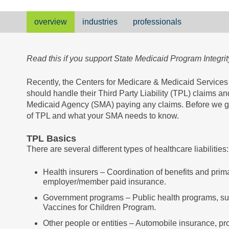
overview
industries
professionals
Read this if you support State Medicaid Program Integrity
Recently, the Centers for Medicare & Medicaid Service
should handle their Third Party Liability (TPL) claims and
Medicaid Agency (SMA) paying any claims. Before we get
of TPL and what your SMA needs to know.
TPL Basics
There are several different types of healthcare liabilities:
Health insurers – Coordination of benefits and prim
employer/member paid insurance.
Government programs – Public health programs, suc
Vaccines for Children Program.
Other people or entities – Automobile insurance, pro