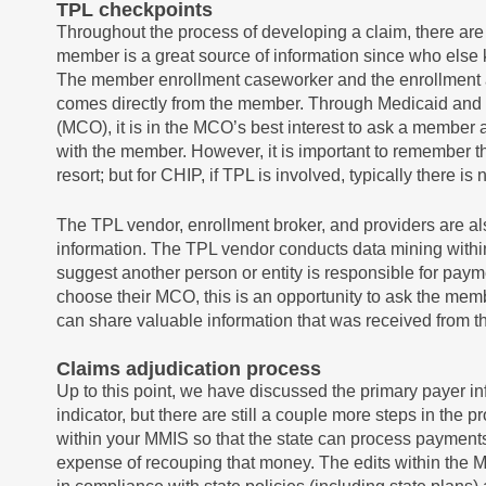
TPL checkpoints
Throughout the process of developing a claim, there ar
member is a great source of information since who els
The member enrollment caseworker and the enrollment app
comes directly from the member. Through Medicaid and
(MCO), it is in the MCO’s best interest to ask a membe
with the member. However, it is important to remember tha
resort; but for CHIP, if TPL is involved, typically there 
The TPL vendor, enrollment broker, and providers are a
information. The TPL vendor conducts data mining within 
suggest another person or entity is responsible for pay
choose their MCO, this is an opportunity to ask the mem
can share valuable information that was received from 
Claims adjudication process
Up to this point, we have discussed the primary payer inf
indicator, but there are still a couple more steps in the 
within your MMIS so that the state can process payments
expense of recouping that money. The edits within the 