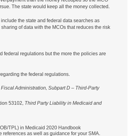
rsue. The state would keep all the money collected.
nclude the state and federal data searches as
e sharing of data with the MCOs that reduces the risk
and federal regulations but the more the policies are
egarding the federal regulations.
 Fiscal Administration, Subpart D – Third-Party
tion 53102,
Third Party Liability in Medicaid and
y (COB/TPL) in Medicaid 2020 Handbook
e references as well as guidance for your SMA.