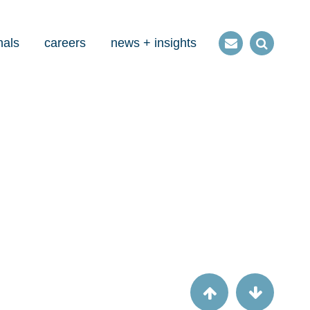
nals
careers
news + insights
Contact
Open
us
Search
Article
Three factors state medicaid agencies
should consider when applying for InCK
funding