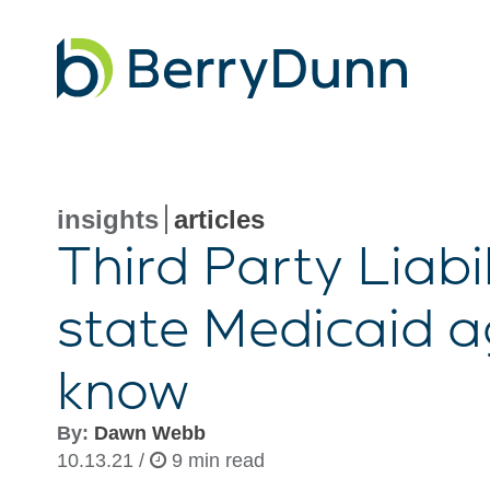
Go
to
Homepage
insights
articles
Third Party Liabi
state Medicaid a
know
By:
Dawn Webb
10.13.21 /
9 min read