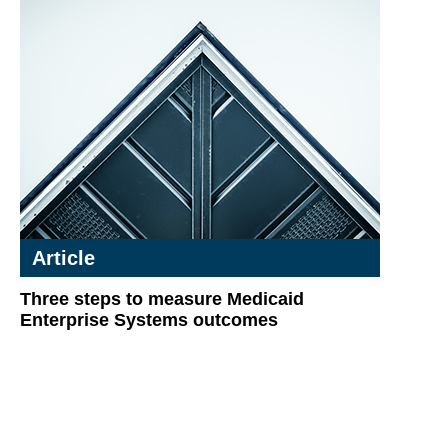
Article
Three steps to measure Medicaid
Enterprise Systems outcomes