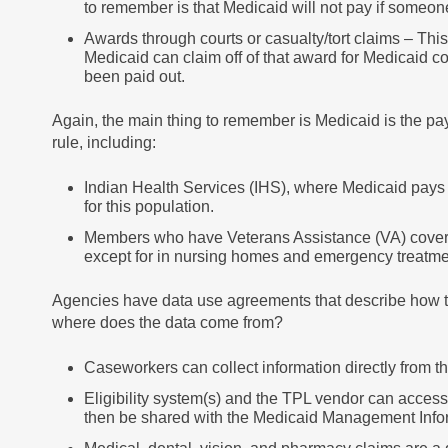
to remember is that Medicaid will not pay if someone
Awards through courts or casualty/tort claims – Thi
Medicaid can claim off of that award for Medicaid c
been paid out.
Again, the main thing to remember is Medicaid is the paye
rule, including:
Indian Health Services (IHS), where Medicaid pays 
for this population.
Members who have Veterans Assistance (VA) covera
except for in nursing homes and emergency treatment
Agencies have data use agreements that describe how the
where does the data come from?
Caseworkers can collect information directly from th
Eligibility system(s) and the TPL vendor can acces
then be shared with the Medicaid Management Info