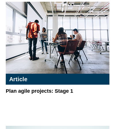
Article
Plan agile projects: Stage 1