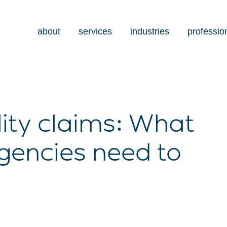
about
services
industries
professio
lity claims: What
gencies need to