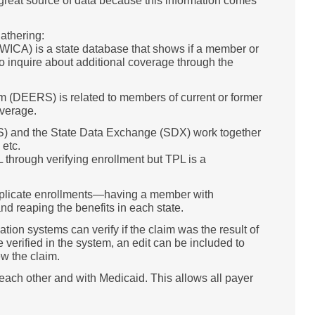
 great source of data because this information comes
athering:
WICA) is a state database that shows if a member or
o inquire about additional coverage through the
m (DEERS) is related to members of current or former
overage.
VES) and the State Data Exchange (SDX) work together
 etc.
 through verifying enrollment but TPL is a
duplicate enrollments—having a member with
nd reaping the benefits in each state.
ion systems can verify if the claim was the result of
verified in the system, an edit can be included to
w the claim.
each other and with Medicaid. This allows all payer