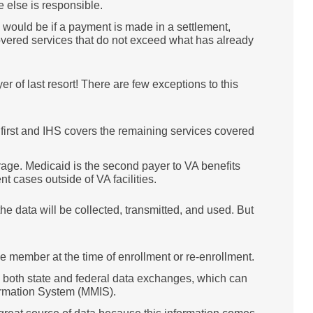
 else is responsible.
s would be if a payment is made in a settlement,
overed services that do not exceed what has already
r of last resort! There are few exceptions to this
first and IHS covers the remaining services covered
ge. Medicaid is the second payer to VA benefits
 cases outside of VA facilities.
 data will be collected, transmitted, and used. But
e member at the time of enrollment or re-enrollment.
s both state and federal data exchanges, which can
rmation System (MMIS).