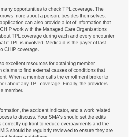
e many opportunities to check TPL coverage. The
e knows more about a person, besides themselves.
lication can also provide a lot of information that
 CHIP work with the Managed Care Organizations
r about TPL coverage during each and every encounter
t if TPL is involved, Medicaid is the payer of last
is no CHIP coverage.
lso excellent resources for obtaining member
claims to find external causes of conditions that
ment. When a member calls the enrollment broker to
ber about any TPL coverage. Finally, the providers
the member.
ormation, the accident indicator, and a work related
process to discuss. Your SMA’s should set the edits
 correctly up front to reduce overpayments and the
MMIS should be regularly reviewed to ensure they are