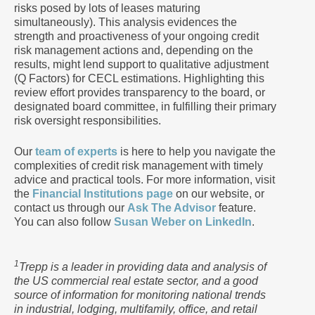
risks posed by lots of leases maturing
simultaneously). This analysis evidences the
strength and proactiveness of your ongoing credit
risk management actions and, depending on the
results, might lend support to qualitative adjustment
(Q Factors) for CECL estimations. Highlighting this
review effort provides transparency to the board, or
designated board committee, in fulfilling their primary
risk oversight responsibilities.
Our
team of experts
is here to help you navigate the
complexities of credit risk management with timely
advice and practical tools. For more information, visit
the
Financial Institutions page
on our website, or
contact us through our
Ask The Advisor
feature.
You can also follow
Susan Weber on LinkedIn
.
1
Trepp is a leader in providing data and analysis of
the US commercial real estate sector, and a good
source of information for monitoring national trends
in industrial, lodging, multifamily, office, and retail