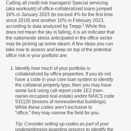
Calling all credit risk managers! Special servicing
(aka workouts) of office-collateralized loans jumped
16% in January 2023 (to exceed 4% for the first time
since 2019) and another 10% in February 2023,
1
according to data analyzed by Trepp.
While this
does not mean the sky is falling, it is an indicator that
the nationwide stress anticipated in the office sector
may be picking up some steam. A few steps you can
take now to assess and keep on top of the potential
office risk in your portfolio are:
Identify how much of your portfolio is
collateralized by office properties. If you do not
have a code in your core loan system to identify
the collateral property type, then you may have
some luck using call report code 1E2 (non-
owner-occupied real estate) and/or NAICS code
531120 (lessors of nonresidential buildings).
While these codes aren’t exclusive to
“office,” they may narrow the field for you.
Tip: Consider setting up codes as part of your
underwriting/on-boarding process to identify the