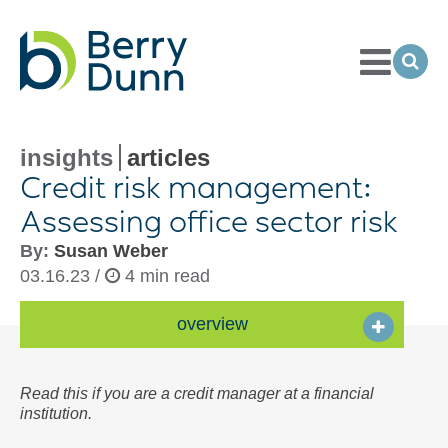
Toggle
Menu
Ope
Sea
Go
to
Homepage
insights
articles
Credit risk management:
Assessing office sector risk
By:
Susan Weber
03.16.23 /
4 min read
overview
Read this if you are a credit manager at a financial
institution.