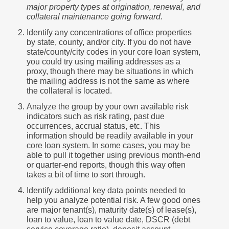
major property types at origination, renewal, and
collateral maintenance going forward.
Identify any concentrations of office properties
by state, county, and/or city. If you do not have
state/county/city codes in your core loan system,
you could try using mailing addresses as a
proxy, though there may be situations in which
the mailing address is not the same as where
the collateral is located.
Analyze the group by your own available risk
indicators such as risk rating, past due
occurrences, accrual status, etc. This
information should be readily available in your
core loan system. In some cases, you may be
able to pull it together using previous month-end
or quarter-end reports, though this way often
takes a bit of time to sort through.
Identify additional key data points needed to
help you analyze potential risk. A few good ones
are major tenant(s), maturity date(s) of lease(s),
loan to value, loan to value date, DSCR (debt