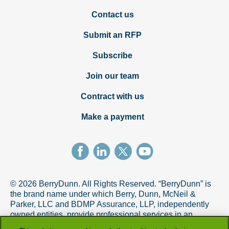
Contact us
Submit an RFP
Subscribe
Join our team
Contract with us
Make a payment
© 2026 BerryDunn. All Rights Reserved. “BerryDunn” is
the brand name under which Berry, Dunn, McNeil &
Parker, LLC and BDMP Assurance, LLP, independently
owned entities, provide professional services in an
alternative practice structure in accordance with the