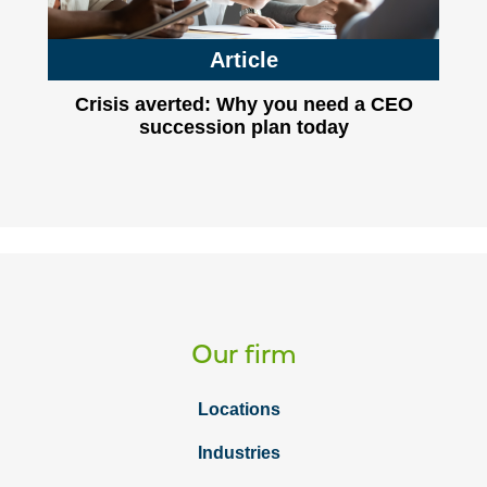
Article
Crisis averted: Why you need a CEO
succession plan today
Our firm
Locations
Industries