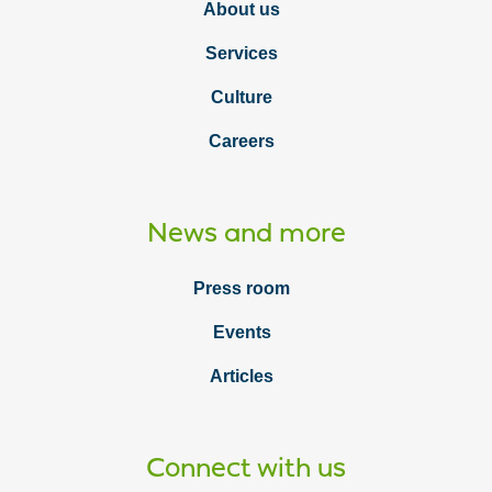
About us
Services
Culture
Careers
News and more
Press room
Events
Articles
Connect with us