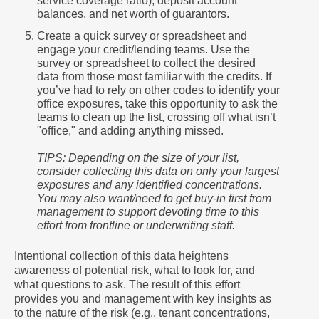
service coverage ratio), deposit account
balances, and net worth of guarantors.
Create a quick survey or spreadsheet and
engage your credit/lending teams. Use the
survey or spreadsheet to collect the desired
data from those most familiar with the credits. If
you’ve had to rely on other codes to identify your
office exposures, take this opportunity to ask the
teams to clean up the list, crossing off what isn’t
"office," and adding anything missed.
TIPS: Depending on the size of your list,
consider collecting this data on only your largest
exposures and any identified concentrations.
You may also want/need to get buy-in first from
management to support devoting time to this
effort from frontline or underwriting staff.
Intentional collection of this data heightens
awareness of potential risk, what to look for, and
what questions to ask. The result of this effort
provides you and management with key insights as
to the nature of the risk (e.g., tenant concentrations,