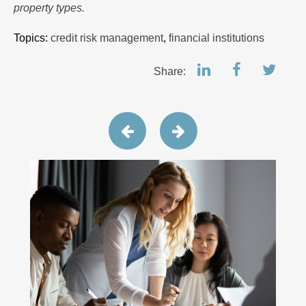
property types.
Topics:
credit risk management
,
financial institutions
Share: