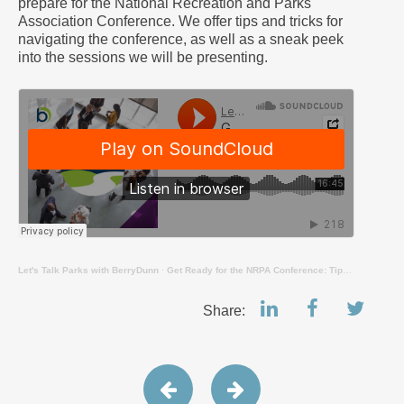
prepare for the National Recreation and Parks
Association Conference. We offer tips and tricks for
navigating the conference, as well as a sneak peek
into the sessions we will be presenting.
Let's Talk Parks with BerryDunn
·
Get Ready for the NRPA Conference: Tips, Tricks, and Session Previews
Share: