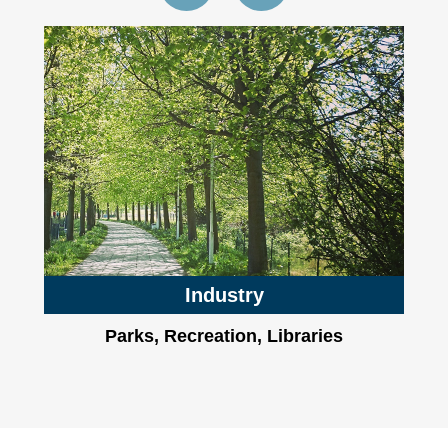
Industry
Parks, Recreation, Libraries