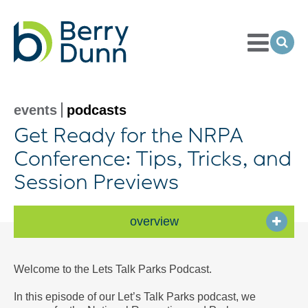
Toggle
Menu
Ope
Sea
Go
to
Homepage
events
podcasts
Get Ready for the NRPA
Conference: Tips, Tricks, and
Session Previews
overview
Welcome to the Lets Talk Parks Podcast.
In this episode of our Let’s Talk Parks podcast, we