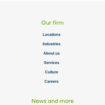
Our firm
Locations
Industries
About us
Services
Culture
Careers
News and more