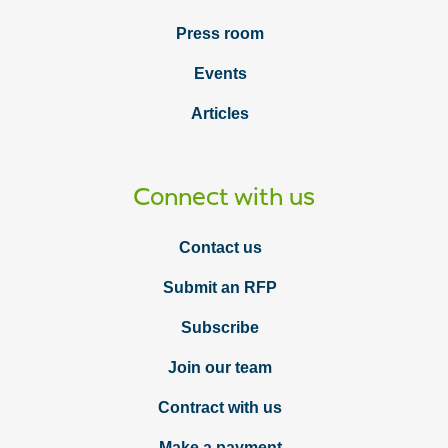
Press room
Events
Articles
Connect with us
Contact us
Submit an RFP
Subscribe
Join our team
Contract with us
Make a payment