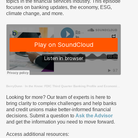
topics in the financial services industry. This episode
focuses on banking updates, the economy, ESG,
climate change, and more.
BerryDunn
·
In the Know: FDIC Third Quarter Banking Profile and Economic Updates
Looking for more? Our team of experts is here to
bring clarity to complex challenges and help banks
and credit unions make better-informed financial
decisions. Submit a question to
Ask the Advisor
and get the information you need to move forward.
Access additional resources: