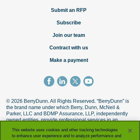
Submit an RFP
Subscribe
Join our team
Contract with us
Make a payment
© 2026 BerryDunn. All Rights Reserved. “BerryDunn” is
the brand name under which Berry, Dunn, McNeil &
Parker, LLC and BDMP Assurance, LLP, independently
owned entities, provide professional services in an
alternative practice structure in accordance with the
This website uses cookies and other tracking technologies
AICPA Code of Professional Conduct. BDMP Assurance,
to enhance user experience and to analyze performance and
LLP is a licensed CPA firm that provides attest services,