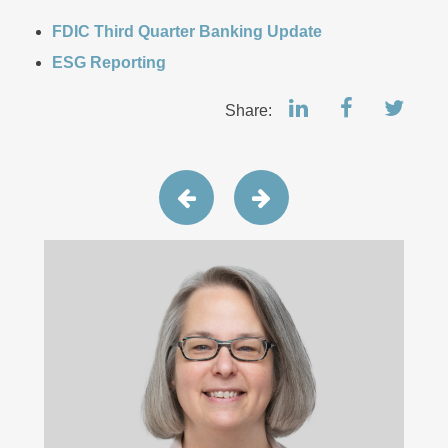
FDIC Third Quarter Banking Update
ESG Reporting
Share: