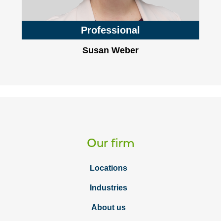
Professional
Susan Weber
Our firm
Locations
Industries
About us