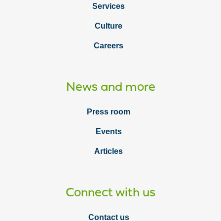
Services
Culture
Careers
News and more
Press room
Events
Articles
Connect with us
Contact us