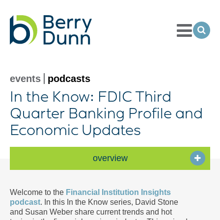
Toggle
Menu
Ope
Sea
Go
to
Homepage
events
podcasts
In the Know: FDIC Third
Quarter Banking Profile and
Economic Updates
overview
Welcome to the
Financial Institution Insights
podcast
. In this In the Know series, David Stone
and Susan Weber share current trends and hot