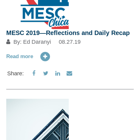
MESC 2019―Reflections and Daily Recap
By:
Ed Daranyi
08.27.19
Read more
Share
Share
Share
Share
Share:
on
on
on
via
Facebook
Twitter
LinkedIn
Email