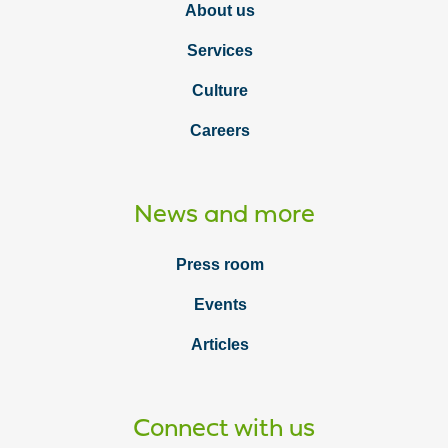
About us
Services
Culture
Careers
News and more
Press room
Events
Articles
Connect with us