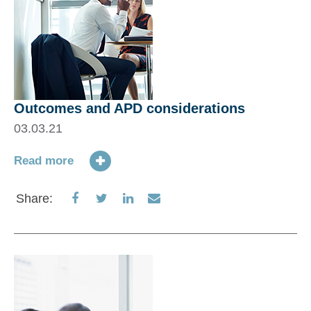
Outcomes and APD considerations
03.03.21
Read more
Share
Share
Share
Share
Share:
on
on
on
via
Facebook
Twitter
LinkedIn
Email