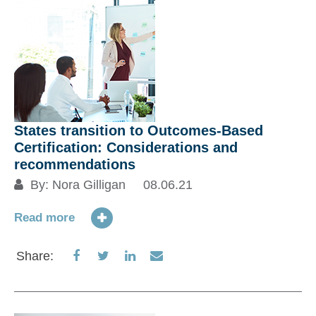
States transition to Outcomes-Based
Certification: Considerations and
recommendations
By:
Nora Gilligan
08.06.21
Read more
Share
Share
Share
Share
Share:
on
on
on
via
Facebook
Twitter
LinkedIn
Email