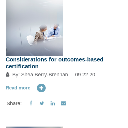
Considerations for outcomes-based
certification
By:
Shea Berry-Brennan
09.22.20
Read more
Share
Share
Share
Share
Share:
on
on
on
via
Facebook
Twitter
LinkedIn
Email