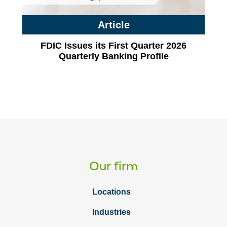
Article
FDIC Issues its First Quarter 2026
Quarterly Banking Profile
Our firm
Locations
Industries