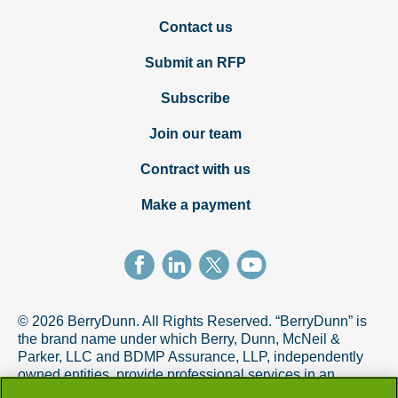
Contact us
Submit an RFP
Subscribe
Join our team
Contract with us
Make a payment
© 2026 BerryDunn. All Rights Reserved. “BerryDunn” is
the brand name under which Berry, Dunn, McNeil &
Parker, LLC and BDMP Assurance, LLP, independently
owned entities, provide professional services in an
alternative practice structure in accordance with the