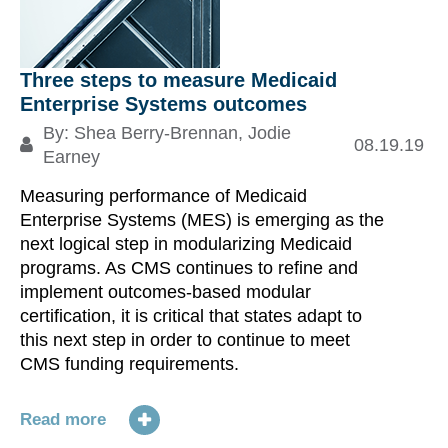
Three steps to measure Medicaid
Enterprise Systems outcomes
By:
Shea Berry-Brennan
,
Jodie
08.19.19
Earney
Measuring performance of Medicaid
Enterprise Systems (MES) is emerging as the
next logical step in modularizing Medicaid
programs. As CMS continues to refine and
implement outcomes-based modular
certification, it is critical that states adapt to
this next step in order to continue to meet
CMS funding requirements.
Read more