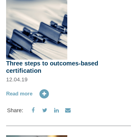
Three steps to outcomes-based
certification
12.04.19
Read more
Share
Share
Share
Share
Share:
on
on
on
via
Facebook
Twitter
LinkedIn
Email