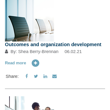
Outcomes and organization development
By:
Shea Berry-Brennan
06.02.21
Read more
Share
Share
Share
Share
Share:
on
on
on
via
Facebook
Twitter
LinkedIn
Email