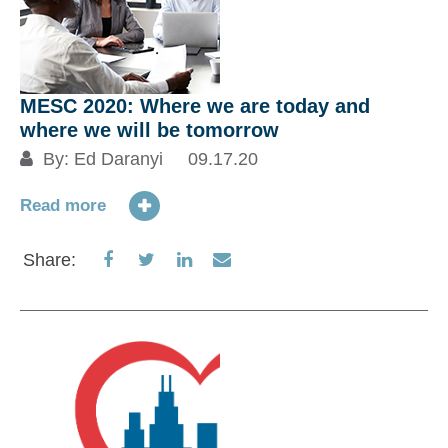
MESC 2020: Where we are today and
where we will be tomorrow
By:
Ed Daranyi
09.17.20
Read more
Share
Share
Share
Share
Share:
on
on
on
via
Facebook
Twitter
LinkedIn
Email