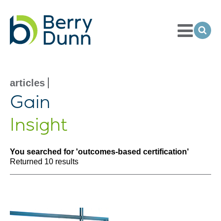
Toggle
Menu
Ope
Sea
Go
to
Homepage
articles
search results
Gain
Insight
You searched for 'outcomes-based certification'
Returned 10 results