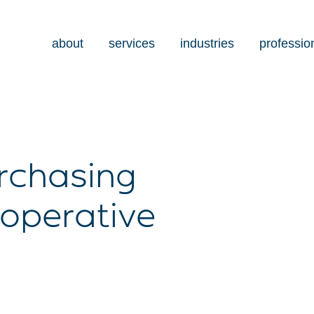
about
services
industries
professio
urchasing
operative