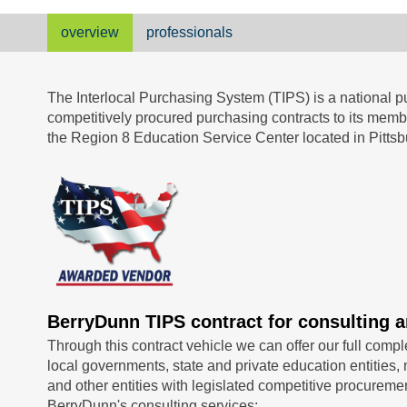
overview
professionals
The Interlocal Purchasing System (TIPS) is a national pu
competitively procured purchasing contracts to its me
the Region 8 Education Service Center located in Pittsb
BerryDunn TIPS contract for consulting a
Through this contract vehicle we can offer our full compl
local governments, state and private education entities, n
and other entities with legislated competitive procuremen
BerryDunn's consulting services: