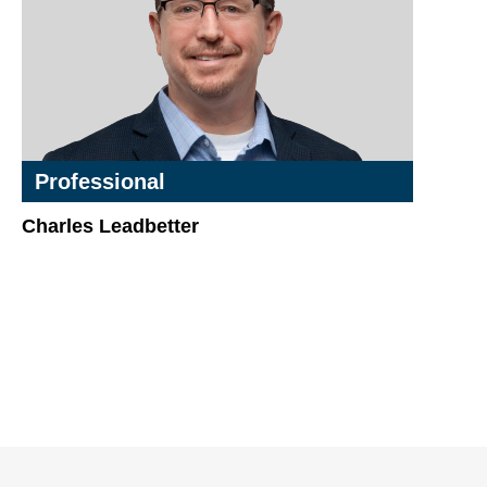
Professional
Charles Leadbetter