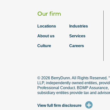
Our firm
Locations
Industries
About us
Services
Culture
Careers
© 2026 BerryDunn. All Rights Reserved. 
LLP, independently owned entities, provid
Professional Conduct. BDMP Assurance, LLP
subsidiary entities provide tax and adviso
+
View full firm disclosure