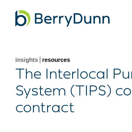
Go
to
Homepage
insights
resources
The Interlocal P
System (TIPS) co
contract