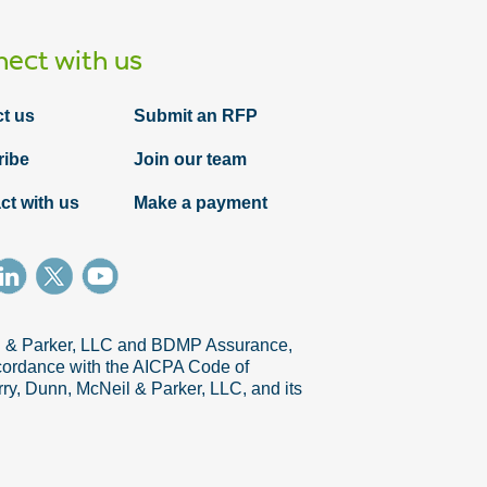
ect with us
t us
Submit an RFP
ribe
Join our team
ct with us
Make a payment
il & Parker, LLC and BDMP Assurance,
accordance with the AICPA Code of
ry, Dunn, McNeil & Parker, LLC, and its