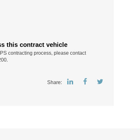
 this contract vehicle
IPS contracting process, please contact
200.
Share: