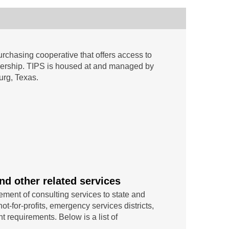
rchasing cooperative that offers access to
mbership. TIPS is housed at and managed by
urg, Texas.
nd other related services
ement of consulting services to state and
ot-for-profits, emergency services districts,
t requirements. Below is a list of