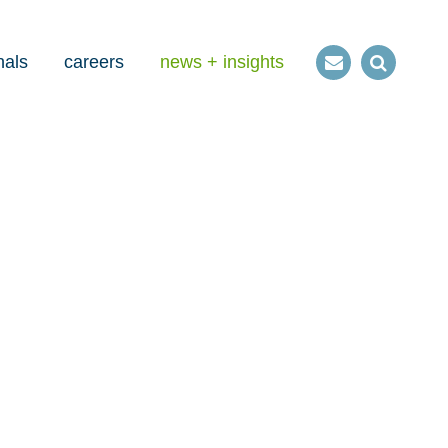
nals
careers
news + insights
Contact
Open
us
Search