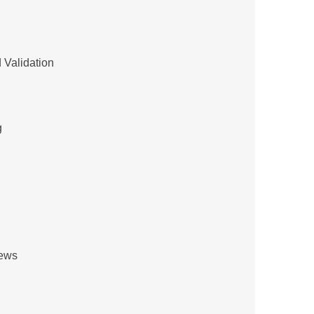
 Validation
g
iews