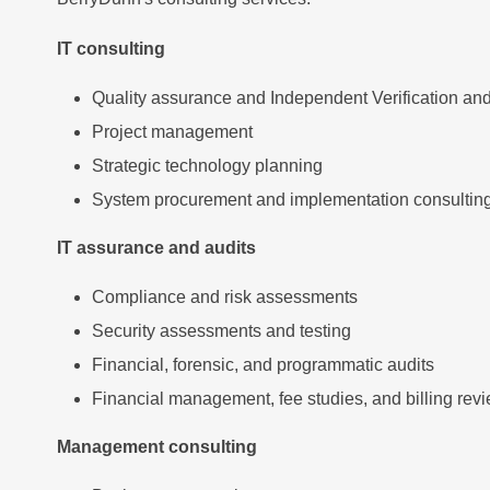
IT consulting
Quality assurance and Independent Verification and
Project management
Strategic technology planning
System procurement and implementation consultin
IT assurance and audits
Compliance and risk assessments
Security assessments and testing
Financial, forensic, and programmatic audits
Financial management, fee studies, and billing rev
Management consulting