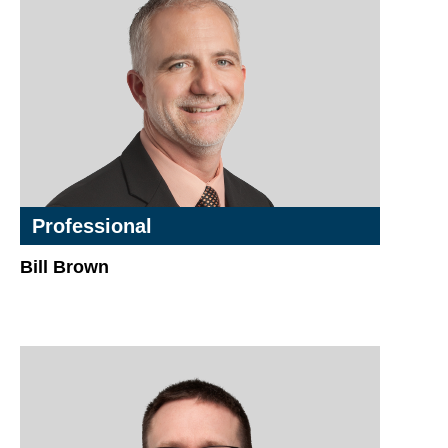
Professional
Bill Brown