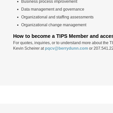
Business process improvement
Data management and governance
Organizational and staffing assessments
Organizational change management
How to become a TIPS Member and access
For quotes, inquiries, or to understand more about the T
Kevin Scheirer at
pqcv@berrydunn.com
or 207.541.2