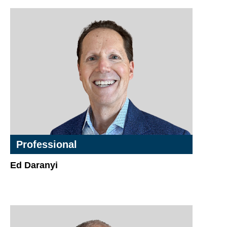
Professional
Ed Daranyi