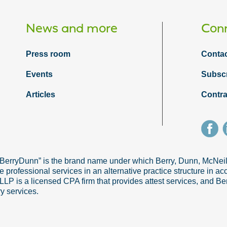
News and more
Conn
Press room
Contac
Events
Subsc
Articles
Contra
“BerryDunn” is the brand name under which Berry, Dunn, McNe
e professional services in an alternative practice structure in 
 is a licensed CPA firm that provides attest services, and Ber
ry services.