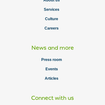
About us
Services
Culture
Careers
News and more
Press room
Events
Articles
Connect with us