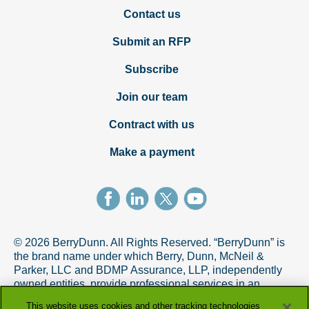
Contact us
Submit an RFP
Subscribe
Join our team
Contract with us
Make a payment
© 2026 BerryDunn. All Rights Reserved. “BerryDunn” is
the brand name under which Berry, Dunn, McNeil &
Parker, LLC and BDMP Assurance, LLP, independently
owned entities, provide professional services in an
alternative practice structure in accordance with the
This website uses cookies and other tracking technologies