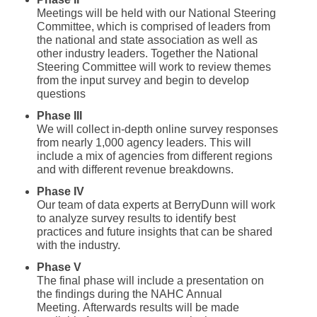
Meetings will be held with our National Steering
Committee, which is comprised of leaders from
the national and state association as well as
other industry leaders. Together the National
Steering Committee will work to review themes
from the input survey and begin to develop
questions
Phase III
We will collect in-depth online survey responses
from nearly 1,000 agency leaders. This will
include a mix of agencies from different regions
and with different revenue breakdowns.
Phase IV
Our team of data experts at BerryDunn will work
to analyze survey results to identify best
practices and future insights that can be shared
with the industry.
Phase V
The final phase will include a presentation on
the findings during the NAHC Annual
Meeting. Afterwards results will be made