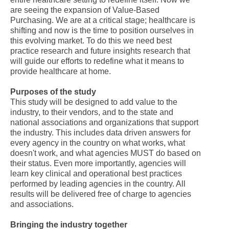
are seeing the expansion of Value-Based
Purchasing. We are at a critical stage; healthcare is
shifting and now is the time to position ourselves in
this evolving market. To do this we need best
practice research and future insights research that
will guide our efforts to redefine what it means to
provide healthcare at home.
Purposes of the study
This study will be designed to add value to the
industry, to their vendors, and to the state and
national associations and organizations that support
the industry. This includes data driven answers for
every agency in the country on what works, what
doesn't work, and what agencies MUST do based on
their status. Even more importantly, agencies will
learn key clinical and operational best practices
performed by leading agencies in the country. All
results will be delivered free of charge to agencies
and associations.
Bringing the industry together