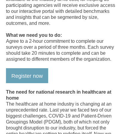
participating agencies will receive exclusive access
to our interactive portal with detailed benchmarks
and insights that can be segmented by size,
outcomes, and more.
What we need you to do:
Agree to a 2-hour commitment to complete our
surveys over a period of three months. Each survey
should take 20 minutes to complete and can be
assigned to different members of the organization.
Register now
The need for national research in healthcare at
home
The healthcare at home industry is changing at an
unprecedented rate. Last year we faced two of our
biggest challenges, COVID-19 and Patient-Driven
Groupings Model (PDGM), both of which not only
brought disruption to our industry, but forced the
entire healthcare setting to redefine itself. Now we