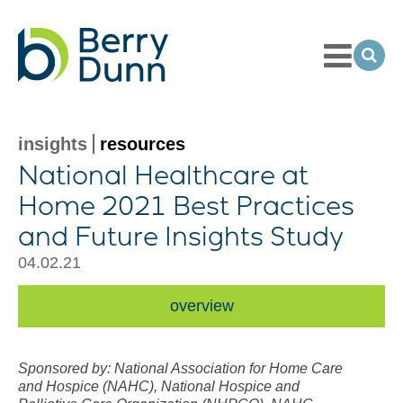
Toggle
Menu
Ope
Sea
Go
to
Homepage
insights
resources
National Healthcare at
Home 2021 Best Practices
and Future Insights Study
04.02.21
overview
Sponsored by: National Association for Home Care
and Hospice (NAHC), National Hospice and