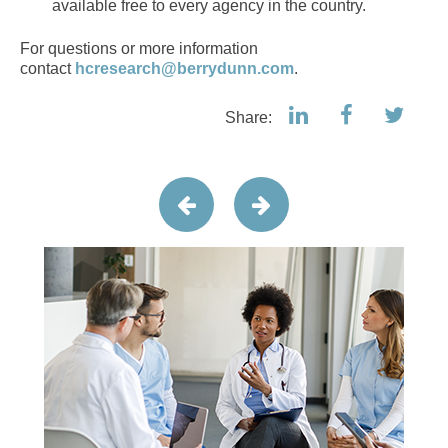
available free to every agency in the country.
For questions or more information
contact
hcresearch@berrydunn.com
.
Share: