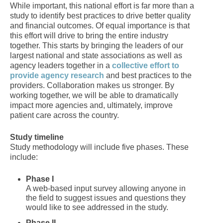
While important, this national effort is far more than a
study to identify best practices to drive better quality
and financial outcomes. Of equal importance is that
this effort will drive to bring the entire industry
together. This starts by bringing the leaders of our
largest national and state associations as well as
agency leaders together in a
collective effort to
provide agency research
and best practices to the
providers. Collaboration makes us stronger. By
working together, we will be able to dramatically
impact more agencies and, ultimately, improve
patient care across the country.
Study timeline
Study methodology will include five phases. These
include:
Phase I
A web-based input survey allowing anyone in
the field to suggest issues and questions they
would like to see addressed in the study.
Phase II