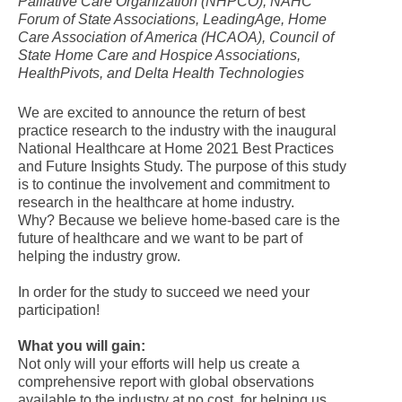
Palliative Care Organization (NHPCO), NAHC
Forum of State Associations, LeadingAge, Home
Care Association of America (HCAOA), Council of
State Home Care and Hospice Associations,
HealthPivots, and Delta Health Technologies
We are excited to announce the return of best
practice research to the industry with the inaugural
National Healthcare at Home 2021 Best Practices
and Future Insights Study. The purpose of this study
is to continue the involvement and commitment to
research in the healthcare at home industry.
Why? Because we believe home-based care is the
future of healthcare and we want to be part of
helping the industry grow.
In order for the study to succeed we need your
participation!
What you will gain:
Not only will your efforts will help us create a
comprehensive report with global observations
available to the industry at no cost, for helping us