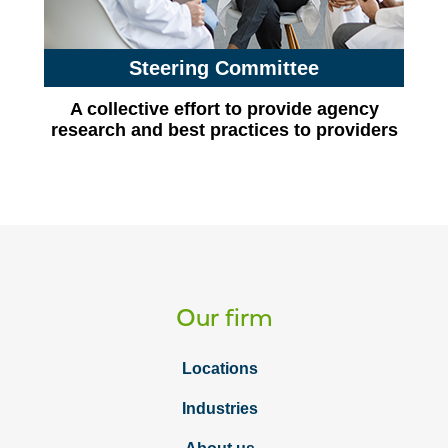
Steering Committee
A collective effort to provide agency
research and best practices to providers
Our firm
Locations
Industries